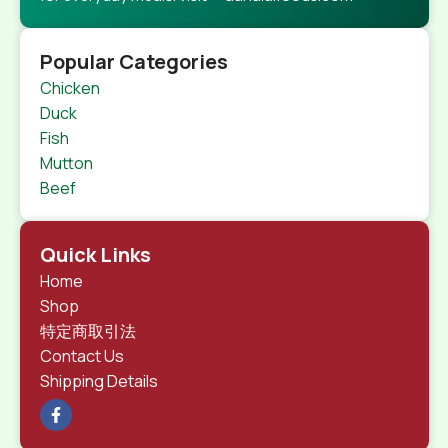
Popular Categories
Chicken
Duck
Fish
Mutton
Beef
Quick Links
Home
Shop
特定商取引法
Contact Us
Shipping Details