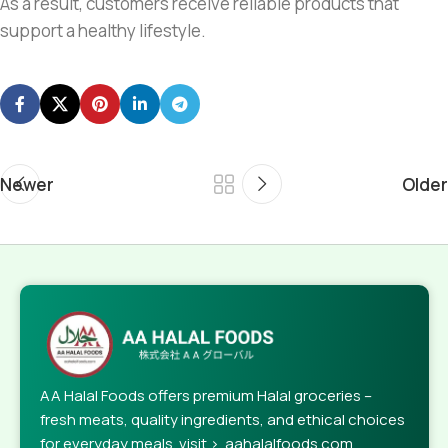
As a result, customers receive reliable products that
support a healthy lifestyle.
Newer
Older
AA Halal Foods offers premium Halal groceries –
fresh meats, quality ingredients, and ethical choices
for everyday meals. visit > aahalalfoods.com