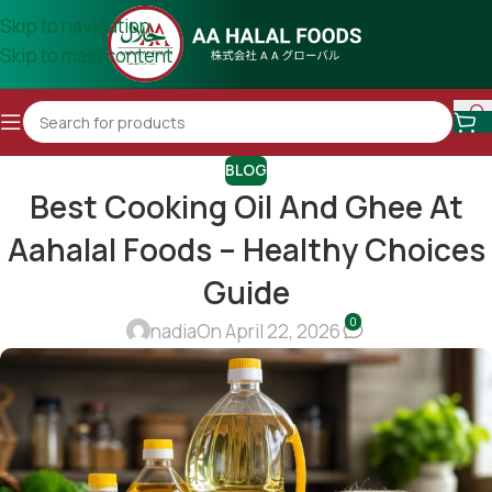
Skip to navigation
Skip to main content
BLOG
Best Cooking Oil And Ghee At
Aahalal Foods – Healthy Choices
Guide
0
nadia
On April 22, 2026