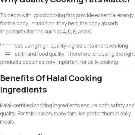
To begin with, good cooking fats provide essential energy
for the body. In addition, they help the body absorb
important vitamins such as A, D, E, and K.
Moreover, using high-quality ingredients improves long-
term health and food quality. Therefore, choosing the right
products becomes very important for daily cooking.
Benefits Of Halal Cooking
Ingredients
Halal-certified cooking ingredients ensure both safety and
quality. For this reason, many families prefer them in daily
meals.