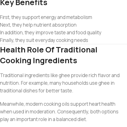
Key Benefits
First, they support energy and metabolism
Next, they help nutrient absorption
In addition, they improve taste and food quality
Finally, they suit everyday cooking needs
Health Role Of Traditional
Cooking Ingredients
Traditional ingredients like ghee provide rich flavor and
nutrition. For example, many households use ghee in
traditional dishes for better taste.
Meanwhile, modern cooking oils support heart health
when used in moderation. Consequently, both options
play an important role in a balanced diet.