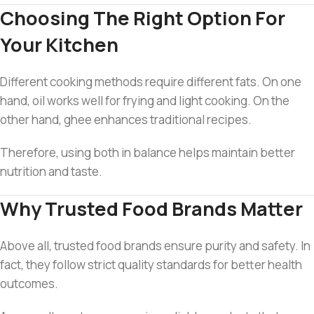
Choosing The Right Option For
Your Kitchen
Different cooking methods require different fats. On one
hand, oil works well for frying and light cooking. On the
other hand, ghee enhances traditional recipes.
Therefore, using both in balance helps maintain better
nutrition and taste.
Why Trusted Food Brands Matter
Above all, trusted food brands ensure purity and safety. In
fact, they follow strict quality standards for better health
outcomes.