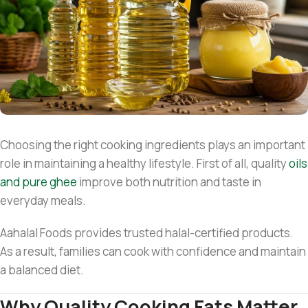
Choosing the right cooking ingredients plays an important
role in maintaining a healthy lifestyle. First of all, quality
oils
and pure ghee
improve both nutrition and taste in
everyday meals.
Aahalal Foods provides trusted halal-certified products.
As a result, families can cook with confidence and maintain
a balanced diet.
Why Quality Cooking Fats Matter