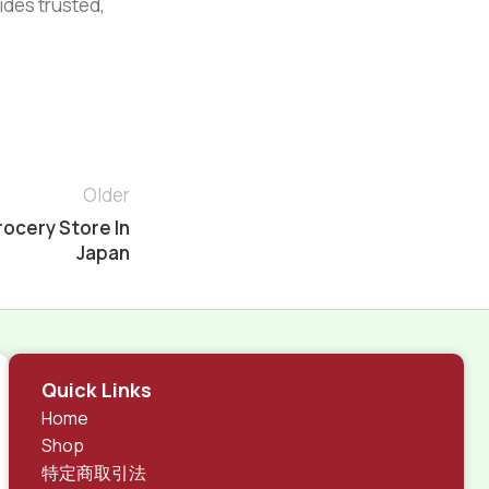
vides trusted,
Older
rocery Store In
Japan
Quick Links
Home
Shop
特定商取引法