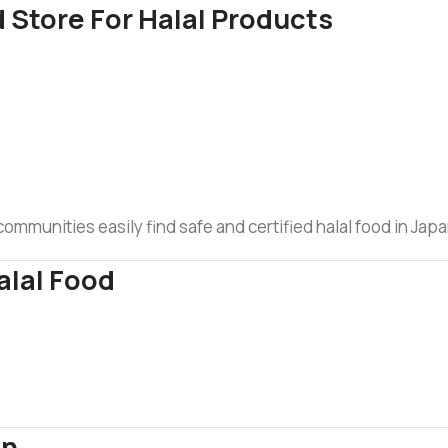
 Store For Halal Products
mmunities easily find safe and certified halal food in Japa
alal Food
an