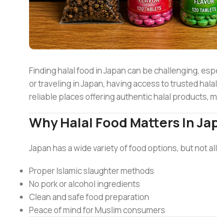
Finding halal food in Japan can be challenging, espe
or traveling in Japan, having access to trusted hala
reliable places offering authentic halal products, 
Why Halal Food Matters In Ja
Japan has a wide variety of food options, but not all
Proper Islamic slaughter methods
No pork or alcohol ingredients
Clean and safe food preparation
Peace of mind for Muslim consumers