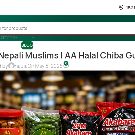
152
CATEGORY
BLOG
 Nepali Muslims | AA Halal Chiba G
0
d by
nadia
On May 5, 2026