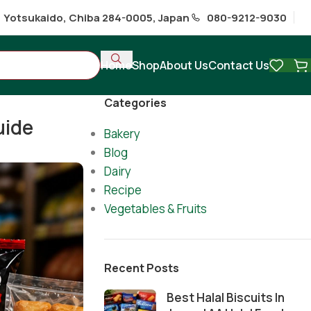
1 Yotsukaido, Chiba 284-0005, Japan
080-9212-9030
Home
Shop
About Us
Contact Us
Categories
uide
Bakery
Blog
Dairy
Recipe
Vegetables & Fruits
Recent Posts
Best Halal Biscuits In