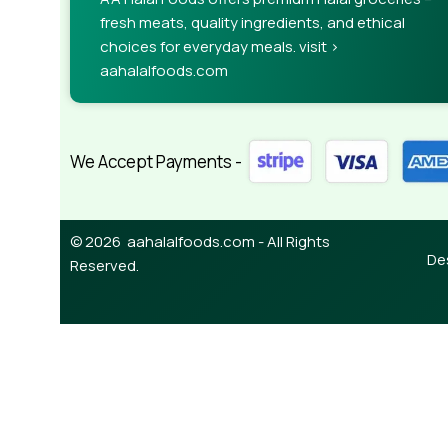
fresh meats, quality ingredients, and ethical
choices for everyday meals. visit >
aahalalfoods.com
We Accept Payments -
© 2026 aahalalfoods.com - All Rights
De
Reserved.