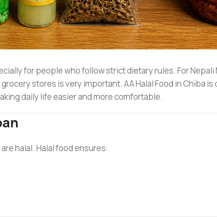
cially for people who follow strict dietary rules. For Nepali
l grocery stores is very important. AA Halal Food in Chiba is 
making daily life easier and more comfortable.
pan
 are halal. Halal food ensures: