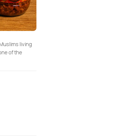
 Muslims living
one of the