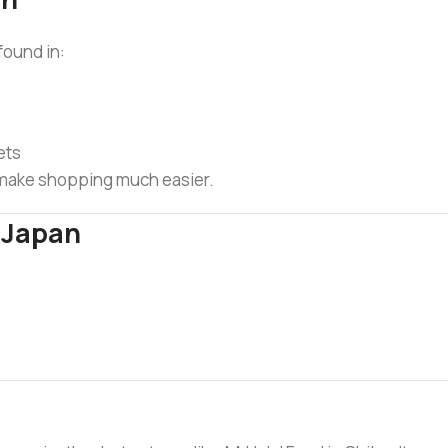
found in:
ets
d make shopping much easier.
n Japan