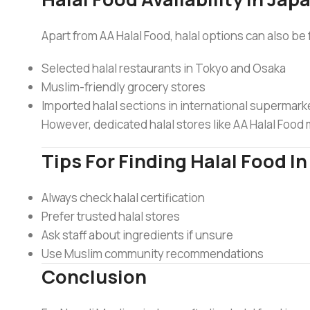
Apart from AA Halal Food, halal options can also be 
Selected halal restaurants in Tokyo and Osaka
Muslim-friendly grocery stores
Imported halal sections in international supermark
However, dedicated halal stores like AA Halal Foo
Tips For Finding Halal Food I
Always check halal certification
Prefer trusted halal stores
Ask staff about ingredients if unsure
Use Muslim community recommendations
Conclusion