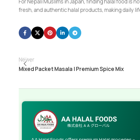
For Nepali Muslims in Japan, finding halal food is no
fresh, and authentic halal products, making daily l
Newer
Mixed Packet Masala | Premium Spice Mix
AA Halal Foods offers premium Halal groceries –