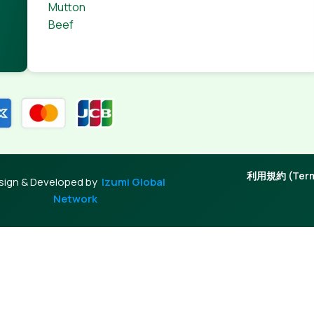
Mutton
Beef
利用規約 (Terms
sign & Developed by
Izumi Global
Network