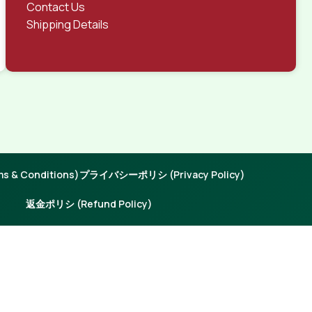
Contact Us
Shipping Details
 & Conditions)
プライバシーポリシ (Privacy Policy)
返金ポリシ (Refund Policy)