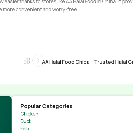
w easier thanks to stores like AA Halal Food in Chiba. It pro
ife more convenient and worry-free.
AA Halal Food Chiba – Trusted Halal G
Popular Categories
Chicken
Duck
Fish