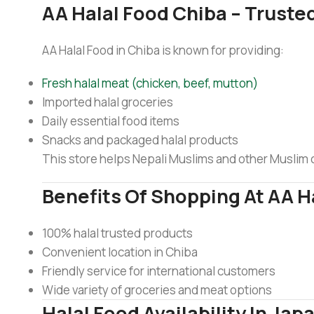
AA Halal Food Chiba – Trusted
AA Halal Food in Chiba is known for providing:
Fresh halal meat (chicken, beef, mutton)
Imported halal groceries
Daily essential food items
Snacks and packaged halal products
This store helps Nepali Muslims and other Muslim co
Benefits Of Shopping At AA H
100% halal trusted products
Convenient location in Chiba
Friendly service for international customers
Wide variety of groceries and meat options
Halal Food Availability In Jap