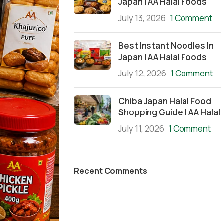
Japan | AA Halal Foods
July 13, 2026
1 Comment
Best Instant Noodles In
Japan | AA Halal Foods
July 12, 2026
1 Comment
Chiba Japan Halal Food
Shopping Guide | AA Halal
July 11, 2026
1 Comment
Recent Comments