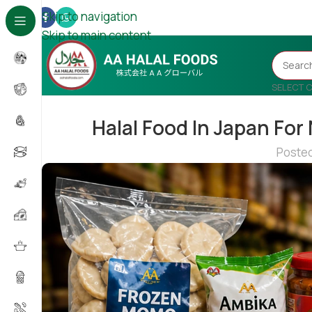
Skip to navigation
Skip to main content
SELECT 
Halal Food In Japan For
Poste