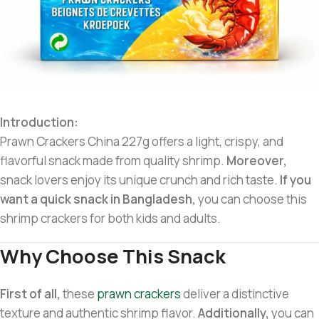
Introduction:
Prawn Crackers China 227g offers a light, crispy, and
flavorful snack made from quality shrimp.
Moreover,
snack lovers enjoy its unique crunch and rich taste.
If you
want a quick snack in Bangladesh,
you can choose this
shrimp crackers for both kids and adults.
Why Choose This Snack
First of all,
these
prawn crackers
deliver a distinctive
texture and authentic shrimp flavor.
Additionally,
you can