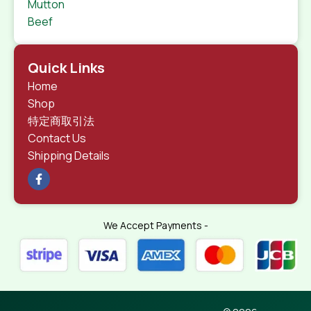
Mutton
Beef
Quick Links
Home
Shop
特定商取引法
Contact Us
Shipping Details
We Accept Payments -