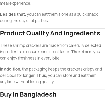
meal experience.
Besides that,
you can eat them alone as a quick snack
during the day or at parties.
Product Quality And Ingredients
These shrimp crackers are made from carefully selected
ingredients to ensure consistent taste.
Therefore,
you
can enjoy freshness in every bite.
In addition,
the packaging keeps the crackers crispy and
delicious for longer.
Thus,
you can store and eat them
anytime without losing quality.
Buy In Bangladesh