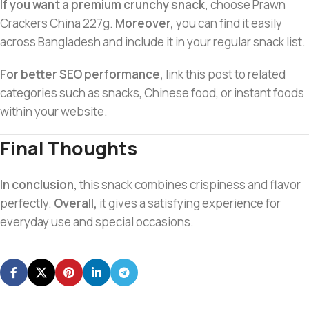
If you want a premium crunchy snack,
choose Prawn
Crackers China 227g.
Moreover,
you can find it easily
across Bangladesh and include it in your regular snack list.
For better SEO performance,
link this post to related
categories such as snacks, Chinese food, or instant foods
within your website.
Final Thoughts
In conclusion,
this snack combines crispiness and flavor
perfectly.
Overall,
it gives a satisfying experience for
everyday use and special occasions.