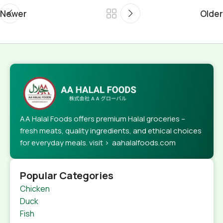
Newer
Older
AA Halal Foods offers premium Halal groceries –
fresh meats, quality ingredients, and ethical choices
for everyday meals. visit > aahalalfoods.com
Popular Categories
Chicken
Duck
Fish