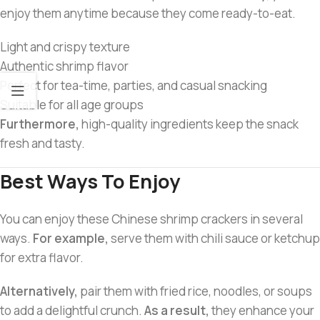
enjoy them anytime because they come ready-to-eat.
Light and crispy texture
Authentic shrimp flavor
Perfect for tea-time, parties, and casual snacking
Suitable for all age groups
Furthermore,
high-quality ingredients keep the snack
fresh and tasty.
Best Ways To Enjoy
You can enjoy these Chinese shrimp crackers in several
ways.
For example,
serve them with chili sauce or ketchup
for extra flavor.
Alternatively,
pair them with fried rice, noodles, or soups
to add a delightful crunch.
As a result,
they enhance your