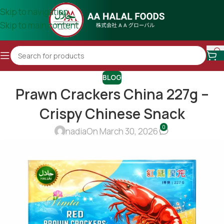
Skip to navigation
Skip to main content
BLOG
Prawn Crackers China 227g –
Crispy Chinese Snack
0
nadia
On March 30, 2026