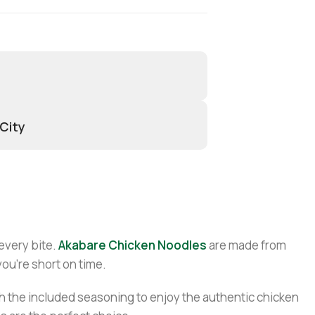
 City
 every bite.
Akabare Chicken Noodles
are made from
you’re short on time.
with the included seasoning to enjoy the authentic chicken