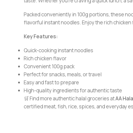
taste. Whether you’re craving a quick lunch, a s
Packed conveniently in 100g portions, these noo
flavorful instant noodles. Enjoy the rich chicken
Key Features:
Quick-cooking instant noodles
Rich chicken flavor
Convenient 100g pack
Perfect for snacks, meals, or travel
Easy and fast to prepare
High-quality ingredients for authentic taste
🛒 Find more authentic halal groceries at
AA Hal
certified meat, fish, rice, spices, and everyday 