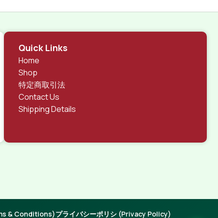
Quick Links
Home
Shop
特定商取引法
Contact Us
Shipping Details
 & Conditions)
プライバシーポリシ (Privacy Policy)