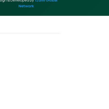
sign & Developed by
Izumi Global
Network
-
+
Add To Cart