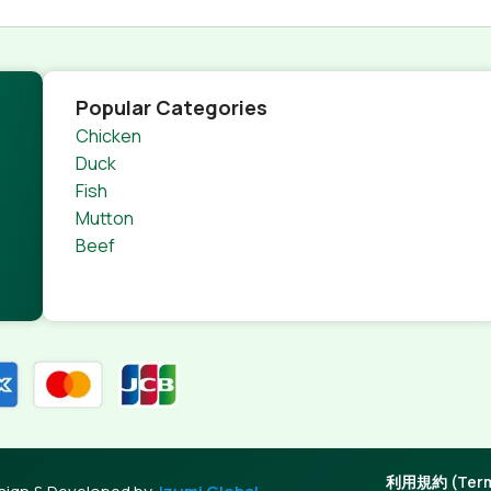
Popular Categories
Chicken
Duck
Fish
Mutton
Beef
利用規約 (Terms