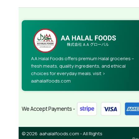
AA Halal Foods offers premium Halal groceries –
fresh meats, quality ingredients, and ethical
choices for everyday meals. visit >
aahalalfoods.com
We Accept Payments -
© 2026 aahalalfoods.com - All Rights