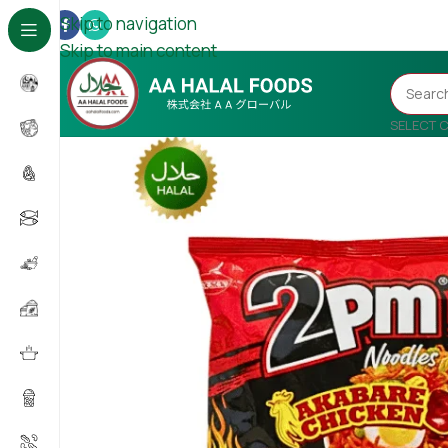
Skip to navigation
Skip to main content
SELECT 