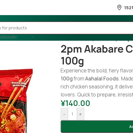
152
CATEGORY
Home
/
Country Wise
/
Nepal
/
2pm
2pm Akabare C
100g
Experience the bold, fiery flavo
100g
from
Aahalal Foods
. Made
rich chicken seasoning, it delive
lovers. Quick to prepare, irresis
¥
140.00
-
+
A