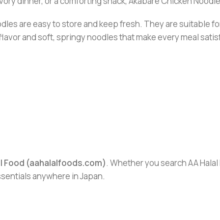
avory dinner, or a comforting snack, Akabare Chicken Noodle
dles are easy to store and keep fresh. They are suitable f
 flavor and soft, springy noodles that make every meal satis
al Food (aahalalfoods.com)
. Whether you search AA Halal F
essentials anywhere in Japan.