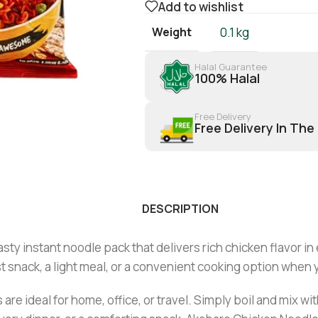
Add to wishlist
Weight
0.1 kg
Halal Guarantee
100% Halal
Free Delivery
Free Delivery In The
DESCRIPTION
asty instant noodle pack that delivers rich chicken flavor in
st snack, a light meal, or a convenient cooking option when 
 are ideal for home, office, or travel. Simply boil and mix 