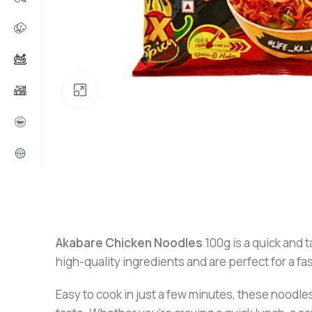
Click to enlarge
Akabare Chicken Noodles
100g is a quick and t
high-quality ingredients and are perfect for a fa
Easy to cook in just a few minutes, these noodles