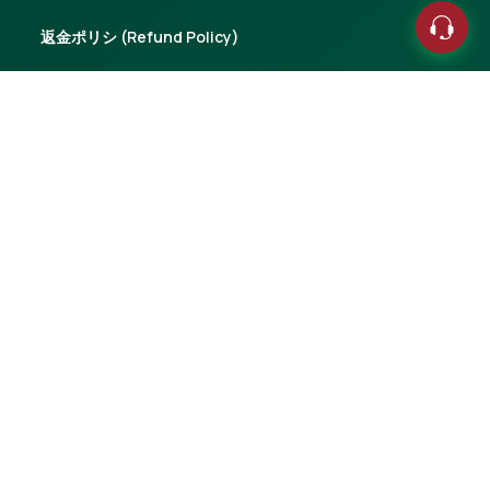
返金ポリシ (Refund Policy)