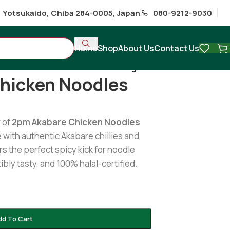
1 Yotsukaido, Chiba 284-0005, Japan
080-9212-9030
Home
Shop
About Us
Contact Us
 Akabare Chicken Noodles 100g
hicken Noodles
r of
2pm Akabare Chicken Noodles
 with authentic Akabare chillies and
rs the perfect spicy kick for noodle
tibly tasty, and 100% halal-certified.
dd To Cart