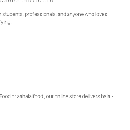
s are the perfect choice.
or students, professionals, and anyone who loves
fying.
ood or aahalalfood , our online store delivers halal-