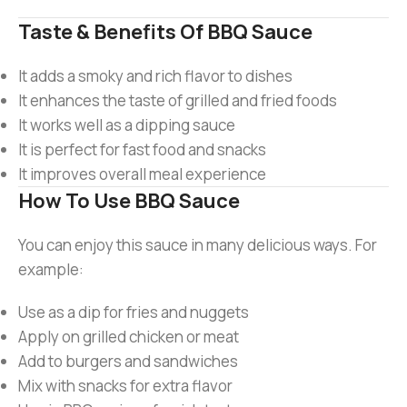
Taste & Benefits Of BBQ Sauce
It adds a smoky and rich flavor to dishes
It enhances the taste of grilled and fried foods
It works well as a dipping sauce
It is perfect for fast food and snacks
It improves overall meal experience
How To Use BBQ Sauce
You can enjoy this sauce in many delicious ways. For
example:
Use as a dip for fries and nuggets
Apply on grilled chicken or meat
Add to burgers and sandwiches
Mix with snacks for extra flavor