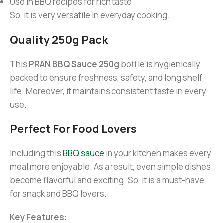
Use in BBQ recipes for rich taste
So, it is very versatile in everyday cooking.
Quality 250g Pack
This
PRAN BBQ Sauce 250g
bottle is hygienically
packed to ensure freshness, safety, and long shelf
life. Moreover, it maintains consistent taste in every
use.
Perfect For Food Lovers
Including this
BBQ sauce
in your kitchen makes every
meal more enjoyable. As a result, even simple dishes
become flavorful and exciting. So, it is a must-have
for snack and BBQ lovers.
Key Features: