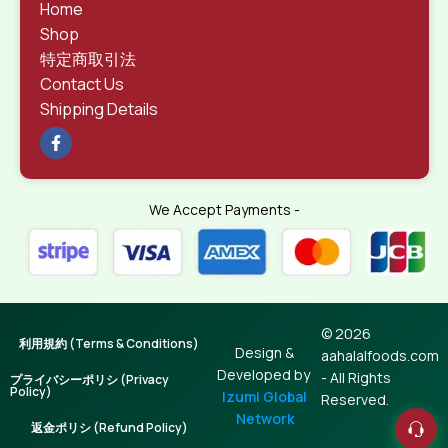
Home
Shop
特定商取引法
Contact Us
Shipping Details
We Accept Payments -
© 2026
利用規約 (Terms & Conditions)
Design &
aahalalfoods.com
Developed by
- All Rights
プライバシーポリシ (Privacy
Policy)
Izumi Global
Reserved.
Network
返金ポリシ (Refund Policy)