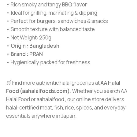
• Rich smoky and tangy BBQ flavor
• Ideal for grilling, marinating & dipping
• Perfect for burgers, sandwiches & snacks
• Smooth texture with balanced taste
• Net Weight: 250g
•
Origin : Bangladesh
•
Brand : PRAN
• Hygienically packed for freshness
🛒 Find more authentic halal groceries at
AA Halal
Food (aahalalfoods.com)
. Whether you search AA
Halal Food or aahalalfood , our online store delivers
halal-certified meat, fish, rice, spices, and everyday
essentials anywhere in Japan.