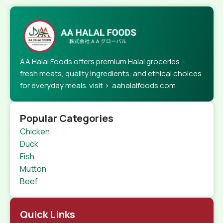
AA Halal Foods offers premium Halal groceries –
fresh meats, quality ingredients, and ethical choices
for everyday meals. visit > aahalalfoods.com
Popular Categories
Chicken
Duck
Fish
Mutton
Beef
Quick Links