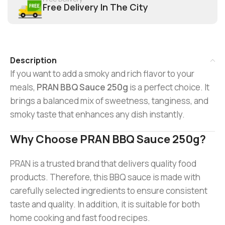
Free Delivery In The City
Description
If you want to add a smoky and rich flavor to your
meals,
PRAN BBQ Sauce 250g
is a perfect choice. It
brings a balanced mix of sweetness, tanginess, and
smoky taste that enhances any dish instantly.
Why Choose PRAN BBQ Sauce 250g?
PRAN is a trusted brand that delivers quality food
products. Therefore, this BBQ sauce is made with
carefully selected ingredients to ensure consistent
taste and quality. In addition, it is suitable for both
home cooking and fast food recipes.