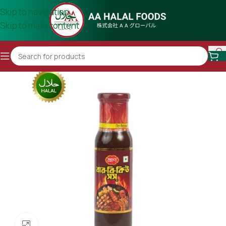
Skip to navigation
Skip to main content
Click to enlarge