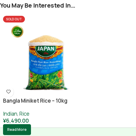
You May Be Interested In…
SOLD OUT
Bangla Miniket Rice – 10kg
Indian
,
Rice
¥
6,490.00
Read More