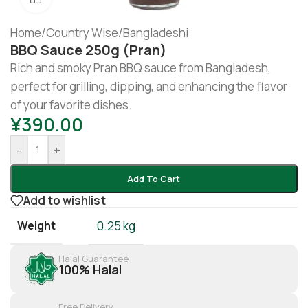
Home
/
Country Wise
/
Bangladeshi
BBQ Sauce 250g (pran)
Rich and smoky Pran BBQ sauce from Bangladesh,
perfect for grilling, dipping, and enhancing the flavor
of your favorite dishes.
¥
390.00
-
+
Add To Cart
Add to wishlist
Weight
0.25 kg
Halal Guarantee
100% Halal
Free Delivery