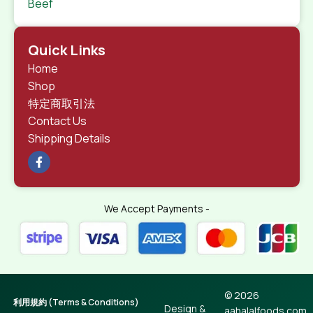
Beef
Quick Links
Home
Shop
特定商取引法
Contact Us
Shipping Details
We Accept Payments -
© 2026
利用規約 (Terms & Conditions)
Design &
aahalalfoods.com