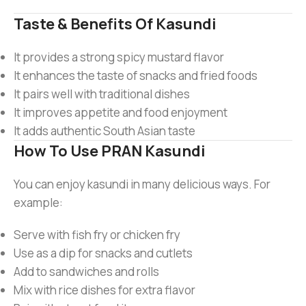
Taste & Benefits Of Kasundi
It provides a strong spicy mustard flavor
It enhances the taste of snacks and fried foods
It pairs well with traditional dishes
It improves appetite and food enjoyment
It adds authentic South Asian taste
How To Use PRAN Kasundi
You can enjoy kasundi in many delicious ways. For
example:
Serve with fish fry or chicken fry
Use as a dip for snacks and cutlets
Add to sandwiches and rolls
Mix with rice dishes for extra flavor