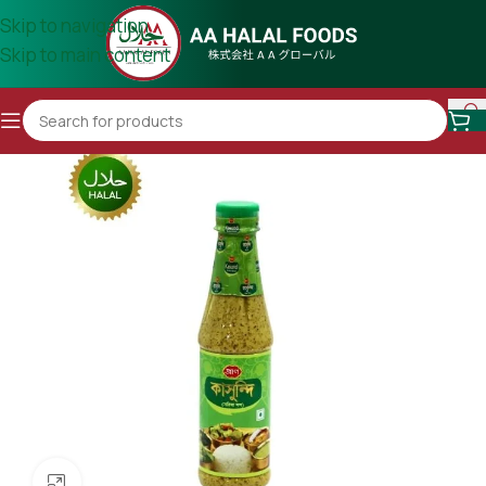
Skip to navigation
Skip to main content
Click to enlarge