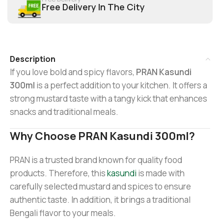
Free Delivery In The City
Description
If you love bold and spicy flavors,
PRAN Kasundi
300ml
is a perfect addition to your kitchen. It offers a
strong mustard taste with a tangy kick that enhances
snacks and traditional meals.
Why Choose PRAN Kasundi 300ml?
PRAN is a trusted brand known for quality food
products. Therefore, this
kasundi
is made with
carefully selected mustard and spices to ensure
authentic taste. In addition, it brings a traditional
Bengali flavor to your meals.