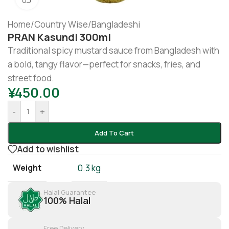
Home
/
Country Wise
/
Bangladeshi
PRAN Kasundi 300ml
Traditional spicy mustard sauce from Bangladesh with
a bold, tangy flavor—perfect for snacks, fries, and
street food.
¥
450.00
-
+
Add To Cart
Add to wishlist
Weight
0.3 kg
Halal Guarantee
100% Halal
Free Delivery