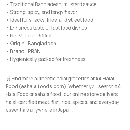
• Traditional Bangladeshi mustard sauce
• Strong, spicy, and tangy flavor
• Ideal for snacks, fries, and street food
• Enhances taste of fast food dishes
• Net Volume: 300ml
•
Origin : Bangladesh
•
Brand : PRAN
• Hygienically packed for freshness
🛒 Find more authentic halal groceries at
AA Halal
Food (aahalalfoods.com)
. Whether you search AA
Halal Food or aahalalfood , our online store delivers
halal-certified meat, fish, rice, spices, and everyday
essentials anywhere in Japan.