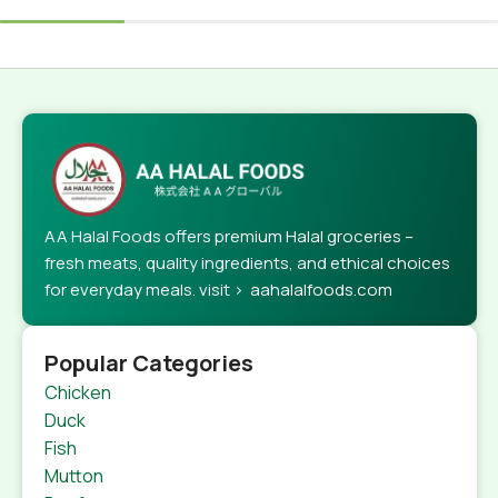
AA Halal Foods offers premium Halal groceries –
fresh meats, quality ingredients, and ethical choices
for everyday meals. visit > aahalalfoods.com
Popular Categories
Chicken
Duck
Fish
Mutton