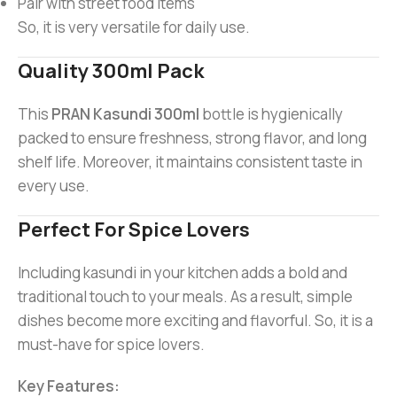
Pair with street food items
So, it is very versatile for daily use.
Quality 300ml Pack
This
PRAN Kasundi 300ml
bottle is hygienically
packed to ensure freshness, strong flavor, and long
shelf life. Moreover, it maintains consistent taste in
every use.
Perfect For Spice Lovers
Including kasundi in your kitchen adds a bold and
traditional touch to your meals. As a result, simple
dishes become more exciting and flavorful. So, it is a
must-have for spice lovers.
Key Features: