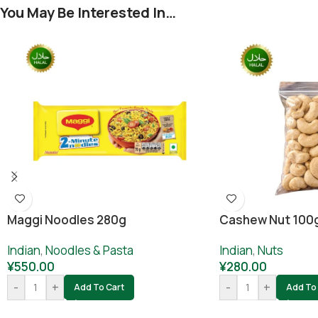
You May Be Interested In…
Cashew Nut 100
Maggi Noodles 280g
Indian
,
Nuts
Indian
,
Noodles & Pasta
¥
280.00
¥
550.00
-
+
-
+
Add To 
Add To Cart