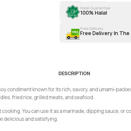
Halal Guarantee
100% Halal
Free Delivery
Free Delivery In The
DESCRIPTION
 soy condiment known for its rich, savory, and umami-packe
les, fried rice, grilled meats, and seafood.
t cooking. You can use it as a marinade, dipping sauce, or co
 delicious and satisfying.