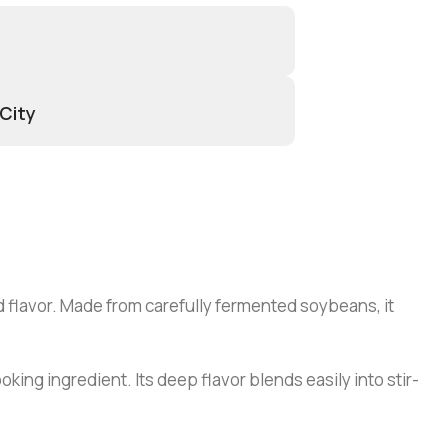
 City
d flavor. Made from carefully fermented soybeans, it
oking ingredient. Its deep flavor blends easily into stir-