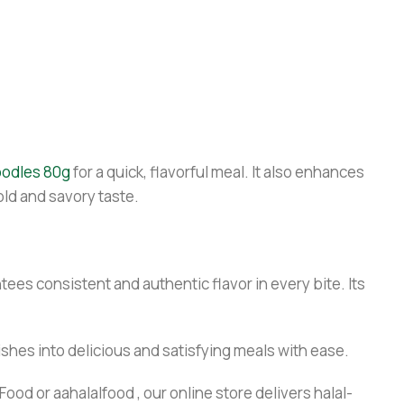
oodles 80g
for a quick, flavorful meal. It also enhances
old and savory taste.
ees consistent and authentic flavor in every bite. Its
ishes into delicious and satisfying meals with ease.
ood or aahalalfood , our online store delivers halal-