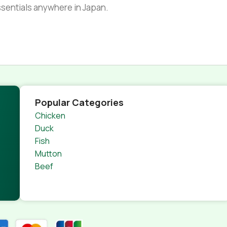
essentials anywhere in Japan.
Popular Categories
Chicken
Duck
Fish
Mutton
Beef