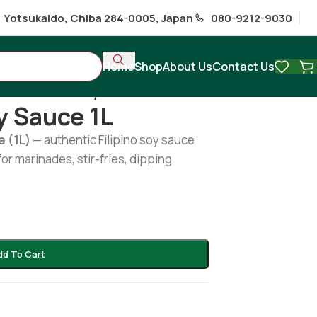
1 Yotsukaido, Chiba 284-0005, Japan
080-9212-9030
Home
Shop
About Us
Contact Us
s
/
Silver Swan Soy Sauce 1L
y Sauce 1L
e (1L)
— authentic Filipino soy sauce
for marinades, stir-fries, dipping
dd To Cart