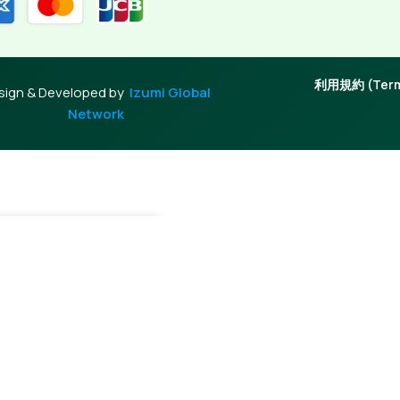
利用規約 (Terms
sign & Developed by
Izumi Global
Network
dd To Cart