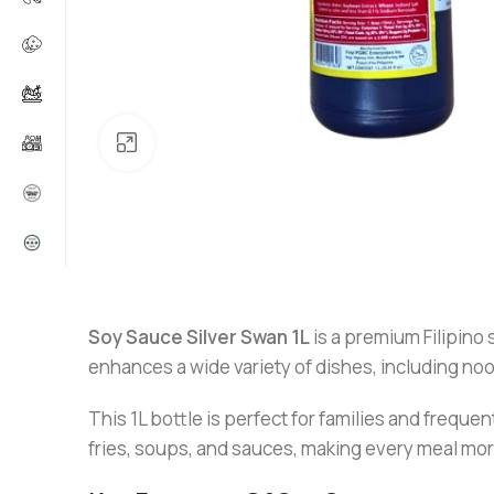
Click to enlarge
Soy Sauce Silver Swan 1L
is a premium Filipino
enhances a wide variety of dishes, including nood
This 1L bottle is perfect for families and frequen
fries, soups, and sauces, making every meal more