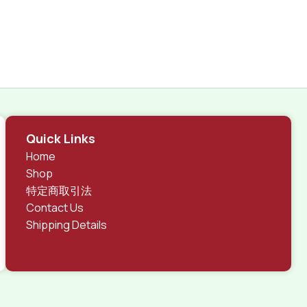
Quick Links
Home
Shop
特定商取引法
Contact Us
Shipping Details