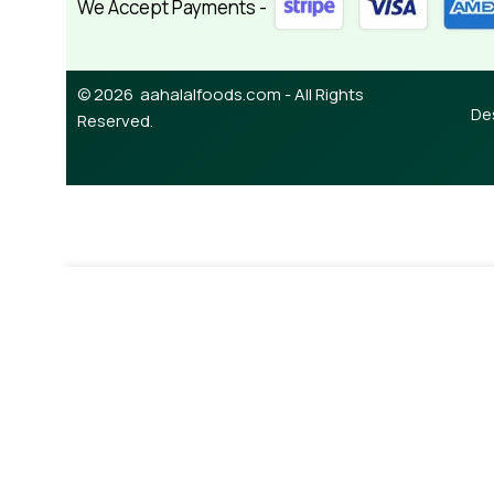
We Accept Payments -
© 2026 aahalalfoods.com - All Rights
De
Reserved.
-
+
¥
880.00
Silver Swan Soy Sauce 1L
A