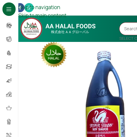
Skip to navigation
Skip to main content
SELECT 