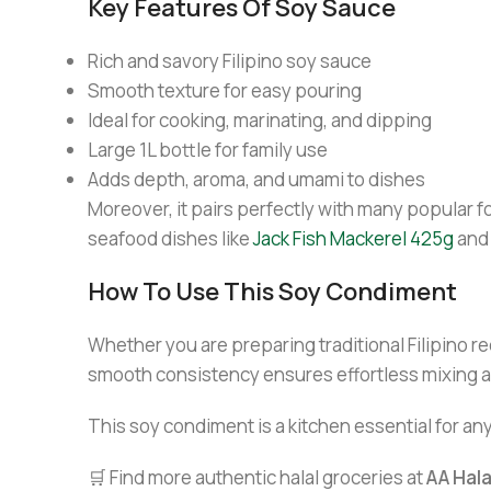
Key Features Of Soy Sauce
Rich and savory Filipino soy sauce
Smooth texture for easy pouring
Ideal for cooking, marinating, and dipping
Large 1L bottle for family use
Adds depth, aroma, and umami to dishes
Moreover, it pairs perfectly with many popular fo
seafood dishes like
Jack Fish Mackerel 425g
and
How To Use This Soy Condiment
Whether you are preparing traditional Filipino re
smooth consistency ensures effortless mixing a
This soy condiment is a kitchen essential for an
🛒 Find more authentic halal groceries at
AA Hal