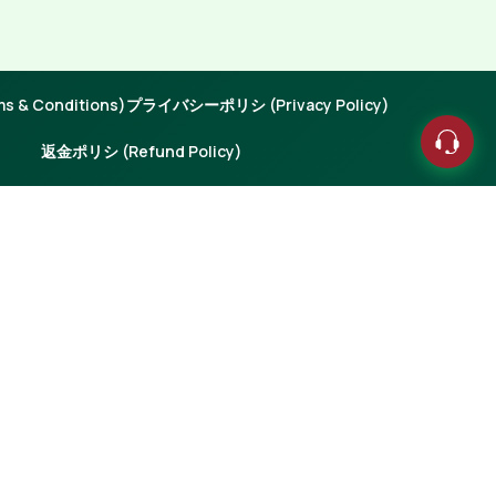
 & Conditions)
プライバシーポリシ (Privacy Policy)
返金ポリシ (Refund Policy)