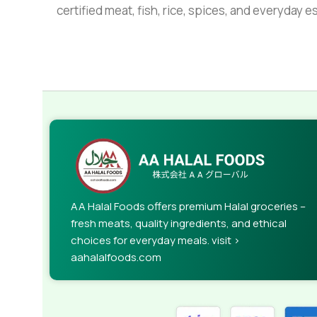
certified meat, fish, rice, spices, and everyday 
AA Halal Foods offers premium Halal groceries –
fresh meats, quality ingredients, and ethical
choices for everyday meals. visit >
aahalalfoods.com