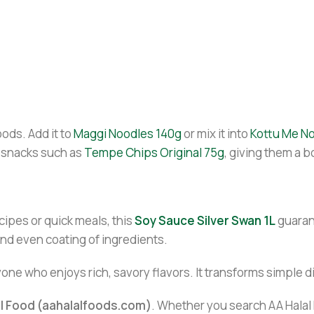
ods. Add it to
Maggi Noodles 140g
or mix it into
Kottu Me N
 snacks such as
Tempe Chips Original 75g
, giving them a b
cipes or quick meals, this
Soy Sauce Silver Swan 1L
guarant
nd even coating of ingredients.
yone who enjoys rich, savory flavors. It transforms simple d
al Food (aahalalfoods.com)
. Whether you search AA Halal F