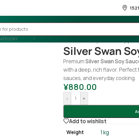
152
CATEGORY
Home
/
Country Wise
/
Philippine
Silver Swan So
Premium
Silver Swan Soy Sauc
with a deep, rich flavor. Perfect 
sauces, and everyday cooking.
¥
880.00
-
+
A
Add to wishlist
Weight
1 kg