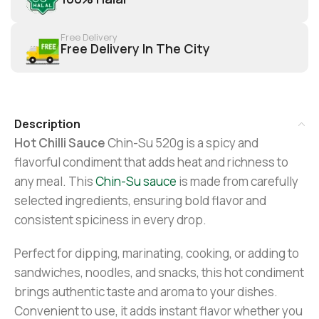
Free Delivery
Free Delivery In The City
Description
Hot Chilli Sauce
Chin-Su 520g is a spicy and
flavorful condiment that adds heat and richness to
any meal. This
Chin-Su sauce
is made from carefully
selected ingredients, ensuring bold flavor and
consistent spiciness in every drop.
Perfect for dipping, marinating, cooking, or adding to
sandwiches, noodles, and snacks, this hot condiment
brings authentic taste and aroma to your dishes.
Convenient to use, it adds instant flavor whether you