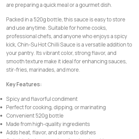
are preparing a quick meal or a gourmet dish.
Packed in a 520g bottle, this sauce is easy to store
and use anytime. Suitable for home cooks,
professional chefs, and anyone who enjoys a spicy
kick, Chin-Su Hot Chilli Sauce is a versatile addition to
your pantry. Its vibrant color, strong flavor, and
smooth texture make it ideal for enhancing sauces,
stir-fries, marinades, and more.
Key Features:
Spicy and flavorful condiment
Perfect for cooking, dipping, or marinating
Convenient 520g bottle
Made from high-quality ingredients
Adds heat, flavor, and aroma to dishes