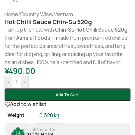
Home
/
Country Wise
/
Vietnam
Hot Chilli Sauce Chin-Su 520g
Turn up the heat with
Chin-Su Hot Chilli Sauce 520g
from
Aahalal Foods
— made from premium red chilies
for the perfect balance of heat, sweetness, and tang.
Ideal for dipping, grilling, or spicing up your favorite
Asian dishes. 100% halal-certified and full of flavor!
¥
490.00
-
+
Add To Cart
Add to wishlist
Weight
0.520 kg
Halal Guarantee
100% Halal