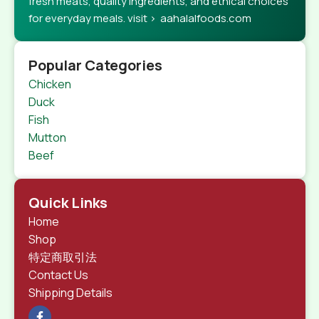
fresh meats, quality ingredients, and ethical choices
for everyday meals. visit > aahalalfoods.com
Popular Categories
Chicken
Duck
Fish
Mutton
Beef
Quick Links
Home
Shop
特定商取引法
Contact Us
Shipping Details