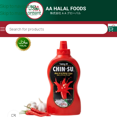
Skip to navigation
Skip to main content
Click to enlarge