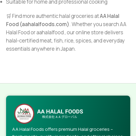
Suitable for home and professional cooking
🛒 Find more authentic halal groceries at
AA Halal
Food (aahalalfoods.com)
. Whether you search AA
Halal Food or aahalalfood , our online store delivers
halal-certified meat, fish, rice, spices, and everyday
essentials anywhere in Japan.
AA Halal Foods offers premium Halal groceries –