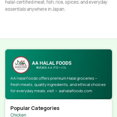
halal-certified meat, fish, rice, spices, and everyday
essentials anywhere in Japan.
AA Halal Foods offers premium Halal groceries –
fresh meats, quality ingredients, and ethical choices
for everyday meals. visit > aahalalfoods.com
Popular Categories
Chicken