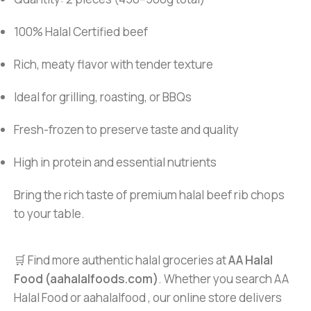
100% Halal Certified beef
Rich, meaty flavor with tender texture
Ideal for grilling, roasting, or BBQs
Fresh-frozen to preserve taste and quality
High in protein and essential nutrients
Bring the rich taste of premium halal beef rib chops
to your table.
🛒 Find more authentic halal groceries at
AA Halal
Food (aahalalfoods.com)
. Whether you search AA
Halal Food or aahalalfood , our online store delivers