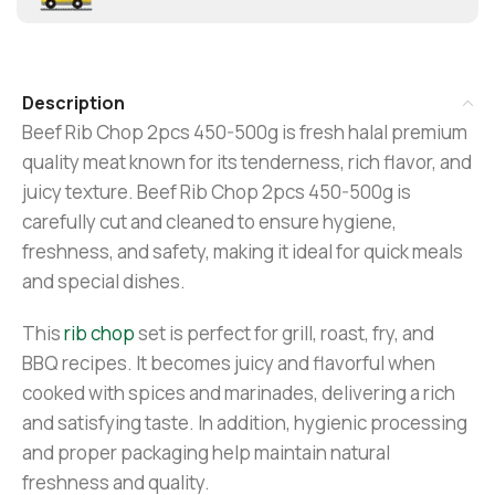
Description
Beef Rib Chop 2pcs 450-500g is fresh halal premium
quality meat known for its tenderness, rich flavor, and
juicy texture. Beef Rib Chop 2pcs 450-500g is
carefully cut and cleaned to ensure hygiene,
freshness, and safety, making it ideal for quick meals
and special dishes.
This
rib chop
set is perfect for grill, roast, fry, and
BBQ recipes. It becomes juicy and flavorful when
cooked with spices and marinades, delivering a rich
and satisfying taste. In addition, hygienic processing
and proper packaging help maintain natural
freshness and quality.