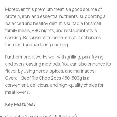
Moreover, this premium meat is a good source of
protein, iron, and essential nutrients, supporting a
balanced and healthy diet. It is suitable for small
family meals, BBQ nights, and restaurant-style
cooking. Because of its bone-in cut, it enhances
taste and aroma during cooking.
Furthermore, it works well with grilling, pan-frying,
and oven roasting methods. You can also enhance its
flavor by using herbs, spices, and marinades.
Overall, Beef Rib Chop 2pcs 450-500g is a
convenient, delicious, and high-quality choice for
meat lovers.
Key Features:
Quantity: 2 pieces (450–500g total)