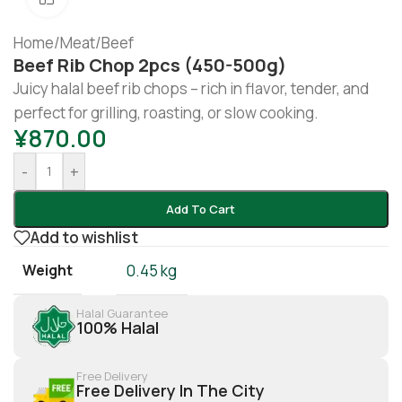
Home
/
Meat
/
Beef
Beef Rib Chop 2pcs (450-500g)
Juicy halal beef rib chops – rich in flavor, tender, and
perfect for grilling, roasting, or slow cooking.
¥
870.00
-
+
Add To Cart
Add to wishlist
Weight
0.45 kg
Halal Guarantee
100% Halal
Free Delivery
Free Delivery In The City