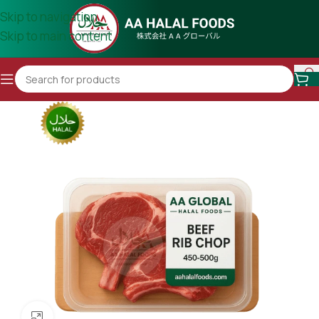
Skip to navigation
Skip to main content
Click to enlarge