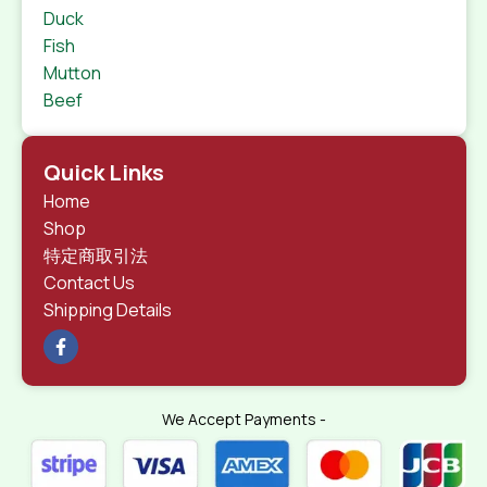
Duck
Fish
Mutton
Beef
Quick Links
Home
Shop
特定商取引法
Contact Us
Shipping Details
We Accept Payments -