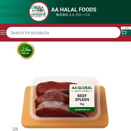
Skip to navigation
Skip to main content
Click to enlarge