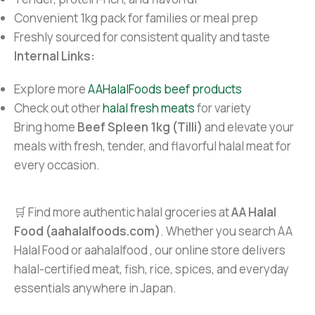
Convenient 1kg pack for families or meal prep
Freshly sourced for consistent quality and taste
Internal Links:
Explore more
AAHalalFoods beef products
Check out other
halal fresh meats
for variety
Bring home
Beef Spleen 1kg (Tilli)
and elevate your
meals with fresh, tender, and flavorful halal meat for
every occasion.
🛒 Find more authentic halal groceries at
AA Halal
Food (aahalalfoods.com)
. Whether you search AA
Halal Food or aahalalfood , our online store delivers
halal-certified meat, fish, rice, spices, and everyday
essentials anywhere in Japan.