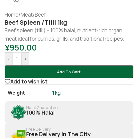
Home
/
Meat
/
Beef
Beef Spleen /tilli 1kg
Beef spleen (tilli) – 100% halal, nutrient-rich organ
meat ideal for curries, grills, and traditional recipes.
¥
950.00
-
+
Add To Cart
Add to wishlist
Weight
1 kg
Halal Guarantee
100% Halal
Free Delivery
Free Delivery In The City