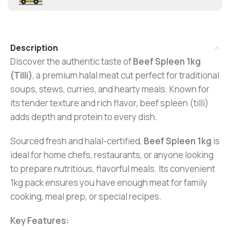
Description
Discover the authentic taste of
Beef Spleen 1kg
(Tilli)
, a premium halal meat cut perfect for traditional
soups, stews, curries, and hearty meals. Known for
its tender texture and rich flavor, beef spleen (tilli)
adds depth and protein to every dish.
Sourced fresh and halal-certified,
B
eef Spleen 1kg
is
ideal for home chefs, restaurants, or anyone looking
to prepare nutritious, flavorful meals. Its convenient
1kg pack ensures you have enough meat for family
cooking, meal prep, or special recipes.
Key Features: