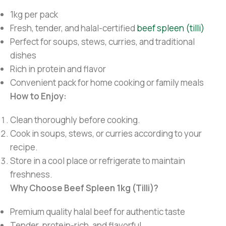
1kg per pack
Fresh, tender, and halal-certified
beef spleen (tilli)
Perfect for soups, stews, curries, and traditional
dishes
Rich in protein and flavor
Convenient pack for home cooking or family meals
How to Enjoy:
Clean thoroughly before cooking.
Cook in soups, stews, or curries according to your
recipe.
Store in a cool place or refrigerate to maintain
freshness.
Why Choose Beef Spleen 1kg (Tilli)?
Premium quality halal beef for authentic taste
Tender, protein-rich, and flavorful