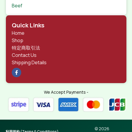
Beef
Quick Links
Home
Shop
特定商取引法
Contact Us
Shipping Details
We Accept Payments -
© 2026
利用規約 (Terms & Conditions)