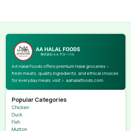
AA Halal Foods offers premium Halal groceries –
fresh meats, quality ingredients, and ethical choices
for everyday meals. visit > aahalalfoods.com
Popular Categories
Chicken
Duck
Fish
Mutton