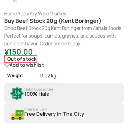
Home
/
Country Wise
/
Turkey
Buy Beef Stock 20g (Kent Boringer)
Shop Beef Stock 20g Kent Boringer from Aahalalfoods.
Perfect for soups, curries, gravies, and sauces with
rich beef flavor. Order online today.
¥
150.00
Out of stock
Add to wishlist
Weight
0.02 kg
Halal Guarantee
100% Halal
Free Delivery
Free Delivery In The City