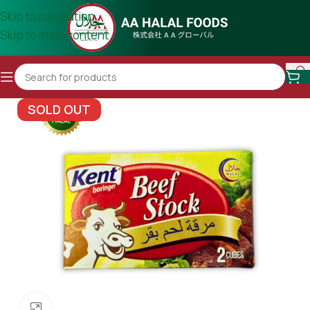
Skip to navigation
Skip to main content
SOLD OUT
Click to enlarge