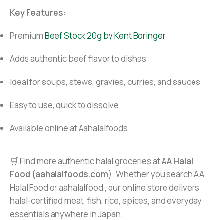
Key Features:
Premium
Beef Stock 20g by Kent Boringer
Adds authentic beef flavor to dishes
Ideal for soups, stews, gravies, curries, and sauces
Easy to use, quick to dissolve
Available online at Aahalalfoods
🛒 Find more authentic halal groceries at
AA Halal
Food (aahalalfoods.com)
. Whether you search AA
Halal Food or aahalalfood , our online store delivers
halal-certified meat, fish, rice, spices, and everyday
essentials anywhere in Japan.