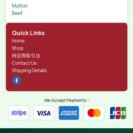
Mutton
Beef
Quick Links
Home
Shop
特定商取引法
Contact Us
Shipping Details
We Accept Payments -