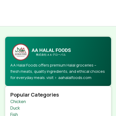
AA Halal Foods offers premium Halal groceries –
fresh meats, quality ingredients, and ethical choices
for everyday meals. visit > aahalalfoods.com
Popular Categories
Chicken
Duck
Fish