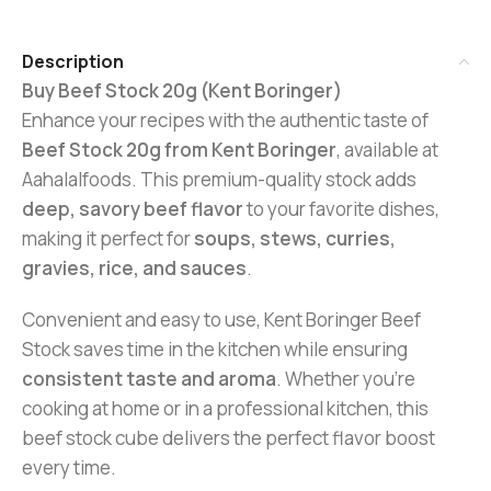
Description
Buy Beef Stock 20g (Kent Boringer)
Enhance your recipes with the authentic taste of
Beef Stock 20g from Kent Boringer
, available at
Aahalalfoods. This premium-quality stock adds
deep, savory beef flavor
to your favorite dishes,
making it perfect for
soups, stews, curries,
gravies, rice, and sauces
.
Convenient and easy to use, Kent Boringer Beef
Stock saves time in the kitchen while ensuring
consistent taste and aroma
. Whether you’re
cooking at home or in a professional kitchen, this
beef stock cube delivers the perfect flavor boost
every time.