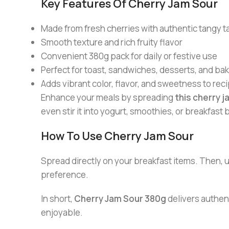
Key Features Of Cherry Jam Sour
Made from fresh cherries with authentic tangy t
Smooth texture and rich fruity flavor
Convenient 380g pack for daily or festive use
Perfect for toast, sandwiches, desserts, and ba
Adds vibrant color, flavor, and sweetness to rec
Enhance your meals by spreading
this cherry j
even stir it into yogurt, smoothies, or breakfast 
How To Use Cherry Jam Sour
Spread directly on your breakfast items. Then, us
preference.
In short,
Cherry Jam Sour 380g
delivers authent
enjoyable.