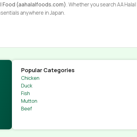
al Food (aahalalfoods.com)
. Whether you search AA Halal F
essentials anywhere in Japan.
Popular Categories
Chicken
Duck
Fish
Mutton
Beef