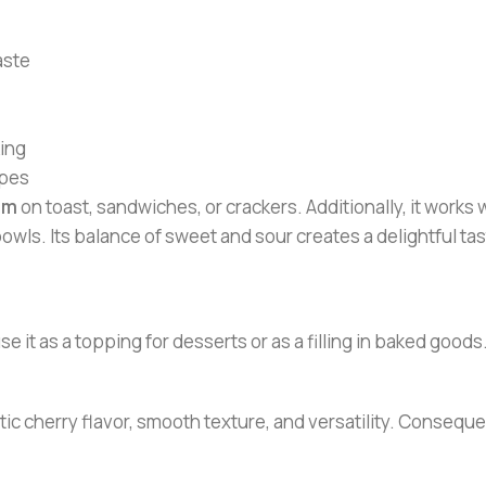
aste
king
ipes
am
on toast, sandwiches, or crackers. Additionally, it works we
bowls. Its balance of sweet and sour creates a delightful tas
e it as a topping for desserts or as a filling in baked goo
ic cherry flavor, smooth texture, and versatility. Consequen