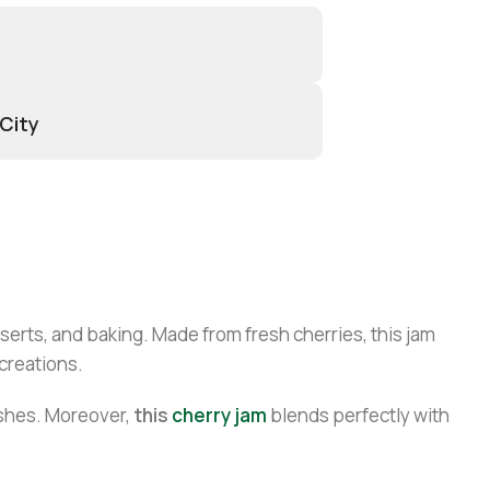
 City
sserts, and baking. Made from fresh cherries, this jam
 creations.
ishes. Moreover,
this
cherry jam
blends perfectly with