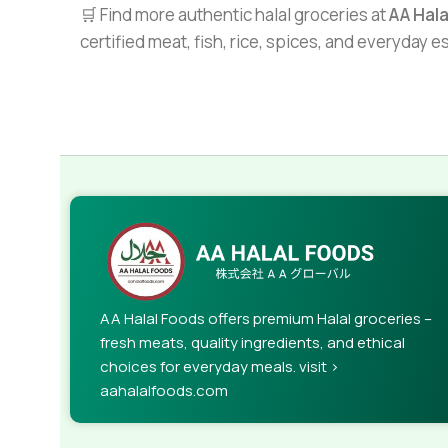
🛒 Find more authentic halal groceries at
AA Hal
certified meat, fish, rice, spices, and everyday 
AA Halal Foods offers premium Halal groceries –
fresh meats, quality ingredients, and ethical
choices for everyday meals. visit >
aahalalfoods.com