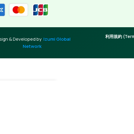
利用規約 (Terms
sign & Developed by
Izumi Global
Network
+
Add To Cart