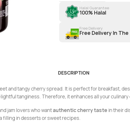
Halal Guarantee
100% Halal
Free Delivery
Free Delivery In The
DESCRIPTION
et and tangy cherry spread. It is perfect for breakfast, de
elightful tanginess. Therefore, it enhances all your culinary
 and jam lovers who want
authentic cherry taste
in their d
a filling in desserts or sweet recipes.