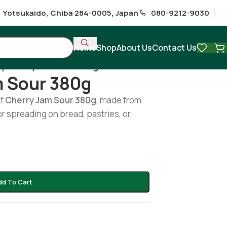
1 Yotsukaido, Chiba 284-0005, Japan
080-9212-9030
Home
Shop
About Us
Contact Us
y Cherry Jam Sour 380g
m Sour 380g
of
Cherry Jam Sour 380g
, made from
or spreading on bread, pastries, or
dd To Cart