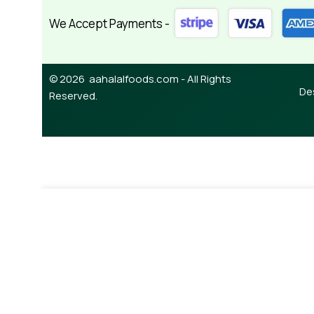
We Accept Payments -
© 2026 aahalalfoods.com - All Rights
De
Reserved.
-
¥
490.00
Buy Cherry Jam Sour 380g