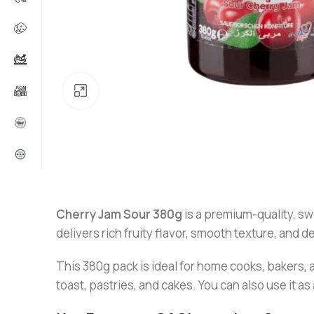
Click to enlarge
Cherry Jam Sour 380g
is a premium-quality, swe
delivers rich fruity flavor, smooth texture, and d
This 380g pack is ideal for home cooks, bakers,
toast, pastries, and cakes. You can also use it as 