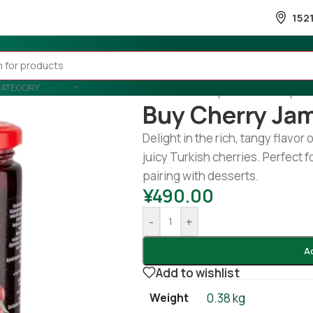
152
CATEGORY
Home
/
Country Wise
/
Turkey
/
Bu
Buy Cherry Ja
Delight in the rich, tangy flavor 
juicy Turkish cherries. Perfect f
pairing with desserts.
¥
490.00
-
+
A
Add to wishlist
Weight
0.38 kg