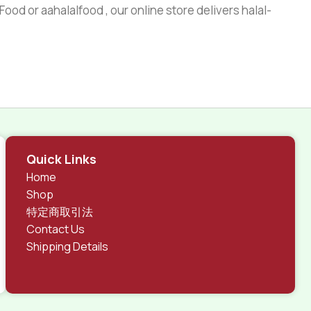
ood or aahalalfood , our online store delivers halal-
Quick Links
Home
Shop
特定商取引法
Contact Us
Shipping Details