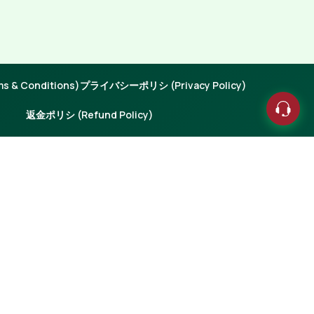
 & Conditions)
プライバシーポリシ (Privacy Policy)
返金ポリシ (Refund Policy)