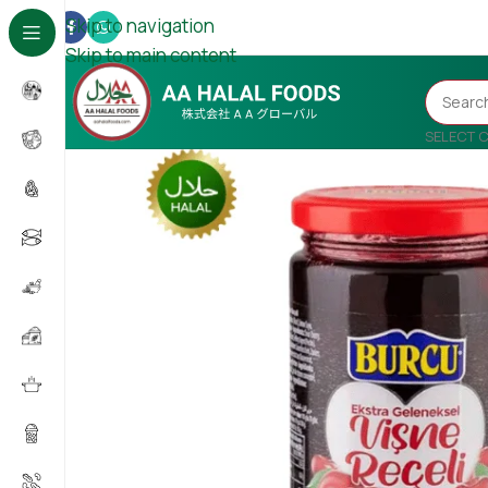
Skip to navigation
Skip to main content
SELECT 