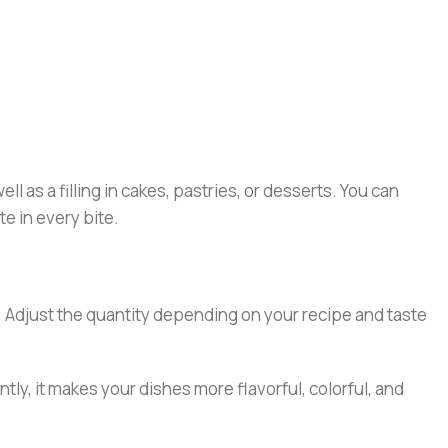
ll as a filling in cakes, pastries, or desserts. You can
te in every bite.
ds. Adjust the quantity depending on your recipe and taste
tly, it makes your dishes more flavorful, colorful, and