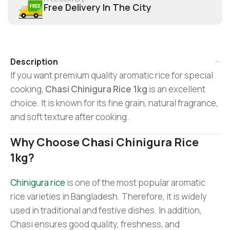
Free Delivery In The City
Description
If you want premium quality aromatic rice for special
cooking,
Chasi Chinigura Rice 1kg
is an excellent
choice. It is known for its fine grain, natural fragrance,
and soft texture after cooking.
Why Choose Chasi Chinigura Rice
1kg?
Chinigura rice
is one of the most popular aromatic
rice varieties in Bangladesh. Therefore, it is widely
used in traditional and festive dishes. In addition,
Chasi ensures good quality, freshness, and