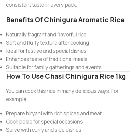
consistent taste in every pack.
Benefits Of Chinigura Aromatic Rice
Naturally fragrant and flavorful rice
Soft and fluffy texture after cooking
Ideal for festive and special dishes
Enhances taste of traditional meals
Suitable for family gatherings and events
How To Use Chasi Chinigura Rice 1kg
You can cook this rice in many delicious ways. For
example:
Prepare biryani with rich spices and meat
Cook polao for special occasions
Serve with curry and side dishes