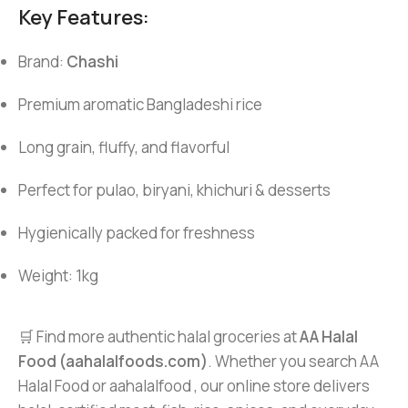
Key Features:
Brand:
Chashi
Premium aromatic Bangladeshi rice
Long grain, fluffy, and flavorful
Perfect for pulao, biryani, khichuri & desserts
Hygienically packed for freshness
Weight: 1kg
🛒 Find more authentic halal groceries at
AA Halal
Food (aahalalfoods.com)
. Whether you search AA
Halal Food or aahalalfood , our online store delivers