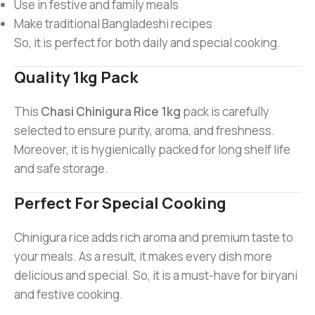
Use in festive and family meals
Make traditional Bangladeshi recipes
So, it is perfect for both daily and special cooking.
Quality 1kg Pack
This
Chasi Chinigura Rice 1kg
pack is carefully
selected to ensure purity, aroma, and freshness.
Moreover, it is hygienically packed for long shelf life
and safe storage.
Perfect For Special Cooking
Chinigura rice adds rich aroma and premium taste to
your meals. As a result, it makes every dish more
delicious and special. So, it is a must-have for biryani
and festive cooking.