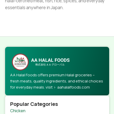
halal-certified meat, fish, rice, spices, and everyday
essentials anywhere in Japan.
AA Halal Foods offers premium Halal groceries –
fresh meats, quality ingredients, and ethical choices
for everyday meals. visit > aahalalfoods.com
Popular Categories
Chicken