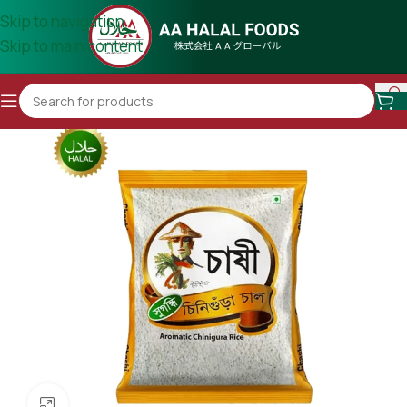
Skip to navigation
Skip to main content
Click to enlarge