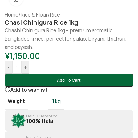
Home
/
Rice & Flour
/
Rice
Chasi Chinigura Rice 1kg
Chashi Chinigura Rice 1kg – premium aromatic
Bangladeshi rice, perfect for pulao, biryani, khichuri,
and payesh.
¥
1,150.00
-
+
Add To Cart
Add to wishlist
Weight
1 kg
Halal Guarantee
100% Halal
Free Delivery