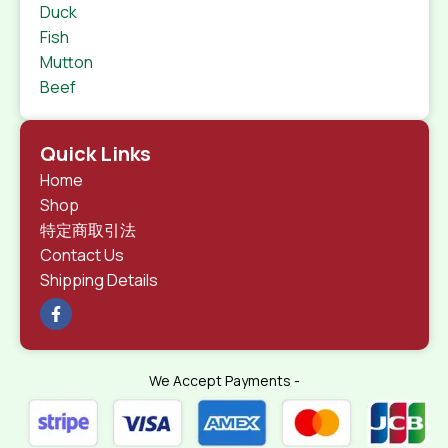
Duck
Fish
Mutton
Beef
Quick Links
Home
Shop
特定商取引法
Contact Us
Shipping Details
We Accept Payments -