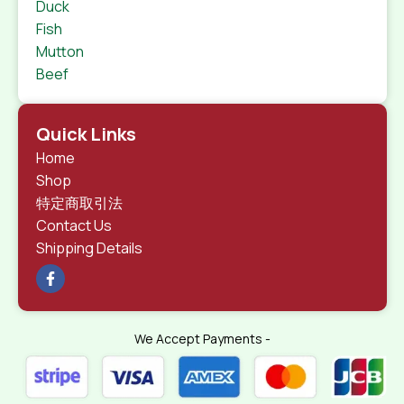
Duck
Fish
Mutton
Beef
Quick Links
Home
Shop
特定商取引法
Contact Us
Shipping Details
We Accept Payments -