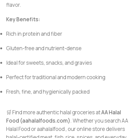
flavor.
Key Benefits:
Rich in protein and fiber
Gluten-free and nutrient-dense
Ideal for sweets, snacks, and gravies
Perfect for traditional and modern cooking
Fresh, fine, and hygienically packed
🛒 Find more authentic halal groceries at
AA Halal
Food (aahalalfoods.com)
. Whether you search AA
Halal Food or aahalalfood , our online store delivers
halal-certified meat, fish, rice, spices, and everyday