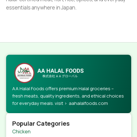
essentials anywhere in Japan.
AA Halal Foods offers premium Halal groceries –
fresh meats, quality ingredients, and ethical choices
for everyday meals. visit > aahalalfoods.com
Popular Categories
Chicken