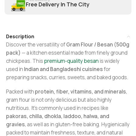
Free Delivery In The City
Description
Discover the versatility of
Gram Flour / Besan (500g
pack)
— a kitchen essential made from finely ground
chickpeas. This
premium-quality besan
is widely
used in
Indian and Bangladeshi cuisines
for
preparing snacks, curries, sweets, and baked goods.
Packed with
protein, fiber, vitamins, and minerals
,
gram flour is not only delicious but also highly
nutritious. It’s commonly used in recipes like
pakoras, chilla, dhokla, laddoo, halwa, and
gravies
, as well as in gluten-free baking. Hygienically
packed to maintain freshness, texture, and natural