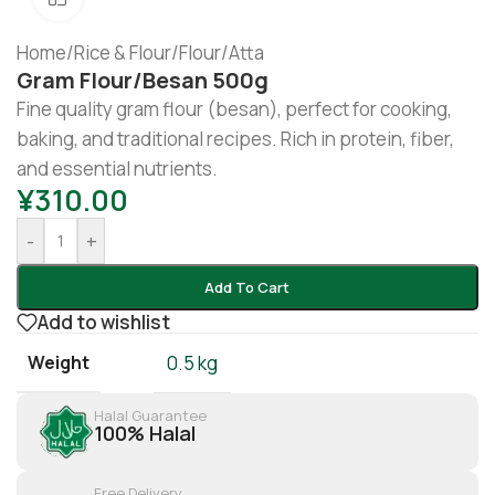
Home
/
Rice & Flour
/
Flour/Atta
Gram Flour/besan 500g
Fine quality gram flour (besan), perfect for cooking,
baking, and traditional recipes. Rich in protein, fiber,
and essential nutrients.
¥
310.00
-
+
Add To Cart
Add to wishlist
Weight
0.5 kg
Halal Guarantee
100% Halal
Free Delivery