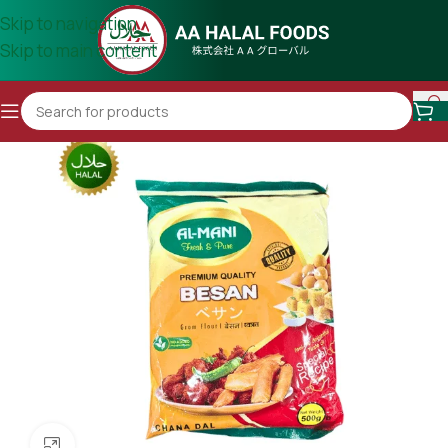
Skip to navigation
Skip to main content
Click to enlarge