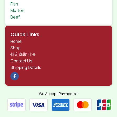
Fish
Mutton
Beef
Quick Links
Home
Shop
特定商取引法
Contact Us
Shipping Details
We Accept Payments -