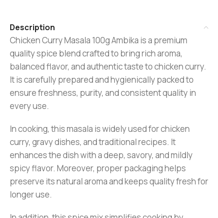
Description
Chicken Curry Masala 100g Ambika is a premium
quality spice blend crafted to bring rich aroma,
balanced flavor, and authentic taste to chicken curry.
It is carefully prepared and hygienically packed to
ensure freshness, purity, and consistent quality in
every use.
In cooking, this masala is widely used for chicken
curry, gravy dishes, and traditional recipes. It
enhances the dish with a deep, savory, and mildly
spicy flavor. Moreover, proper packaging helps
preserve its natural aroma and keeps quality fresh for
longer use.
In addition, this spice mix simplifies cooking by