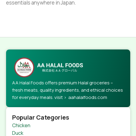
essentials anywhere in Japan.
AA Halal Foods offers premium Halal groceries –
fresh meats, quality ingredients, and ethical choices
for everyday meals. visit > aahalalfoods.com
Popular Categories
Chicken
Duck