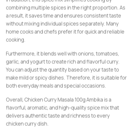
combining multiple spices in the right proportion. As
a result, it saves time and ensures consistent taste
without mixing individual spices separately. Many
home cooks and chefs prefer it for quick and reliable
cooking.
Furthermore, it blends well with onions, tomatoes,
garlic, and yogurt to create rich and flavorful curry.
You can adjust the quantity based on your taste to
make mild or spicy dishes. Therefore, it is suitable for
both everyday meals and special occasions.
Overall, Chicken Curry Masala 100g Ambika is a
flavorful, aromatic, and high-quality spice mix that
delivers authentic taste and richness to every
chicken curry dish.