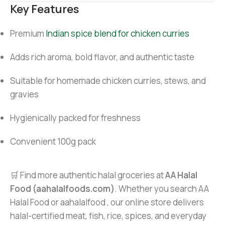
Key Features
Premium
Indian spice blend for chicken curries
Adds rich aroma, bold flavor, and authentic taste
Suitable for homemade chicken curries, stews, and
gravies
Hygienically packed for freshness
Convenient 100g pack
🛒 Find more authentic halal groceries at
AA Halal
Food (aahalalfoods.com)
. Whether you search AA
Halal Food or aahalalfood , our online store delivers
halal-certified meat, fish, rice, spices, and everyday