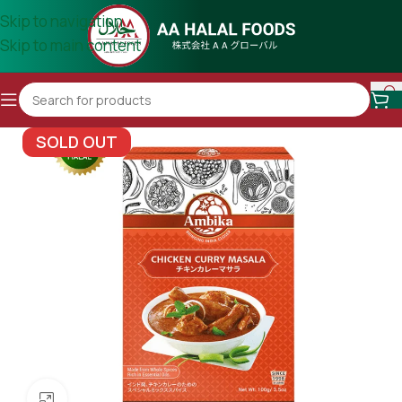
Skip to navigation
Skip to main content
SOLD OUT
Click to enlarge