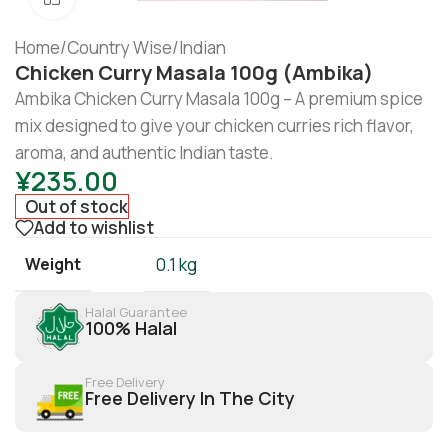
Home
/
Country Wise
/
Indian
Chicken Curry Masala 100g (Ambika)
Ambika Chicken Curry Masala 100g – A premium spice
mix designed to give your chicken curries rich flavor,
aroma, and authentic Indian taste.
¥
235.00
Out of stock
Add to wishlist
Weight
0.1 kg
Halal Guarantee
100% Halal
Free Delivery
Free Delivery In The City