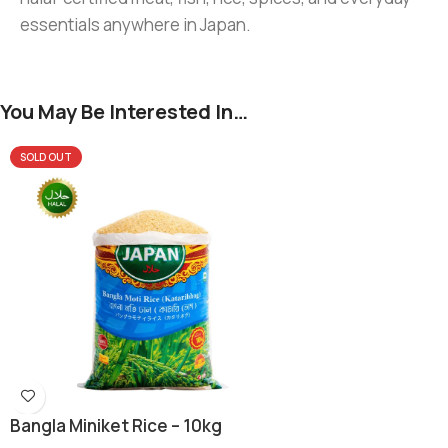
essentials anywhere in Japan.
You May Be Interested In…
SOLD OUT
Bangla Miniket Rice – 10kg