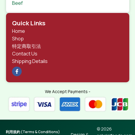
Beef
Quick Links
Home
Shop
特定商取引法
Contact Us
Shipping Details
We Accept Payments -
© 2026
利用規約 (Terms & Conditions)
Design &