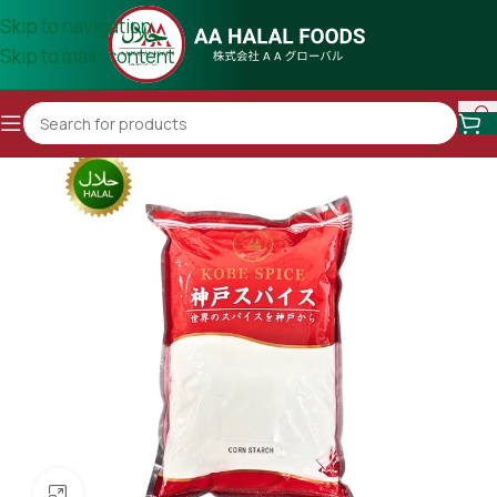
Skip to navigation
Skip to main content
Click to enlarge