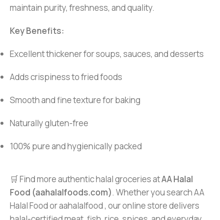
maintain purity, freshness, and quality.
Key Benefits:
Excellent thickener for soups, sauces, and desserts
Adds crispiness to fried foods
Smooth and fine texture for baking
Naturally gluten-free
100% pure and hygienically packed
🛒 Find more authentic halal groceries at
AA Halal
Food (aahalalfoods.com)
. Whether you search AA
Halal Food or aahalalfood , our online store delivers
halal-certified meat, fish, rice, spices, and everyday