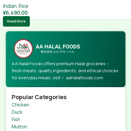
Indian
,
Rice
¥
6,490.00
Read More
AA Halal Foods offers premium Halal groceries –
fresh meats, quality ingredients, and ethical choices
for everyday meals. visit > aahalalfoods.com
Popular Categories
Chicken
Duck
Fish
Mutton