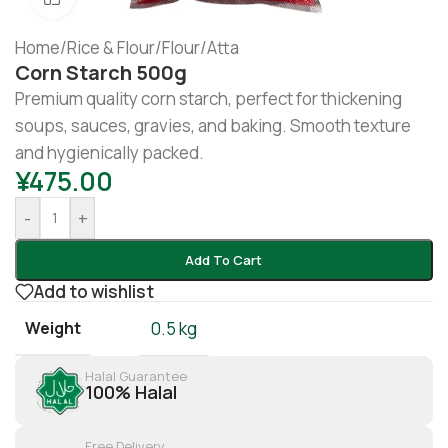
Home
/
Rice & Flour
/
Flour/Atta
Corn Starch 500g
Premium quality corn starch, perfect for thickening
soups, sauces, gravies, and baking. Smooth texture
and hygienically packed.
¥
475.00
-
+
Add To Cart
Add to wishlist
Weight
0.5 kg
Halal Guarantee
100% Halal
Free Delivery