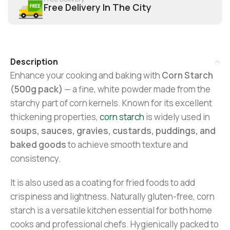
Free Delivery In The City
Description
Enhance your cooking and baking with
Corn Starch
(500g pack)
— a fine, white powder made from the
starchy part of corn kernels. Known for its excellent
thickening properties,
corn starch
is widely used in
soups, sauces, gravies, custards, puddings, and
baked goods
to achieve smooth texture and
consistency.
It is also used as a coating for fried foods to add
crispiness and lightness. Naturally gluten-free, corn
starch is a versatile kitchen essential for both home
cooks and professional chefs. Hygienically packed to