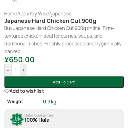
Home
/
Country Wise
/
japanese
Japanese Hard Chicken Cut 900g
Buy Japanese Hard Chicken Cut 900g online. Firm-
textured chicken ideal for curries, soups, and
traditional dishes. Freshly processed and hygienically
packed.
¥
650.00
-
+
Add To Cart
Add to wishlist
Weight
0.9 kg
Halal Guarantee
100% Halal