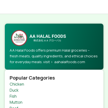
AA Halal Foods offers premium Halal groceries –
fresh meats, quality ingredients, and ethical choices
for everyday meals. visit > aahalalfoods.com
Popular Categories
Chicken
Duck
Fish
Mutton