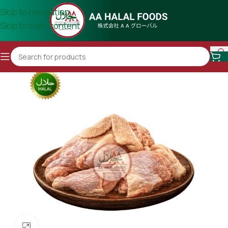
Skip to navigation
Skip to main content
Click to enlarge