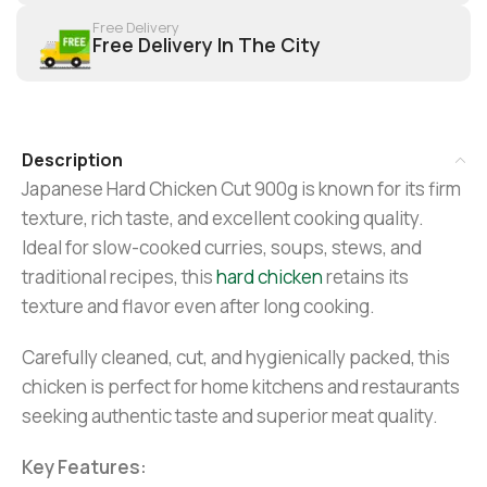
Free Delivery
Free Delivery In The City
Description
Japanese Hard Chicken Cut 900g is known for its firm
texture, rich taste, and excellent cooking quality.
Ideal for slow-cooked curries, soups, stews, and
traditional recipes, this
hard chicken
retains its
texture and flavor even after long cooking.
Carefully cleaned, cut, and hygienically packed, this
chicken is perfect for home kitchens and restaurants
seeking authentic taste and superior meat quality.
Key Features: