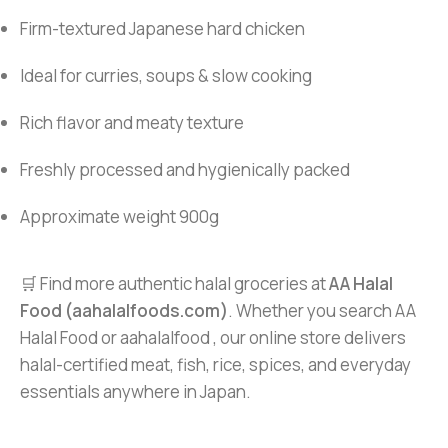
Firm-textured Japanese hard chicken
Ideal for curries, soups & slow cooking
Rich flavor and meaty texture
Freshly processed and hygienically packed
Approximate weight 900g
🛒 Find more authentic halal groceries at
AA Halal
Food (aahalalfoods.com)
. Whether you search AA
Halal Food or aahalalfood , our online store delivers
halal-certified meat, fish, rice, spices, and everyday
essentials anywhere in Japan.