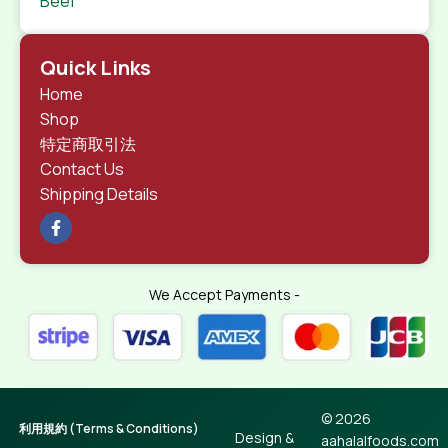
Beef
Quick Links
Home
Shop
特定商取引法
Contact Us
Shipping Details
We Accept Payments -
© 2026
利用規約 (Terms & Conditions)
Design &
aahalalfoods.com