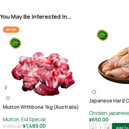
You May Be Interested In…
¥61 OFF
Japanese Hard C
Mutton Withbone 1kg (Australia)
Chicken
,
japanes
Mutton
,
Eid Special
¥
650.00
¥
1,489.00
¥
1,550.00
-
+
Add To 