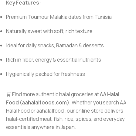
Key Features:
Premium Toumour Malakia dates from Tunisia
Naturally sweet with soft, rich texture
Ideal for daily snacks, Ramadan & desserts
Rich in fiber, energy & essential nutrients
Hygienically packed for freshness
🛒 Find more authentic halal groceries at
AA Halal
Food (aahalalfoods.com)
. Whether you search AA
Halal Food or aahalalfood , our online store delivers
halal-certified meat, fish, rice, spices, and everyday
essentials anywhere in Japan.