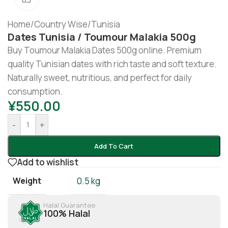
Home
/
Country Wise
/
Tunisia
Dates Tunisia / Toumour Malakia 500g
Buy Toumour Malakia Dates 500g online. Premium
quality Tunisian dates with rich taste and soft texture.
Naturally sweet, nutritious, and perfect for daily
consumption.
¥
550.00
-
+
Add To Cart
Add to wishlist
Weight
0.5 kg
Halal Guarantee
100% Halal