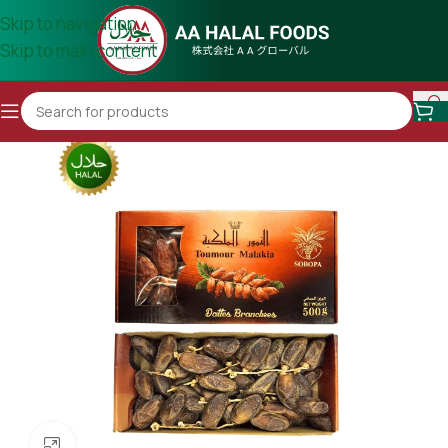
Skip to navigation
Skip to main content
Click to enlarge