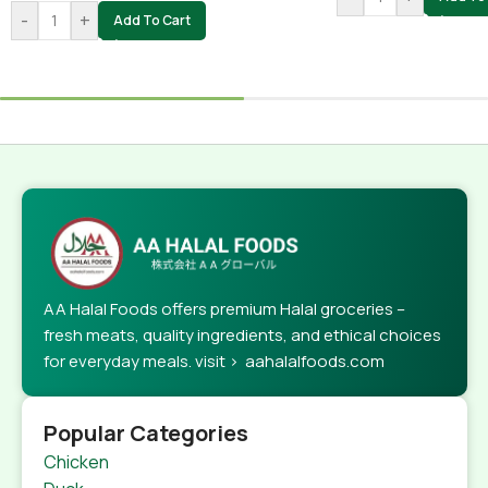
-
+
Add To Cart
AA Halal Foods offers premium Halal groceries –
fresh meats, quality ingredients, and ethical choices
for everyday meals. visit > aahalalfoods.com
Popular Categories
Chicken