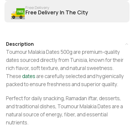
Free Delivery
Free Delivery In The City
Description
Toumour Malakia Dates 500g are premium-quality
dates sourced directly from Tunisia, known for their
rich flavor, soft texture, and natural sweetness.
These
dates
are carefully selected and hygienically
packed to ensure freshness and superior quality.
Perfect for daily snacking, Ramadan iftar, desserts,
and traditional dishes, Toumour Malakia Dates are a
natural source of energy, fiber, and essential
nutrients.