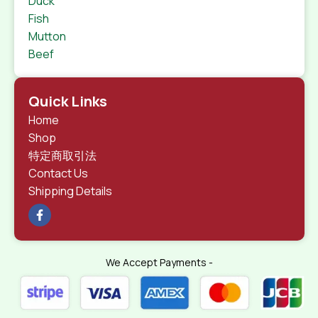
Duck
Fish
Mutton
Beef
Quick Links
Home
Shop
特定商取引法
Contact Us
Shipping Details
We Accept Payments -