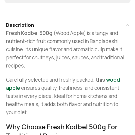
Description
Fresh Kodbel 500g
(Wood Apple) is a tangy and
nutrient-rich fruit commonly used in Bangladeshi
cuisine. Its unique flavor and aromatic pulp make it
perfect for chutneys, juices, sauces, and traditional
recipes.
Carefully selected and freshly packed,
this
wood
apple
ensures quality, freshness, and consistent
taste in every piece. Ideal for home kitchens and
healthy meals, it adds both flavor and nutrition to
your diet.
Why Choose Fresh Kodbel 500g For