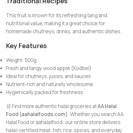
Traditional Recipes
This fruit is known for its refreshing tang and
nutritional value, making it a great choice for
homemade chutneys, drinks, and authentic dishes.
Key Features
Weight: 500g
Fresh and tangy wood apple (Kodbel)
Ideal for chutneys, juices, and sauces
Nutrient-rich and naturally wholesome
Hygienically packed for freshness
🛒 Find more authentic halal groceries at
AA Halal
Food (aahalalfoods.com)
. Whether you search AA
Halal Food or aahalalfood , our online store delivers
halal-certified meat, fish, rice, spices, and everyday