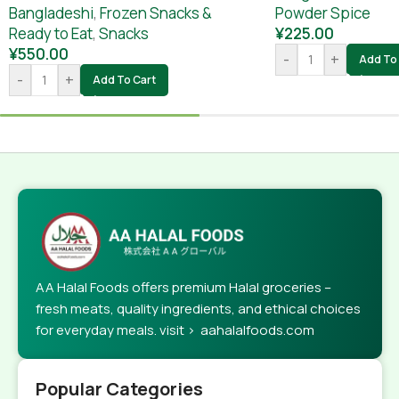
Powder Spice
Bangladeshi
,
Frozen Snacks &
¥
225.00
Ready to Eat
,
Snacks
¥
550.00
-
+
Add To 
-
+
Add To Cart
AA Halal Foods offers premium Halal groceries –
fresh meats, quality ingredients, and ethical choices
for everyday meals. visit > aahalalfoods.com
Popular Categories