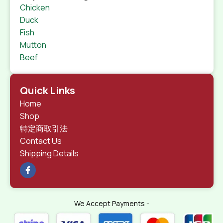
Chicken
Duck
Fish
Mutton
Beef
Quick Links
Home
Shop
特定商取引法
Contact Us
Shipping Details
We Accept Payments -