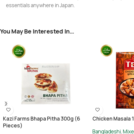
essentials anywhere in Japan.
You May Be Interested In…
Chicken Masala 
Kazi Farms Bhapa Pitha 300g (6
Pieces)
Bangladeshi
,
Mixe