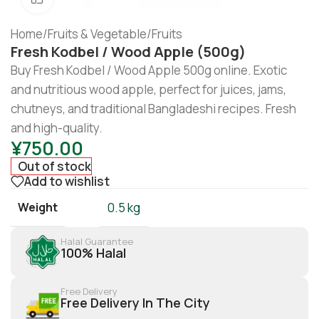
Home
/
Fruits & Vegetable
/
Fruits
Fresh Kodbel / Wood Apple (500g)
Buy Fresh Kodbel / Wood Apple 500g online. Exotic
and nutritious wood apple, perfect for juices, jams,
chutneys, and traditional Bangladeshi recipes. Fresh
and high-quality.
¥
750.00
Out of stock
Add to wishlist
Weight
0.5 kg
Halal Guarantee
100% Halal
Free Delivery
Free Delivery In The City