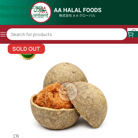
Skip to navigation
Skip to main content
SOLD OUT
Click to enlarge