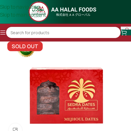
Skip to navigation
Skip to main content
SOLD OUT
Click to enlarge