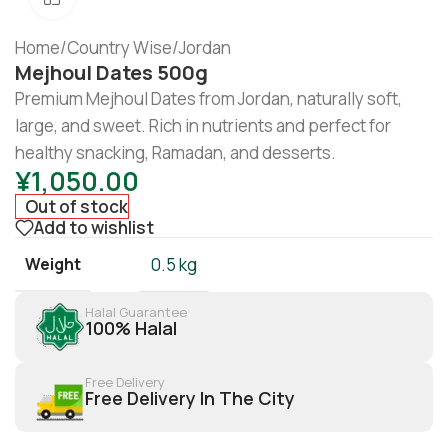
Home
/
Country Wise
/
Jordan
Mejhoul Dates 500g
Premium Mejhoul Dates from Jordan, naturally soft,
large, and sweet. Rich in nutrients and perfect for
healthy snacking, Ramadan, and desserts.
¥
1,050.00
Out of stock
Add to wishlist
Weight
0.5 kg
Halal Guarantee
100% Halal
Free Delivery
Free Delivery In The City