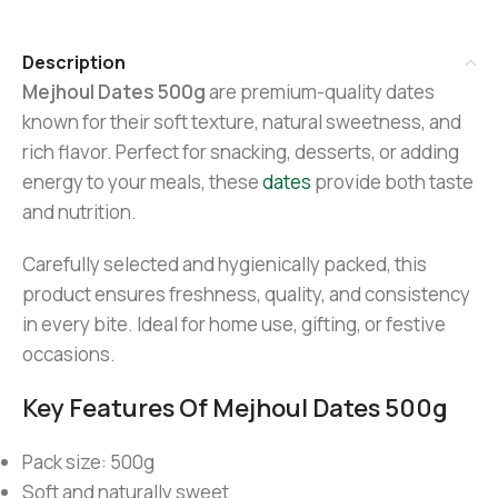
Description
Mejhoul Dates 500g
are premium-quality dates
known for their soft texture, natural sweetness, and
rich flavor. Perfect for snacking, desserts, or adding
energy to your meals, these
dates
provide both taste
and nutrition.
Carefully selected and hygienically packed, this
product ensures freshness, quality, and consistency
in every bite. Ideal for home use, gifting, or festive
occasions.
Key Features Of Mejhoul Dates 500g
Pack size: 500g
Soft and naturally sweet