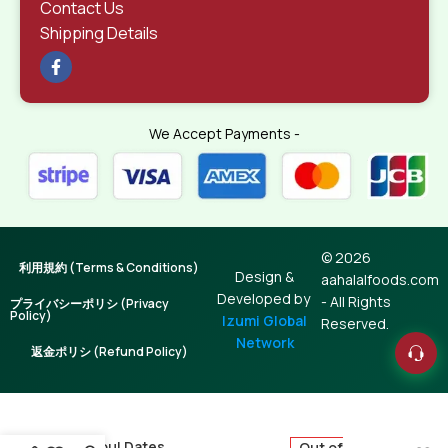
Contact Us
Shipping Details
We Accept Payments -
© 2026
利用規約 (Terms & Conditions)
Design &
aahalalfoods.com
Developed by
- All Rights
プライバシーポリシ (Privacy
Policy)
Izumi Global
Reserved.
Network
返金ポリシ (Refund Policy)
Mejhoul Dates
Out of