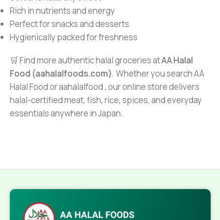
Rich in nutrients and energy
Perfect for snacks and desserts
Hygienically packed for freshness
🛒 Find more authentic halal groceries at
AA Halal
Food (aahalalfoods.com)
. Whether you search AA
Halal Food or aahalalfood , our online store delivers
halal-certified meat, fish, rice, spices, and everyday
essentials anywhere in Japan.