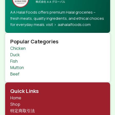
AA Halal Foods offers premium Halal groceries –
fresh meats, quality ingredients, and ethical choices
for everyday meals. visit > aahalalfoods.com
Popular Categories
Chicken
Duck
Fish
Mutton
Beef
Quick Links
Home
Shop
特定商取引法