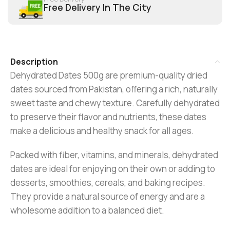
Free Delivery In The City
Description
Dehydrated Dates 500g are premium-quality dried
dates sourced from Pakistan, offering a rich, naturally
sweet taste and chewy texture. Carefully dehydrated
to preserve their flavor and nutrients, these dates
make a delicious and healthy snack for all ages.
Packed with fiber, vitamins, and minerals, dehydrated
dates are ideal for enjoying on their own or adding to
desserts, smoothies, cereals, and baking recipes.
They provide a natural source of energy and are a
wholesome addition to a balanced diet.