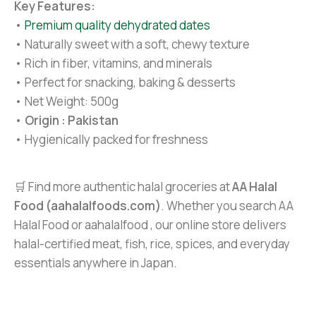
Key Features:
•
Premium quality dehydrated dates
• Naturally sweet with a soft, chewy texture
• Rich in fiber, vitamins, and minerals
• Perfect for snacking, baking & desserts
• Net Weight: 500g
•
Origin : Pakistan
• Hygienically packed for freshness
🛒 Find more authentic halal groceries at
AA Halal
Food (aahalalfoods.com)
. Whether you search AA
Halal Food or aahalalfood , our online store delivers
halal-certified meat, fish, rice, spices, and everyday
essentials anywhere in Japan.