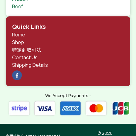
Beef
Quick Links
Home
Shop
特定商取引法
Contact Us
Shipping Details
We Accept Payments -
© 2026