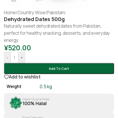
Home
/
Country Wise
/
Pakistani
Dehydrated Dates 500g
Naturally sweet dehydrated dates from Pakistan,
perfect for healthy snacking, desserts, and everyday
energy.
¥
520.00
-
+
Add To Cart
Add to wishlist
Weight
0.5 kg
Halal Guarantee
100% Halal
Free Delivery