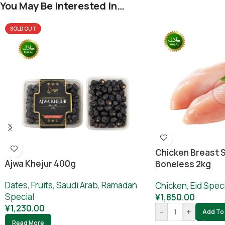
You May Be Interested In…
SOLD OUT
Chicken Breast S
Ajwa Khejur 400g
Boneless 2kg
Dates
,
Fruits
,
Saudi Arab
,
Ramadan
Chicken
,
Eid Speci
Special
¥
1,850.00
¥
1,230.00
-
+
Add To 
Read More