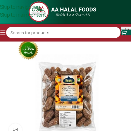
Skip to navigation
Skip to main content
Click to enlarge