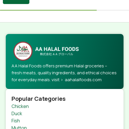
AA Halal Foods offers premium Halal groceries –
fresh meats, quality ingredients, and ethical choices
for everyday meals. visit > aahalalfoods.com
Popular Categories
Chicken
Duck
Fish
Mutton