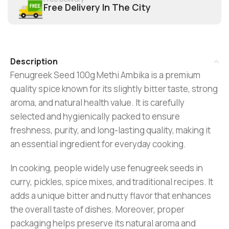
Free Delivery In The City
Description
Fenugreek Seed 100g Methi Ambika is a premium
quality spice known for its slightly bitter taste, strong
aroma, and natural health value. It is carefully
selected and hygienically packed to ensure
freshness, purity, and long-lasting quality, making it
an essential ingredient for everyday cooking.
In cooking, people widely use fenugreek seeds in
curry, pickles, spice mixes, and traditional recipes. It
adds a unique bitter and nutty flavor that enhances
the overall taste of dishes. Moreover, proper
packaging helps preserve its natural aroma and