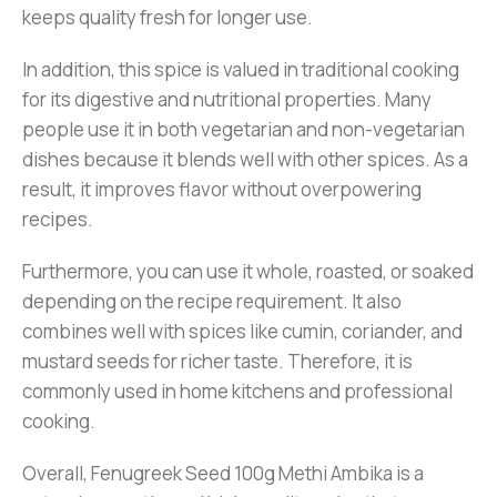
keeps quality fresh for longer use.
In addition, this spice is valued in traditional cooking
for its digestive and nutritional properties. Many
people use it in both vegetarian and non-vegetarian
dishes because it blends well with other spices. As a
result, it improves flavor without overpowering
recipes.
Furthermore, you can use it whole, roasted, or soaked
depending on the recipe requirement. It also
combines well with spices like cumin, coriander, and
mustard seeds for richer taste. Therefore, it is
commonly used in home kitchens and professional
cooking.
Overall, Fenugreek Seed 100g Methi Ambika is a