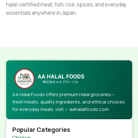
halal-certified meat, fish, rice, spices, and everyday
essentials anywhere in Japan.
AA Halal Foods offers premium Halal groceries –
fresh meats, quality ingredients, and ethical choices
for everyday meals. visit > aahalalfoods.com
Popular Categories
Chicken