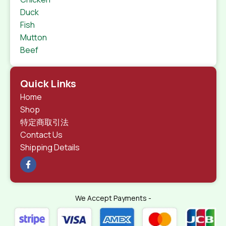
Duck
Fish
Mutton
Beef
Quick Links
Home
Shop
特定商取引法
Contact Us
Shipping Details
We Accept Payments -