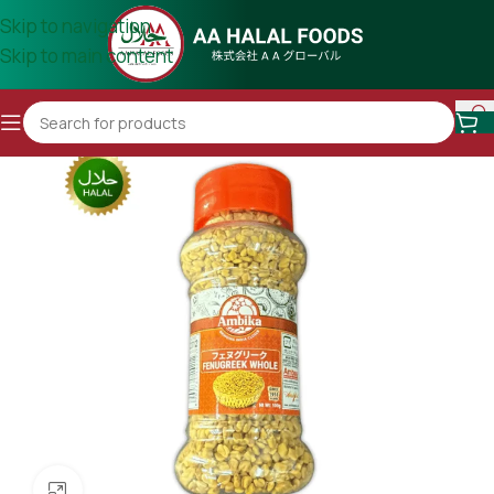
Skip to navigation
Skip to main content
Click to enlarge