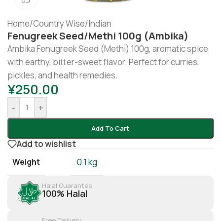
Home
/
Country Wise
/
Indian
Fenugreek Seed/methi 100g (Ambika)
Ambika Fenugreek Seed (Methi) 100g, aromatic spice
with earthy, bitter-sweet flavor. Perfect for curries,
pickles, and health remedies.
¥
250.00
-
+
Add To Cart
Add to wishlist
Weight
0.1 kg
Halal Guarantee
100% Halal
Free Delivery