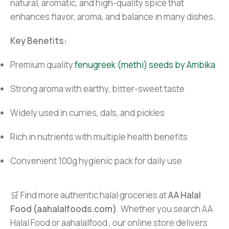
natural, aromatic, and high-quality spice that
enhances flavor, aroma, and balance in many dishes.
Key Benefits:
Premium quality
fenugreek (methi) seeds by Ambika
Strong aroma with earthy, bitter-sweet taste
Widely used in curries, dals, and pickles
Rich in nutrients with multiple health benefits
Convenient 100g hygienic pack for daily use
🛒 Find more authentic halal groceries at
AA Halal
Food (aahalalfoods.com)
. Whether you search AA
Halal Food or aahalalfood , our online store delivers