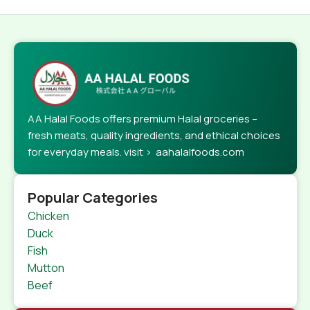
AA Halal Foods offers premium Halal groceries –
fresh meats, quality ingredients, and ethical choices
for everyday meals. visit > aahalalfoods.com
Popular Categories
Chicken
Duck
Fish
Mutton
Beef