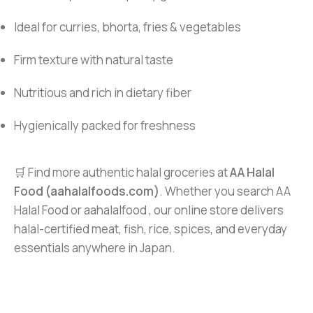
Ideal for curries, bhorta, fries & vegetables
Firm texture with natural taste
Nutritious and rich in dietary fiber
Hygienically packed for freshness
🛒 Find more authentic halal groceries at
AA Halal
Food (aahalalfoods.com)
. Whether you search AA
Halal Food or aahalalfood , our online store delivers
halal-certified meat, fish, rice, spices, and everyday
essentials anywhere in Japan.