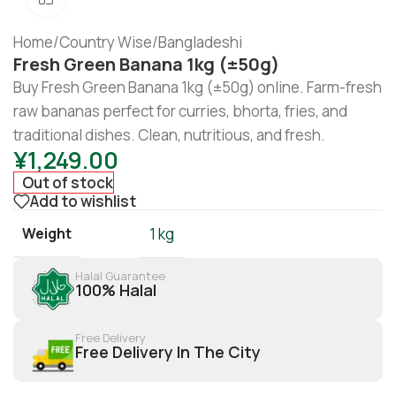
Home
/
Country Wise
/
Bangladeshi
Fresh Green Banana 1kg (±50g)
Buy Fresh Green Banana 1kg (±50g) online. Farm-fresh
raw bananas perfect for curries, bhorta, fries, and
traditional dishes. Clean, nutritious, and fresh.
¥
1,249.00
Out of stock
Add to wishlist
Weight
1 kg
Halal Guarantee
100% Halal
Free Delivery
Free Delivery In The City