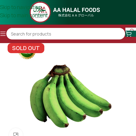
Skip to navigation
Skip to main content
SOLD OUT
Click to enlarge