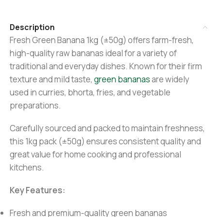
Description
Fresh Green Banana 1kg (±50g) offers farm-fresh,
high-quality raw bananas ideal for a variety of
traditional and everyday dishes. Known for their firm
texture and mild taste,
green bananas
are widely
used in curries, bhorta, fries, and vegetable
preparations.
Carefully sourced and packed to maintain freshness,
this 1kg pack (±50g) ensures consistent quality and
great value for home cooking and professional
kitchens.
Key Features:
Fresh and premium-quality green bananas