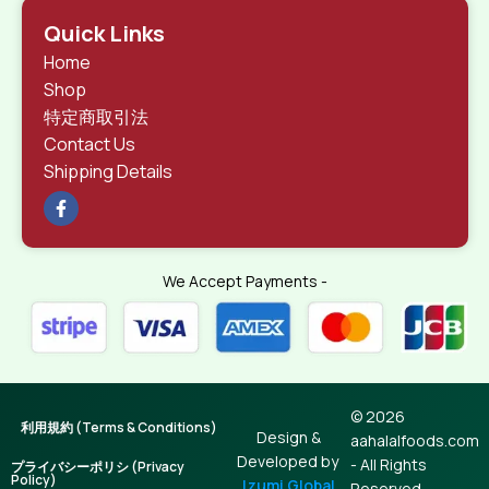
Quick Links
Home
Shop
特定商取引法
Contact Us
Shipping Details
We Accept Payments -
© 2026
利用規約 (Terms & Conditions)
Design &
aahalalfoods.com
Developed by
- All Rights
プライバシーポリシ (Privacy
Policy)
Izumi Global
Reserved.