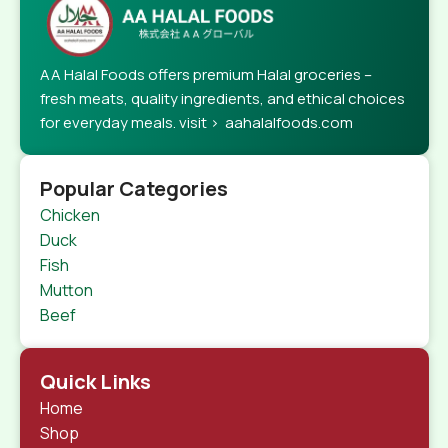
AA Halal Foods offers premium Halal groceries –
fresh meats, quality ingredients, and ethical choices
for everyday meals. visit > aahalalfoods.com
Popular Categories
Chicken
Duck
Fish
Mutton
Beef
Quick Links
Home
Shop