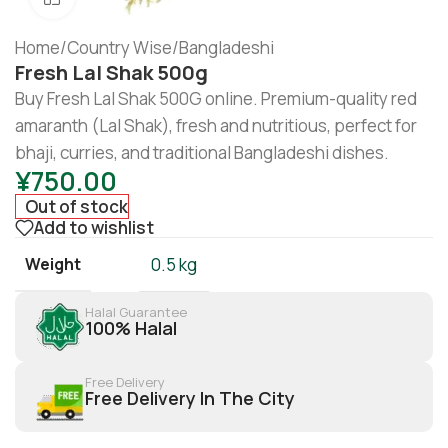
Home
/
Country Wise
/
Bangladeshi
Fresh Lal Shak 500g
Buy Fresh Lal Shak 500G online. Premium-quality red
amaranth (Lal Shak), fresh and nutritious, perfect for
bhaji, curries, and traditional Bangladeshi dishes.
¥
750.00
Out of stock
Add to wishlist
Weight
0.5 kg
Halal Guarantee
100% Halal
Free Delivery
Free Delivery In The City