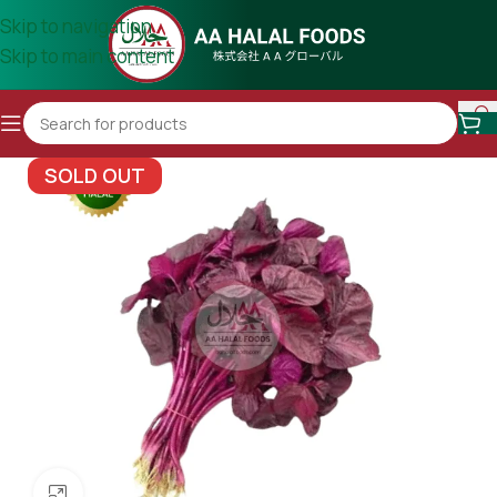
Skip to navigation
Skip to main content
SOLD OUT
Click to enlarge