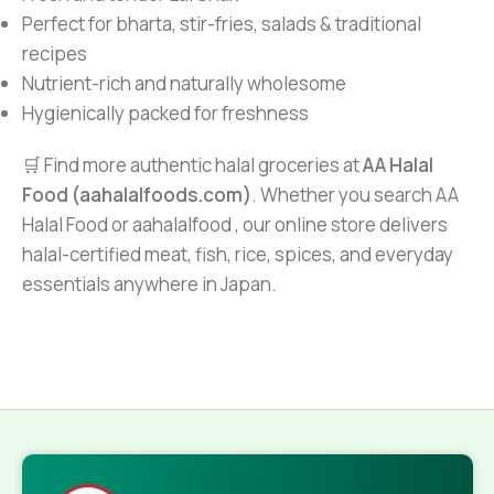
Perfect for bharta, stir-fries, salads & traditional
recipes
Nutrient-rich and naturally wholesome
Hygienically packed for freshness
🛒 Find more authentic halal groceries at
AA Halal
Food (aahalalfoods.com)
. Whether you search AA
Halal Food or aahalalfood , our online store delivers
halal-certified meat, fish, rice, spices, and everyday
essentials anywhere in Japan.