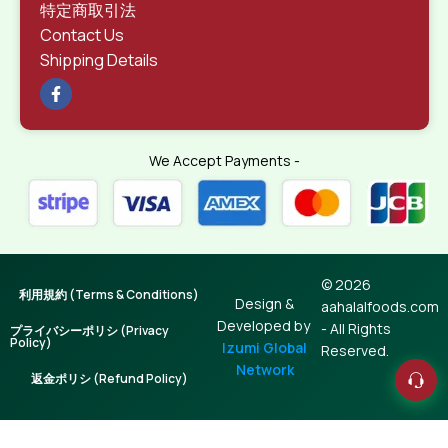
特定商取引法
Contact Us
Shipping Details
We Accept Payments -
© 2026
利用規約 (Terms & Conditions)
Design &
aahalalfoods.com
Developed by
- All Rights
プライバシーポリシ (Privacy
Policy)
Izumi Global
Reserved.
Network
返金ポリシ (Refund Policy)