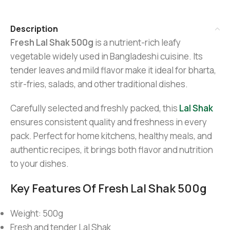
Description
Fresh Lal Shak 500g
is a nutrient-rich leafy
vegetable widely used in Bangladeshi cuisine. Its
tender leaves and mild flavor make it ideal for bharta,
stir-fries, salads, and other traditional dishes.
Carefully selected and freshly packed, this
Lal Shak
ensures consistent quality and freshness in every
pack. Perfect for home kitchens, healthy meals, and
authentic recipes, it brings both flavor and nutrition
to your dishes.
Key Features Of Fresh Lal Shak 500g
Weight: 500g
Fresh and tender Lal Shak