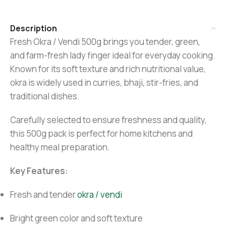
Description
Fresh Okra / Vendi 500g brings you tender, green,
and farm-fresh lady finger ideal for everyday cooking.
Known for its soft texture and rich nutritional value,
okra is widely used in curries, bhaji, stir-fries, and
traditional dishes.
Carefully selected to ensure freshness and quality,
this 500g pack is perfect for home kitchens and
healthy meal preparation.
Key Features:
Fresh and tender
okra / vendi
Bright green color and soft texture