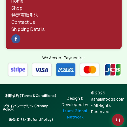
Home
Shop
特定商取引法
Contact Us
Shipping Details
We Accept Payments -
© 2026
利用規約 (Terms & Conditions)
Design &
aahalalfoods.com
Developed by
- All Rights
プライバシーポリシ (Privacy
Policy)
Izumi Global
Reserved.
Network
返金ポリシ (Refund Policy)