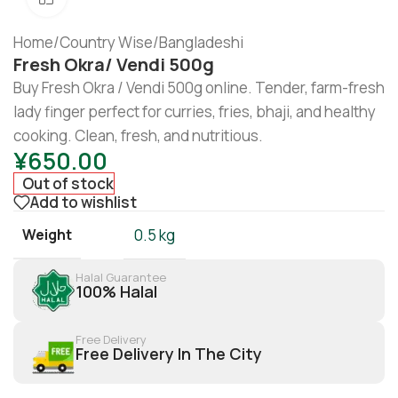
Home
/
Country Wise
/
Bangladeshi
Fresh Okra/ Vendi 500g
Buy Fresh Okra / Vendi 500g online. Tender, farm-fresh
lady finger perfect for curries, fries, bhaji, and healthy
cooking. Clean, fresh, and nutritious.
¥
650.00
Out of stock
Add to wishlist
Weight
0.5 kg
Halal Guarantee
100% Halal
Free Delivery
Free Delivery In The City