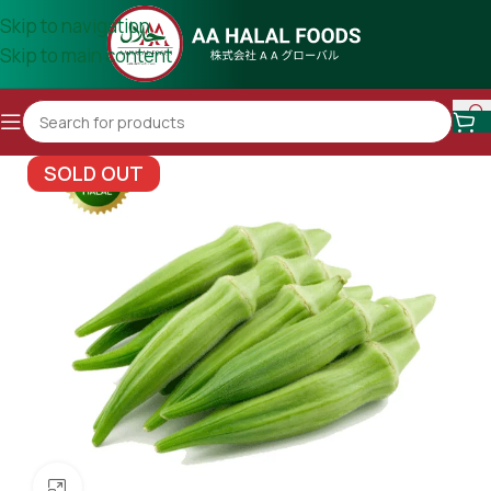
Skip to navigation
Skip to main content
SOLD OUT
Click to enlarge