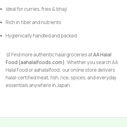
Ideal for curries, fries & bhaji
Rich in fiber and nutrients
Hygienically handled and packed
🛒 Find more authentic halal groceries at
AA Halal
Food (aahalalfoods.com)
. Whether you search AA
Halal Food or aahalalfood , our online store delivers
halal-certified meat, fish, rice, spices, and everyday
essentials anywhere in Japan.