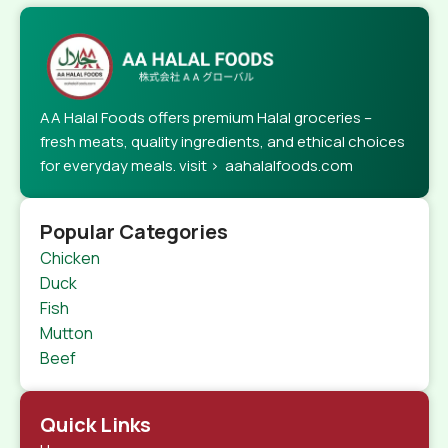
AA Halal Foods offers premium Halal groceries –
fresh meats, quality ingredients, and ethical choices
for everyday meals. visit > aahalalfoods.com
Popular Categories
Chicken
Duck
Fish
Mutton
Beef
Quick Links