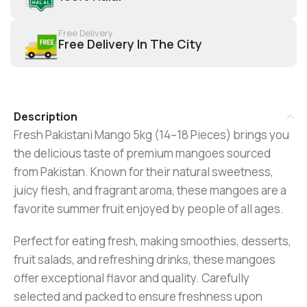
Free Delivery
Free Delivery In The City
Description
Fresh Pakistani Mango 5kg (14–18 Pieces) brings you
the delicious taste of premium mangoes sourced
from Pakistan. Known for their natural sweetness,
juicy flesh, and fragrant aroma, these mangoes are a
favorite summer fruit enjoyed by people of all ages.
Perfect for eating fresh, making smoothies, desserts,
fruit salads, and refreshing drinks, these mangoes
offer exceptional flavor and quality. Carefully
selected and packed to ensure freshness upon