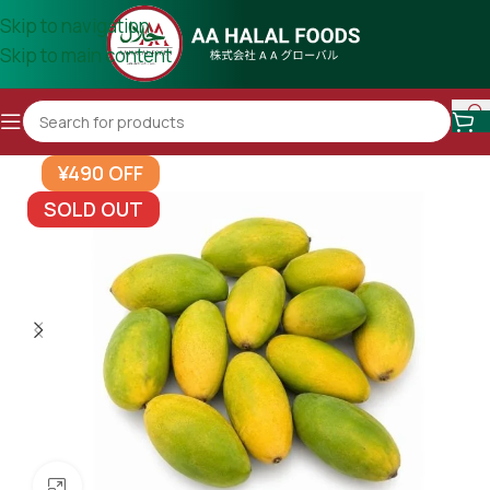
Skip to navigation
Skip to main content
¥490 OFF
SOLD OUT
Click to enlarge