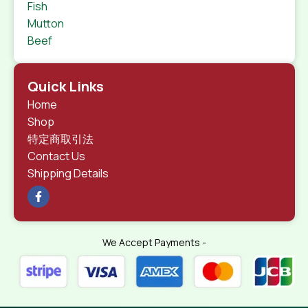
Fish
Mutton
Beef
Quick Links
Home
Shop
特定商取引法
Contact Us
Shipping Details
We Accept Payments -