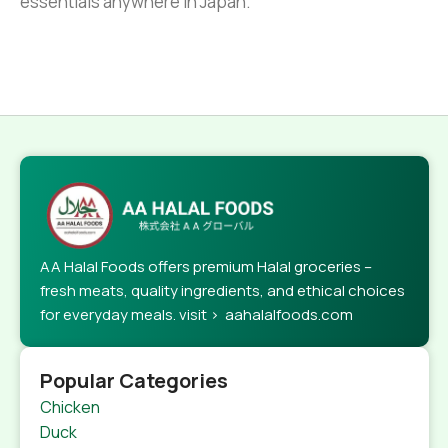
essentials anywhere in Japan.
AA Halal Foods offers premium Halal groceries –
fresh meats, quality ingredients, and ethical choices
for everyday meals. visit > aahalalfoods.com
Popular Categories
Chicken
Duck