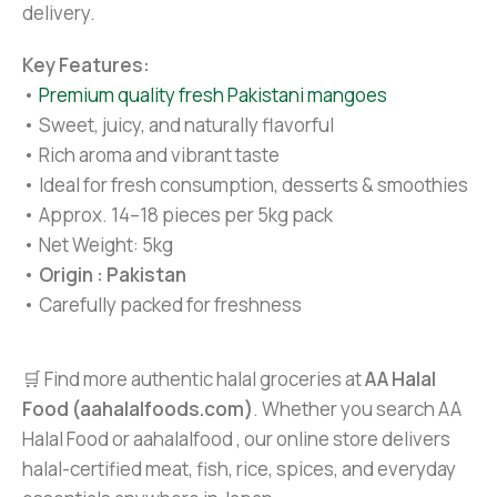
delivery.
Key Features:
•
Premium quality fresh Pakistani mangoes
• Sweet, juicy, and naturally flavorful
• Rich aroma and vibrant taste
• Ideal for fresh consumption, desserts & smoothies
• Approx. 14–18 pieces per 5kg pack
• Net Weight: 5kg
•
Origin : Pakistan
• Carefully packed for freshness
🛒 Find more authentic halal groceries at
AA Halal
Food (aahalalfoods.com)
. Whether you search AA
Halal Food or aahalalfood , our online store delivers
halal-certified meat, fish, rice, spices, and everyday