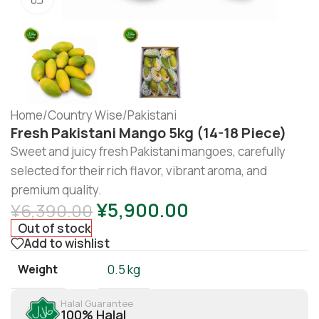
Home
/
Country Wise
/
Pakistani
Fresh Pakistani Mango 5kg (14-18 Piece)
Sweet and juicy fresh Pakistani mangoes, carefully
selected for their rich flavor, vibrant aroma, and
premium quality.
¥
5,900.00
¥
6,390.00
Out of stock
Add to wishlist
Weight
0.5 kg
Halal Guarantee
100% Halal