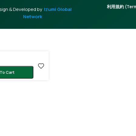
利用規約 (Terms
sign & Developed by
Izumi Global
Network
To Cart