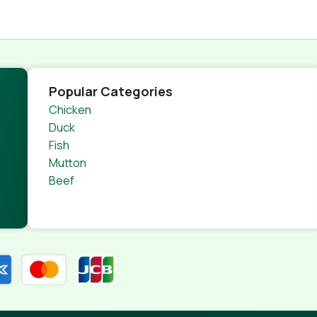
Popular Categories
Chicken
Duck
Fish
Mutton
Beef