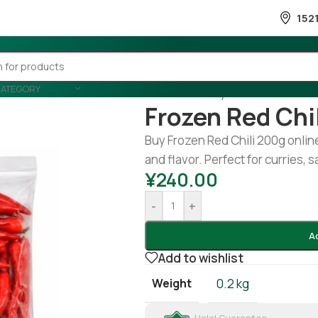
152
CATEGORY
Home
/
Country Wise
/
Thailand
/
Frozen Red Chi
Buy Frozen Red Chili 200g online.
and flavor. Perfect for curries,
¥
240.00
-
+
A
Add to wishlist
Weight
0.2 kg
Halal Guarantee