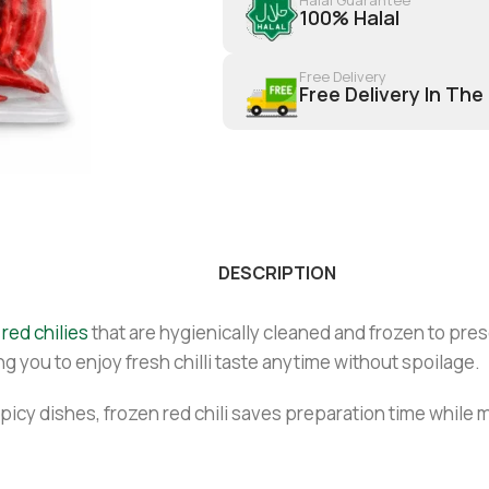
100% Halal
Free Delivery
Free Delivery In The
DESCRIPTION
red chilies
that are hygienically cleaned and frozen to prese
ng you to enjoy fresh chilli taste anytime without spoilage.
 spicy dishes, frozen red chili saves preparation time while 