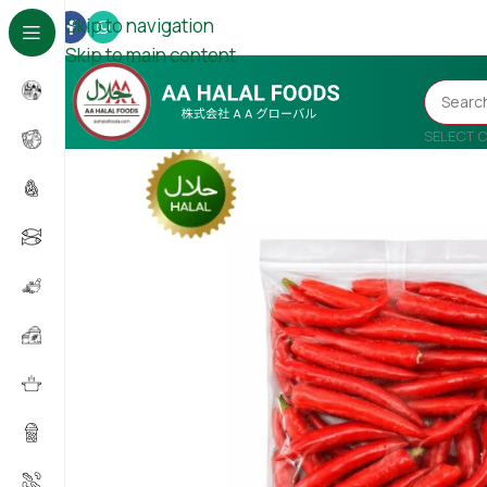
Skip to navigation
Skip to main content
SELECT 