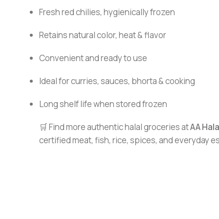
Fresh red chilies, hygienically frozen
Retains natural color, heat & flavor
Convenient and ready to use
Ideal for curries, sauces, bhorta & cooking
Long shelf life when stored frozen
🛒 Find more authentic halal groceries at
AA Hal
certified meat, fish, rice, spices, and everyday 