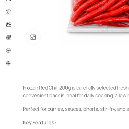
Click to enlarge
Frozen Red Chili 200g is carefully selected fresh
convenient pack is ideal for daily cooking, allowi
Perfect for curries, sauces, bhorta, stir-fry, and
Key Features: