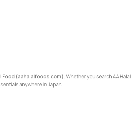
al Food (aahalalfoods.com)
. Whether you search AA Halal F
essentials anywhere in Japan.