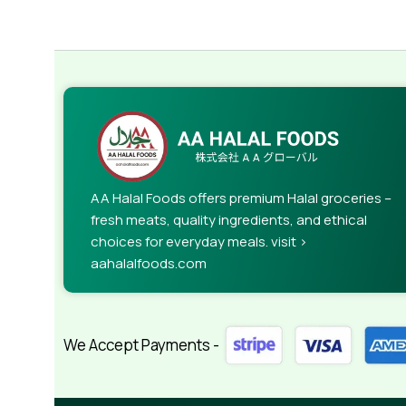
AA Halal Foods offers premium Halal groceries –
fresh meats, quality ingredients, and ethical
choices for everyday meals. visit >
aahalalfoods.com
We Accept Payments -