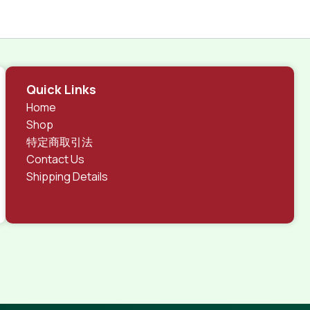
Quick Links
Home
Shop
特定商取引法
Contact Us
Shipping Details