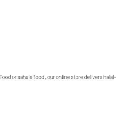
ood or aahalalfood , our online store delivers halal-