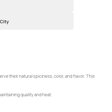
 City
rve their natural spiciness, color, and flavor. This
maintaining quality and heat.