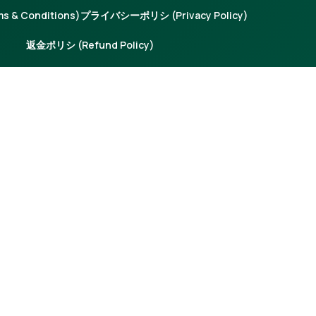
 & Conditions)
プライバシーポリシ (Privacy Policy)
返金ポリシ (Refund Policy)