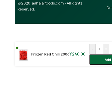
© 2026 aahalalfoods.com - All Rights
De
Reserved.
-
+
¥
240.00
Frozen Red Chili 200g
Add 