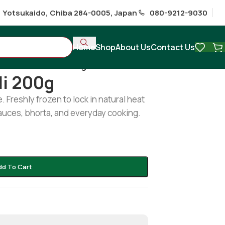
1 Yotsukaido, Chiba 284-0005, Japan
080-9212-9030
Home
Shop
About Us
Contact Us
Frozen Red Chili 200g
li 200g
 Freshly frozen to lock in natural heat
 sauces, bhorta, and everyday cooking.
dd To Cart