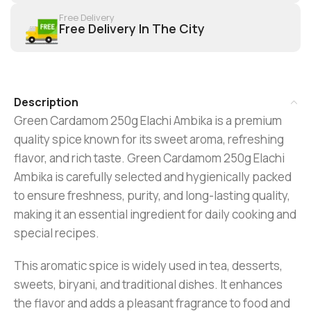
Free Delivery
Free Delivery In The City
Description
Green Cardamom 250g Elachi Ambika is a premium
quality spice known for its sweet aroma, refreshing
flavor, and rich taste. Green Cardamom 250g Elachi
Ambika is carefully selected and hygienically packed
to ensure freshness, purity, and long-lasting quality,
making it an essential ingredient for daily cooking and
special recipes.
This aromatic spice is widely used in tea, desserts,
sweets, biryani, and traditional dishes. It enhances
the flavor and adds a pleasant fragrance to food and