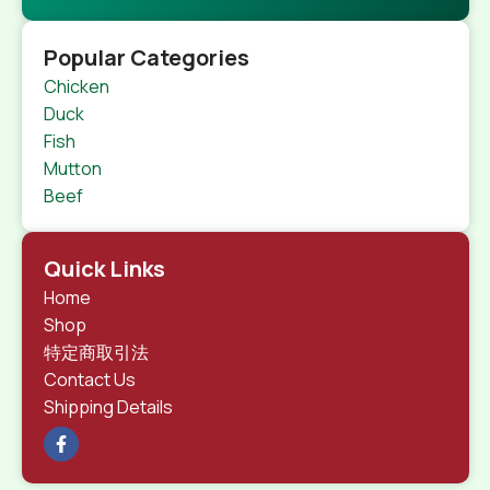
Popular Categories
Chicken
Duck
Fish
Mutton
Beef
Quick Links
Home
Shop
特定商取引法
Contact Us
Shipping Details