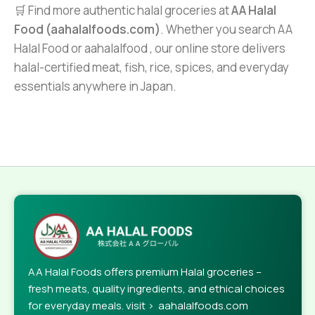
🛒 Find more authentic halal groceries at
AA Halal
Food (aahalalfoods.com)
. Whether you search AA
Halal Food or aahalalfood , our online store delivers
halal-certified meat, fish, rice, spices, and everyday
essentials anywhere in Japan.
AA Halal Foods offers premium Halal groceries –
fresh meats, quality ingredients, and ethical choices
for everyday meals. visit > aahalalfoods.com