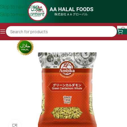
Skip to navigation
Skip to main content
Click to enlarge