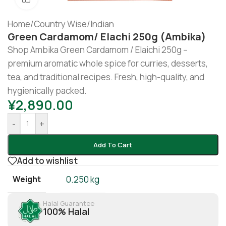
Home
/
Country Wise
/
Indian
Green Cardamom/ Elachi 250g (Ambika)
Shop Ambika Green Cardamom / Elaichi 250g –
premium aromatic whole spice for curries, desserts,
tea, and traditional recipes. Fresh, high-quality, and
hygienically packed.
¥
2,890.00
-
+
Add To Cart
Add to wishlist
Weight
0.250 kg
Halal Guarantee
100% Halal