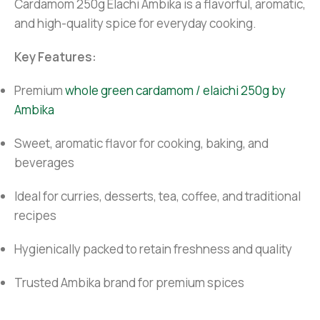
Cardamom 250g Elachi Ambika is a flavorful, aromatic,
and high-quality spice for everyday cooking.
Key Features:
Premium
whole green cardamom / elaichi 250g by
Ambika
Sweet, aromatic flavor for cooking, baking, and
beverages
Ideal for curries, desserts, tea, coffee, and traditional
recipes
Hygienically packed to retain freshness and quality
Trusted Ambika brand for premium spices