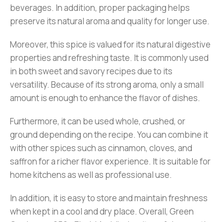
beverages. In addition, proper packaging helps
preserve its natural aroma and quality for longer use.
Moreover, this spice is valued for its natural digestive
properties and refreshing taste. It is commonly used
in both sweet and savory recipes due to its
versatility. Because of its strong aroma, only a small
amount is enough to enhance the flavor of dishes.
Furthermore, it can be used whole, crushed, or
ground depending on the recipe. You can combine it
with other spices such as cinnamon, cloves, and
saffron for a richer flavor experience. It is suitable for
home kitchens as well as professional use.
In addition, it is easy to store and maintain freshness
when kept in a cool and dry place. Overall, Green