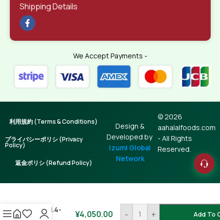
Shipping Details
We Accept Payments -
© 2026
利用規約 (Terms & Conditions)
Design &
aahalalfoods.com
Developed by
- All Rights
プライバシーポリシ (Privacy
Policy)
Izumi Global
Reserved.
Network
返金ポリシ (Refund Policy)
Hilsha Fish /
Illish 1.4-
¥
4,050.00
-
+
Add To 
1.5kg