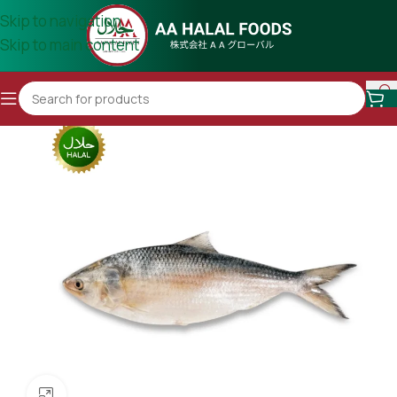
Skip to navigation
Skip to main content
Click to enlarge