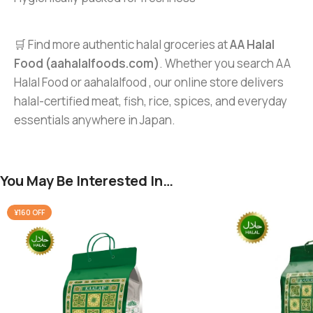
🛒 Find more authentic halal groceries at
AA Halal
Food (aahalalfoods.com)
. Whether you search AA
Halal Food or aahalalfood , our online store delivers
halal-certified meat, fish, rice, spices, and everyday
essentials anywhere in Japan.
You May Be Interested In…
¥160 OFF