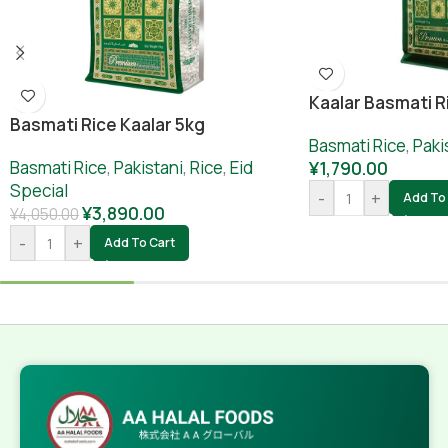
Kaalar Basmati R
Basmati Rice Kaalar 5kg
Basmati Rice
,
Paki
Basmati Rice
,
Pakistani
,
Rice
,
Eid
¥
1,790.00
Special
-
+
Add To 
¥
3,890.00
¥
4,050.00
-
+
Add To Cart