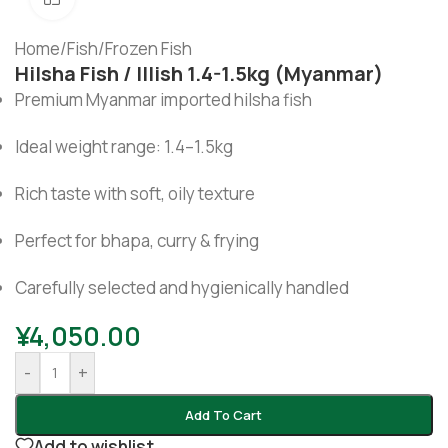
Home
/
Fish
/
Frozen Fish
Hilsha Fish / Illish 1.4-1.5kg (Myanmar)
Premium Myanmar imported hilsha fish
Ideal weight range: 1.4–1.5kg
Rich taste with soft, oily texture
Perfect for bhapa, curry & frying
Carefully selected and hygienically handled
¥
4,050.00
-
+
Add To Cart
Add to wishlist