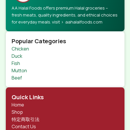
AA Halal Foods offers premium Halal groceries –
fresh meats, quality ingredients, and ethical choices
for everyday meals. visit > aahalalfoods.com
Popular Categories
Chicken
Duck
Fish
Mutton
Beef
Quick Links
Home
Shop
特定商取引法
Contact Us