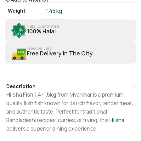
Weight
1.45 kg
Halal Guarantee
100% Halal
Free Delivery
Free Delivery In The City
Description
Hilsha Fish 1.4-1.5kg
from Myanmar is a premium-
quality Ilish fish known for its rich flavor, tender meat,
and authentic taste. Perfect for traditional
Bangladeshi recipes, curries, or frying, this
Hilsha
delivers a superior dining experience.