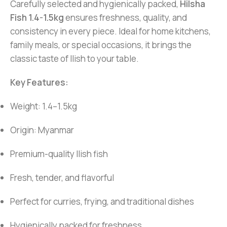
Carefully selected and hygienically packed,
Hilsha
Fish 1.4-1.5kg
ensures freshness, quality, and
consistency in every piece. Ideal for home kitchens,
family meals, or special occasions, it brings the
classic taste of Ilish to your table.
Key Features:
Weight: 1.4–1.5kg
Origin: Myanmar
Premium-quality Ilish fish
Fresh, tender, and flavorful
Perfect for curries, frying, and traditional dishes
Hygienically packed for freshness