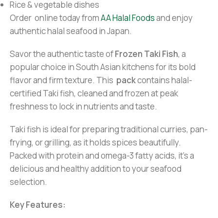
Rice & vegetable dishes
Order online today from
AA Halal Foods
and enjoy
authentic halal seafood in Japan.
Savor the authentic taste of
Frozen Taki Fish
, a
popular choice in South Asian kitchens for its bold
flavor and firm texture. This
pack
contains halal-
certified Taki fish, cleaned and frozen at peak
freshness to lock in nutrients and taste.
Taki fish is ideal for preparing traditional curries, pan-
frying, or grilling, as it holds spices beautifully.
Packed with protein and omega-3 fatty acids, it’s a
delicious and healthy addition to your seafood
selection.
Key Features: