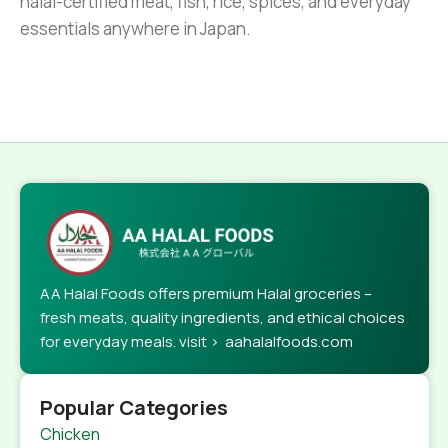
halal-certified meat, fish, rice, spices, and everyday
essentials anywhere in Japan.
AA Halal Foods offers premium Halal groceries –
fresh meats, quality ingredients, and ethical choices
for everyday meals. visit > aahalalfoods.com
Popular Categories
Chicken