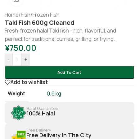
Home
/
Fish
/
Frozen Fish
Taki Fish 600g Cleaned
Fresh-frozen halal Taki fish – rich, flavorful, and
perfect for traditional curries, grilling, or frying.
¥
750.00
-
+
Add To Cart
Add to wishlist
Weight
0.6 kg
Halal Guarantee
100% Halal
Free Delivery
Free Delivery In The City