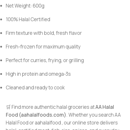
Net Weight: 600g
100% Halal Certified
Firm texture with bold, fresh flavor
Fresh-frozen for maximum quality
Perfect for curries, frying, or grilling
High in protein and omega-3s
Cleaned and ready to cook
🛒 Find more authentic halal groceries at
AA Halal
Food (aahalalfoods.com)
. Whether you search AA
Halal Food or aahalalfood , our online store delivers