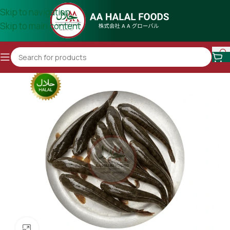
Skip to navigation
Skip to main content
Click to enlarge