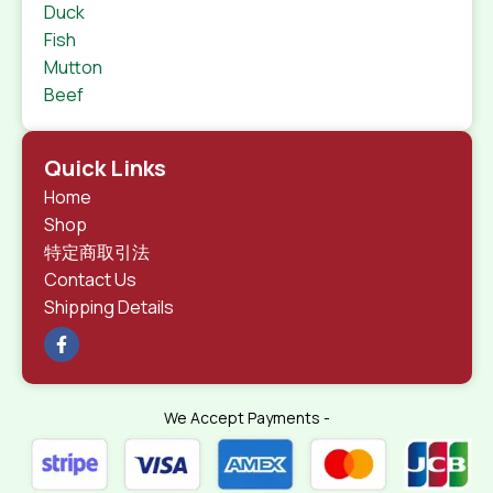
Duck
Fish
Mutton
Beef
Quick Links
Home
Shop
特定商取引法
Contact Us
Shipping Details
We Accept Payments -