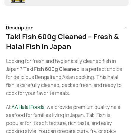
Description
Taki Fish 600g Cleaned – Fresh &
Halal Fish In Japan
Looking for fresh and hygienically cleaned fish in
Japan?
Taki Fish 600g Cleaned
is a perfect choice
for delicious Bengali and Asian cooking. This halal
fish is carefully cleaned, packed fresh, and ready to
cook for your favorite meals.
At
AA Halal Foods
, we provide premium quality halal
seafood for families living in Japan. Taki Fish is
popular for its soft texture, rich taste, and easy
cooking style. You can prepare curry, fry, or spicy