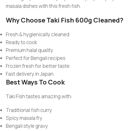
masala dishes with this fresh fish.
Why Choose Taki Fish 600g Cleaned?
Fresh & hygienically cleaned
Ready to cook
Premium halal quality
Perfect for Bengali recipes
Frozen fresh for better taste
Fast delivery in Japan
Best Ways To Cook
Taki Fish tastes amazing with:
Traditional fish curry
Spicy masala fry
Bengali style gravy