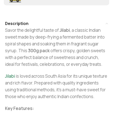
Description
Savor the delightful taste of
Jilabi
, a classic Indian
sweet made by deep-frying a fermented batter into
spiral shapes and soaking them in fragrant sugar
syrup. This
300g pack
offers crispy, golden sweets
with a perfect balance of sweetness and crunch,
ideal for festivals, celebrations, or everyday treats.
Jilabi
is loved across South Asia for its unique texture
and rich flavor. Prepared with quality ingredients
using traditional methods, it’s a must-have sweet for
those who enjoy authentic Indian confections.
Key Features: