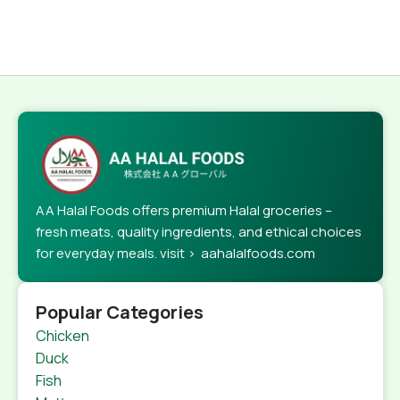
AA Halal Foods offers premium Halal groceries –
fresh meats, quality ingredients, and ethical choices
for everyday meals. visit > aahalalfoods.com
Popular Categories
Chicken
Duck
Fish