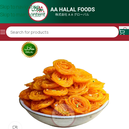
Skip to navigation
Skip to main content
Click to enlarge