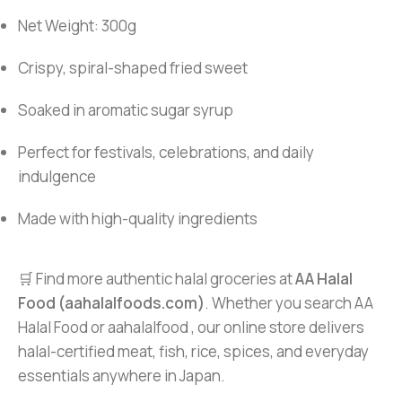
Net Weight: 300g
Crispy, spiral-shaped fried sweet
Soaked in aromatic sugar syrup
Perfect for festivals, celebrations, and daily
indulgence
Made with high-quality ingredients
🛒 Find more authentic halal groceries at
AA Halal
Food (aahalalfoods.com)
. Whether you search AA
Halal Food or aahalalfood , our online store delivers
halal-certified meat, fish, rice, spices, and everyday
essentials anywhere in Japan.