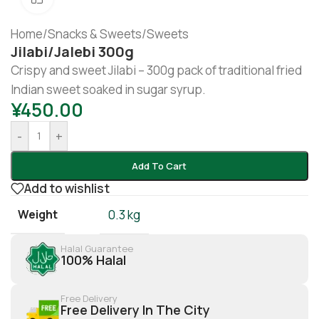
Home
/
Snacks & Sweets
/
Sweets
Jilabi/Jalebi 300g
Crispy and sweet Jilabi – 300g pack of traditional fried
Indian sweet soaked in sugar syrup.
¥
450.00
-
+
Add To Cart
Add to wishlist
Weight
0.3 kg
Halal Guarantee
100% Halal
Free Delivery
Free Delivery In The City