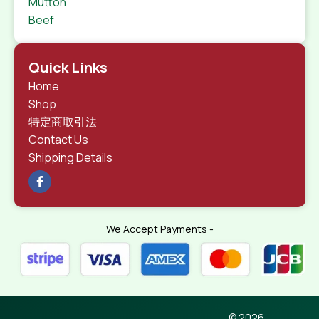
Mutton
Beef
Quick Links
Home
Shop
特定商取引法
Contact Us
Shipping Details
We Accept Payments -
© 2026