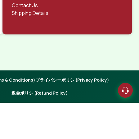
Contact Us
Shipping Details
 & Conditions)
プライバシーポリシ (Privacy Policy)
返金ポリシ (Refund Policy)