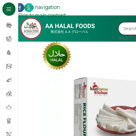
Skip to navigation
Skip to main content
SELECT 