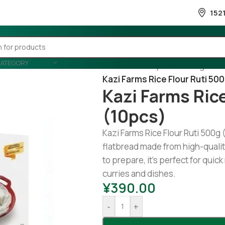
152
CATEGORY
Home
/
Country Wise
/
Banglades
Kazi Farms Rice Flour Ruti 50
Kazi Farms Ric
(10pcs)
Kazi Farms Rice Flour Ruti 500g
flatbread made from high-quality
to prepare, it’s perfect for quick
curries and dishes.
¥
390.00
-
+