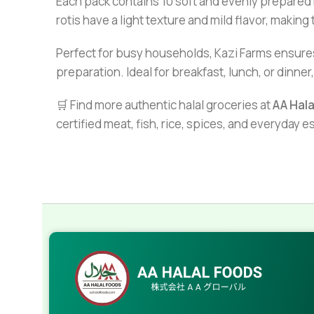
Each pack contains 10 soft and evenly prepared 
rotis have a light texture and mild flavor, makin
Perfect for busy households, Kazi Farms ensures
preparation. Ideal for breakfast, lunch, or dinne
🛒 Find more authentic halal groceries at
AA Hal
certified meat, fish, rice, spices, and everyday 