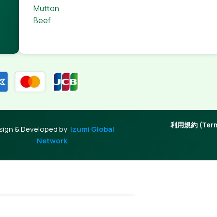
Mutton
Beef
利用規約 (Terms
sign & Developed by
Izumi Global
Network
-
+