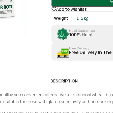
A
Add to wishlist
Weight
0.5 kg
Halal Guarantee
100% Halal
Free Delivery
Free Delivery In The
DESCRIPTION
 healthy and convenient alternative to traditional wheat-ba
 suitable for those with gluten sensitivity or those looking 