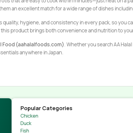
rotis that are easy to cook within minutes—just heat on a p
g them an excellent match for a wide range of dishes includi
 quality, hygiene, and consistency in every pack, so you c
r, this product brings both convenience and nutrition to you
al Food (aahalalfoods.com)
. Whether you search AA Halal F
essentials anywhere in Japan.
Popular Categories
Chicken
Duck
Fish