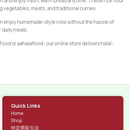
an and enjoy fresh, warm bread anytime. These rice flour
ng vegetables, meats, and traditional curries.
an enjoy homemade-style rotis without the hassle of
r daily meals.
ood or aahalalfood , our online store delivers halal-
Quick Links
Home
Shop
特定商取引法