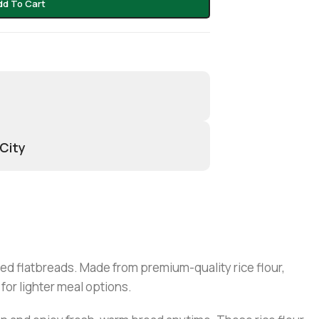
dd To Cart
 City
sed flatbreads. Made from premium-quality rice flour,
for lighter meal options.