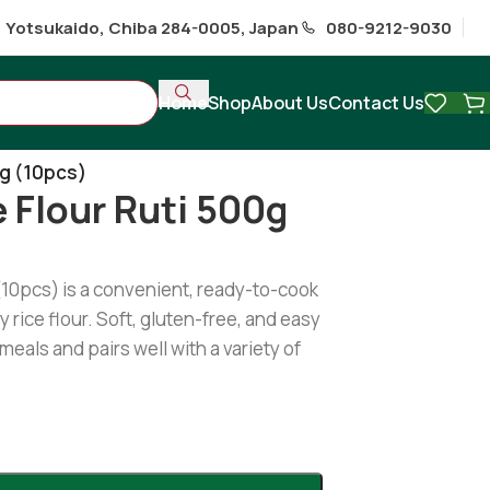
1 Yotsukaido, Chiba 284-0005, Japan
080-9212-9030
Home
Shop
About Us
Contact Us
hi
/
0g (10pcs)
e Flour Ruti 500g
 (10pcs) is a convenient, ready-to-cook
 rice flour. Soft, gluten-free, and easy
 meals and pairs well with a variety of