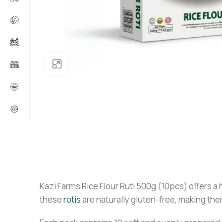
Click to enlarge
Kazi Farms Rice Flour Ruti 500g (10pcs) offers a
these
rotis
are naturally gluten-free, making them