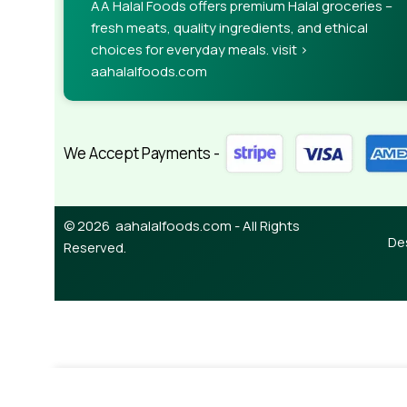
AA Halal Foods offers premium Halal groceries –
fresh meats, quality ingredients, and ethical
choices for everyday meals. visit >
aahalalfoods.com
We Accept Payments -
© 2026 aahalalfoods.com - All Rights
De
Reserved.