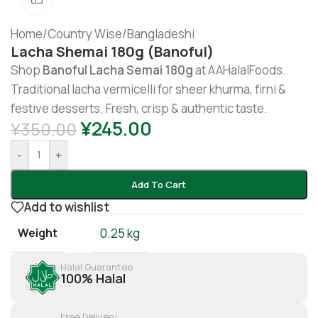
Home
/
Country Wise
/
Bangladeshi
Lacha Shemai 180g (Banoful)
Shop
Banoful Lacha Semai 180g
at AAHalalFoods.
Traditional lacha vermicelli for sheer khurma, firni &
festive desserts. Fresh, crisp & authentic taste.
¥
245.00
¥
350.00
-
+
Add To Cart
Add to wishlist
Weight
0.25 kg
Halal Guarantee
100% Halal
Free Delivery