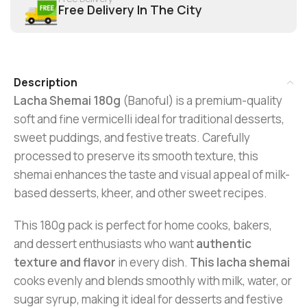
Free Delivery In The City
Description
Lacha Shemai 180g
(Banoful) is a premium-quality
soft and fine vermicelli ideal for traditional desserts,
sweet puddings, and festive treats. Carefully
processed to preserve its smooth texture, this
shemai enhances the taste and visual appeal of milk-
based desserts, kheer, and other sweet recipes.
This 180g pack is perfect for home cooks, bakers,
and dessert enthusiasts who want
authentic
texture and flavor
in every dish.
This lacha shemai
cooks evenly and blends smoothly with milk, water, or
sugar syrup, making it ideal for desserts and festive