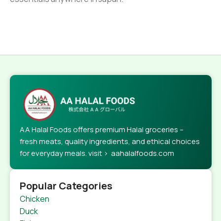
AA Halal Foods offers premium Halal groceries –
fresh meats, quality ingredients, and ethical choices
for everyday meals. visit > aahalalfoods.com
Popular Categories
Chicken
Duck