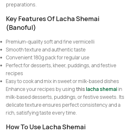
preparations.
Key Features Of Lacha Shemai
(Banoful)
Premium-quality soft and fine vermicelli
Smooth texture and authentic taste
Convenient 180g pack for regular use
Perfect for desserts, kheer, puddings, and festive
recipes
Easy to cook and mix in sweet or milk-based dishes
Enhance your recipes by using
this
lacha shemai
in
milk-based desserts, puddings, or festive sweets. Its
delicate texture ensures perfect consistency and a
rich, satisfying taste every time.
How To Use Lacha Shemai