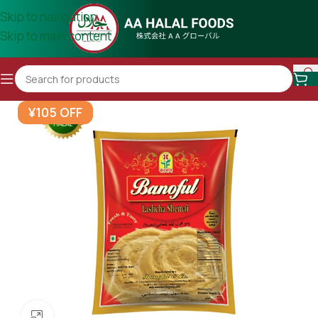
Skip to navigation
Skip to main content
¥105 OFF
Click to enlarge