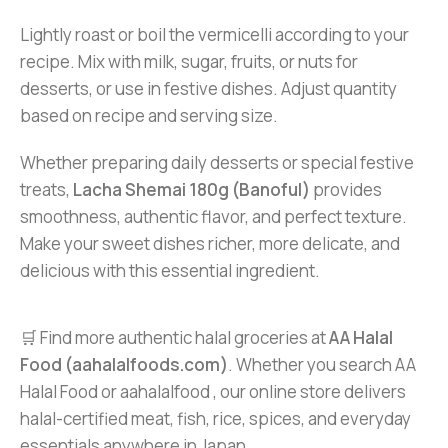
Lightly roast or boil the vermicelli according to your
recipe. Mix with milk, sugar, fruits, or nuts for
desserts, or use in festive dishes. Adjust quantity
based on recipe and serving size.
Whether preparing daily desserts or special festive
treats,
Lacha Shemai 180g (Banoful)
provides
smoothness, authentic flavor, and perfect texture.
Make your sweet dishes richer, more delicate, and
delicious with this essential ingredient.
🛒 Find more authentic halal groceries at
AA Halal
Food (aahalalfoods.com)
. Whether you search AA
Halal Food or aahalalfood , our online store delivers
halal-certified meat, fish, rice, spices, and everyday
essentials anywhere in Japan.