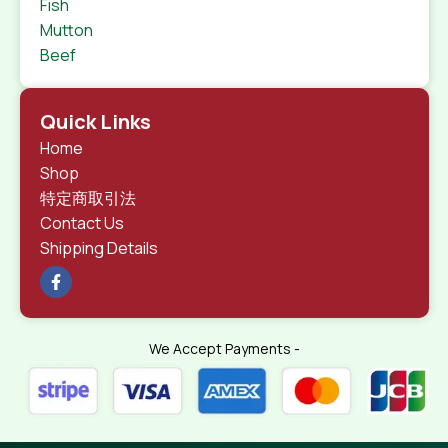
Fish
Mutton
Beef
Quick Links
Home
Shop
特定商取引法
Contact Us
Shipping Details
We Accept Payments -