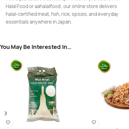
Halal Food or aahalalfood , our online store delivers
halal-certified meat, fish, rice, spices, and everyday
essentials anywhere in Japan.
You May Be Interested In…