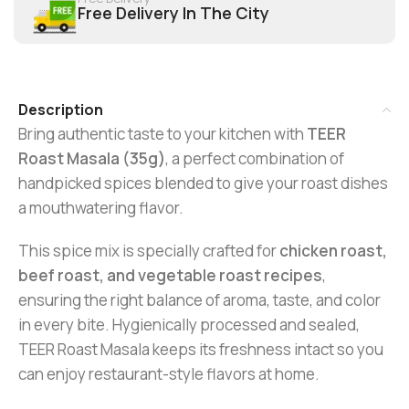
Free Delivery In The City
Description
Bring authentic taste to your kitchen with
TEER
Roast Masala (35g)
, a perfect combination of
handpicked spices blended to give your roast dishes
a mouthwatering flavor.
This spice mix is specially crafted for
chicken roast,
beef roast, and vegetable roast recipes
,
ensuring the right balance of aroma, taste, and color
in every bite. Hygienically processed and sealed,
TEER Roast Masala keeps its freshness intact so you
can enjoy restaurant-style flavors at home.