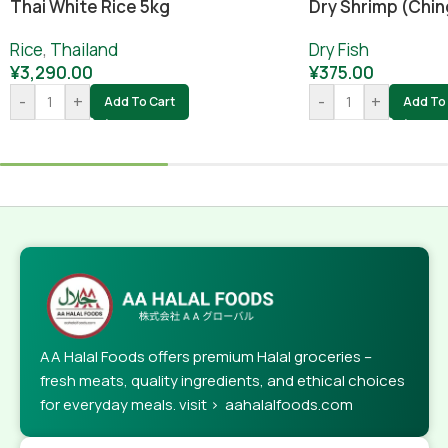
Dry Shrimp (Chin
Thai White Rice 5kg
Dry Fish
Rice
,
Thailand
¥
375.00
¥
3,290.00
-
+
-
+
Add To 
Add To Cart
AA Halal Foods offers premium Halal groceries –
fresh meats, quality ingredients, and ethical choices
for everyday meals. visit > aahalalfoods.com