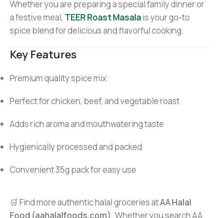
Whether you are preparing a special family dinner or
a festive meal,
TEER Roast Masala
is your go-to
spice blend for delicious and flavorful cooking.
Key Features
Premium quality spice mix
Perfect for chicken, beef, and vegetable roast
Adds rich aroma and mouthwatering taste
Hygienically processed and packed
Convenient 35g pack for easy use
🛒 Find more authentic halal groceries at
AA Halal
Food (aahalalfoods.com)
. Whether you search AA