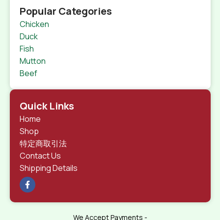
Popular Categories
Chicken
Duck
Fish
Mutton
Beef
Quick Links
Home
Shop
特定商取引法
Contact Us
Shipping Details
We Accept Payments -