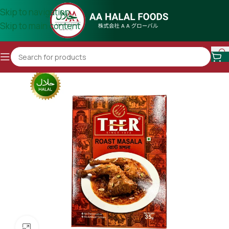
Skip to navigation
Skip to main content
Click to enlarge