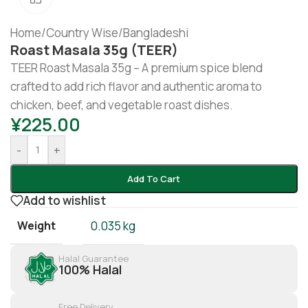
Home
/
Country Wise
/
Bangladeshi
Roast Masala 35g (TEER)
TEER Roast Masala 35g – A premium spice blend
crafted to add rich flavor and authentic aroma to
chicken, beef, and vegetable roast dishes.
¥
225.00
-
+
Add To Cart
Add to wishlist
Weight
0.035 kg
Halal Guarantee
100% Halal
Free Delivery