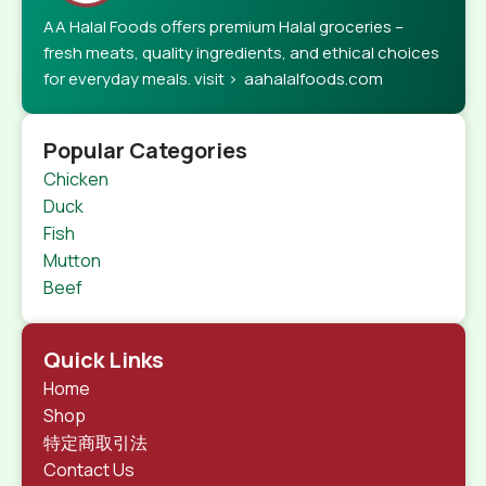
AA Halal Foods offers premium Halal groceries –
fresh meats, quality ingredients, and ethical choices
for everyday meals. visit > aahalalfoods.com
Popular Categories
Chicken
Duck
Fish
Mutton
Beef
Quick Links
Home
Shop
特定商取引法
Contact Us