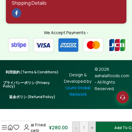
Shipping Details
We Accept Payments -
© 2026
利用規約 (Terms & Conditions)
Design &
aahalalfoods.com
Developed by
- All Rights
プライバシーポリシ (Privacy
Policy)
Izumi Global
Reserved.
Network
返金ポリシ (Refund Policy)
Lachcha
Shemai Fried
¥
280.00
-
+
Add To C
Vermicelli