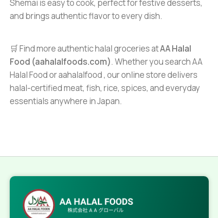
Shemai is easy to cook, perfect for festive desserts,
and brings authentic flavor to every dish.
🛒 Find more authentic halal groceries at
AA Halal
Food (aahalalfoods.com)
. Whether you search AA
Halal Food or aahalalfood , our online store delivers
halal-certified meat, fish, rice, spices, and everyday
essentials anywhere in Japan.