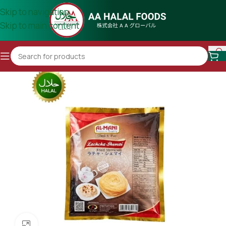
Skip to navigation
Skip to main content
Click to enlarge