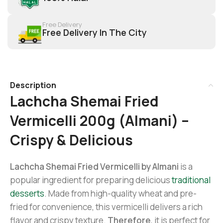
Free Delivery
Free Delivery In The City
Description
Lachcha Shemai Fried
Vermicelli 200g (Almani) –
Crispy & Delicious
Lachcha Shemai Fried Vermicelli by Almani
is a
popular ingredient for preparing delicious
traditional
desserts
. Made from high-quality wheat and pre-
fried for convenience, this vermicelli delivers a rich
flavor and crispy texture.
Therefore
, it is perfect for