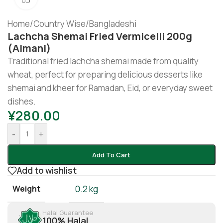
Home
/
Country Wise
/
Bangladeshi
Lachcha Shemai Fried Vermicelli 200g
(Almani)
Traditional fried lachcha shemai made from quality
wheat, perfect for preparing delicious desserts like
shemai and kheer for Ramadan, Eid, or everyday sweet
dishes.
¥
280.00
-
+
Add To Cart
Add to wishlist
Weight
0.2 kg
Halal Guarantee
100% Halal