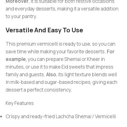
Moreover
, it is suitable for both festive occasions
and everyday desserts, making it a versatile addition
to your pantry.
Versatile And Easy To Use
This premium vermicelli is ready to use, so you can
save time while making your favorite desserts.
For
example
, you can prepare Shemai or Kheer in
minutes, or use it to make Eid sweets that impress
family and guests.
Also
, its light texture blends well
in milk-based and sugar-based recipes, giving each
dessert a perfect consistency.
Key Features
Crispy and ready-fried Lachcha Shemai / Vermicelli