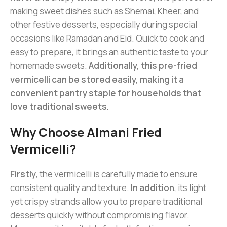
making sweet dishes such as Shemai, Kheer, and
other festive desserts, especially during special
occasions like Ramadan and Eid. Quick to cook and
easy to prepare, it brings an authentic taste to your
homemade sweets.
Additionally, this pre-fried
vermicelli can be stored easily, making it a
convenient pantry staple for households that
love traditional sweets.
Why Choose Almani Fried
Vermicelli?
Firstly
, the vermicelli is carefully made to ensure
consistent quality and texture.
In addition
, its light
yet crispy strands allow you to prepare traditional
desserts quickly without compromising flavor.