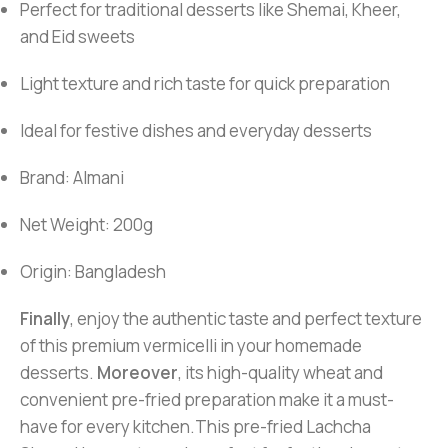
Perfect for traditional desserts like Shemai, Kheer,
and Eid sweets
Light texture and rich taste for quick preparation
Ideal for festive dishes and everyday desserts
Brand: Almani
Net Weight: 200g
Origin: Bangladesh
Finally
, enjoy the authentic taste and perfect texture
of this premium vermicelli in your homemade
desserts.
Moreover
, its high-quality wheat and
convenient pre-fried preparation make it a must-
have for every kitchen.This pre-fried Lachcha