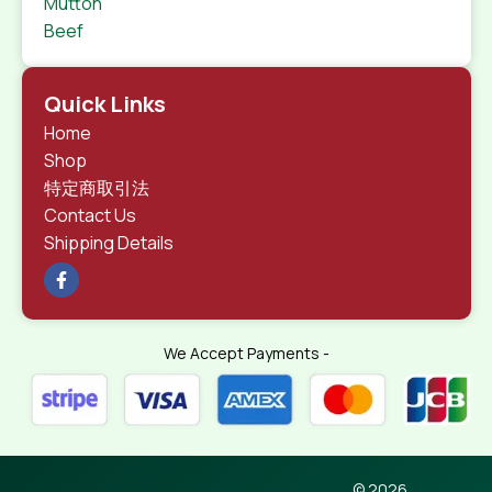
Mutton
Beef
Quick Links
Home
Shop
特定商取引法
Contact Us
Shipping Details
We Accept Payments -
© 2026