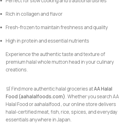
Perfect for slow cooking and traditional dishes
Rich in collagen and flavor
Fresh-frozen to maintain freshness and quality
High in protein and essential nutrients
Experience the authentic taste and texture of
premium halal whole mutton head in your culinary
creations.
🛒 Find more authentic halal groceries at
AA Halal
Food (aahalalfoods.com)
. Whether you search AA
Halal Food or aahalalfood , our online store delivers
halal-certified meat, fish, rice, spices, and everyday
essentials anywhere in Japan.