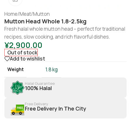
Home
/
Meat
/
Mutton
Mutton Head Whole 1.8-2.5kg
Fresh halal whole mutton head – perfect for traditional
recipes, slow cooking, and rich flavorful dishes.
¥
2,900.00
Out of stock
Add to wishlist
Weight
1.8 kg
Halal Guarantee
100% Halal
Free Delivery
Free Delivery In The City