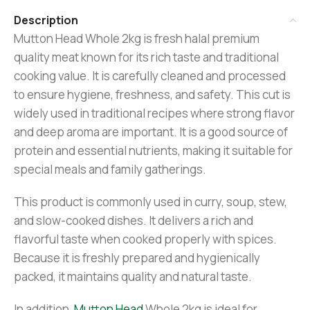
Description
Mutton Head Whole 2kg is fresh halal premium
quality meat known for its rich taste and traditional
cooking value. It is carefully cleaned and processed
to ensure hygiene, freshness, and safety. This cut is
widely used in traditional recipes where strong flavor
and deep aroma are important. It is a good source of
protein and essential nutrients, making it suitable for
special meals and family gatherings.
This product is commonly used in curry, soup, stew,
and slow-cooked dishes. It delivers a rich and
flavorful taste when cooked properly with spices.
Because it is freshly prepared and hygienically
packed, it maintains quality and natural taste.
In addition,
Mutton Head
Whole 2kg is ideal for