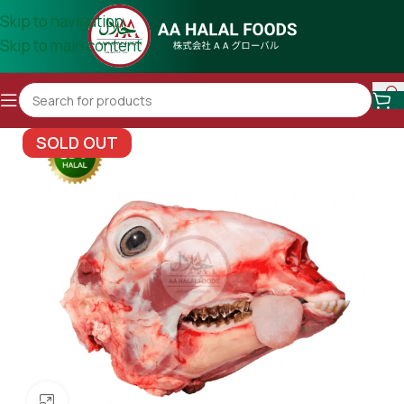
Skip to navigation
Skip to main content
SOLD OUT
Click to enlarge