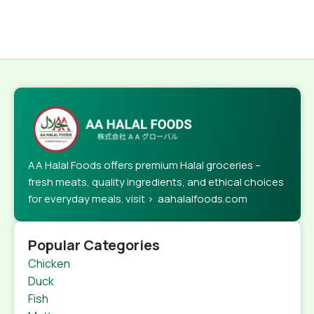
AA Halal Foods offers premium Halal groceries –
fresh meats, quality ingredients, and ethical choices
for everyday meals. visit > aahalalfoods.com
Popular Categories
Chicken
Duck
Fish