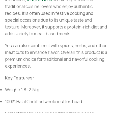
traditional cuisine lovers who enjoy authentic
recipes. It is often used in festive cooking and
special occasions due to its unique taste and
texture. Moreover, it supports a protein-rich diet and
adds variety to meat-based meals.
You can also combine it with spices, herbs, and other
meat cuts to enhance flavor. Overall, this product is a
premium choice for traditional and flavorful cooking
experiences.
Key Features:
Weight: 1.8–2.5kg
100% Halal Certified whole mutton head