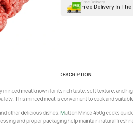
Free Delivery
Free Delivery In The
DESCRIPTION
minced meat known for its rich taste, soft texture, and high
fety. This minced meat is convenient to cook and suitable 
, and other delicious dishes.
M
utton Mince 450g cooks quickl
ocessing and proper packaging help maintain natural freshne