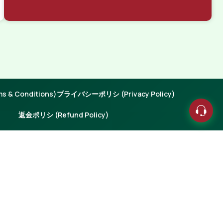
 & Conditions)
プライバシーポリシ (Privacy Policy)
返金ポリシ (Refund Policy)