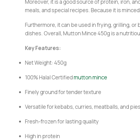
Moreover, it is a good source of protein, iron, an
meals, and special recipes. Because it is minced
Furthermore, it can be used in frying, grilling, 
dishes. Overall, Mutton Mince 450g is a nutritio
Key Features:
Net Weight: 450g
100% Halal Certified
mutton mince
Finely ground for tender texture
Versatile for kebabs, curries, meatballs, and pie
Fresh-frozen for lasting quality
High in protein