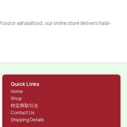
ood or aahalalfood , our online store delivers halal-
Quick Links
Home
Shop
特定商取引法
Contact Us
Shipping Details