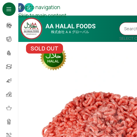
Skip to navigation
Skip to main content
SELECT 
SOLD OUT