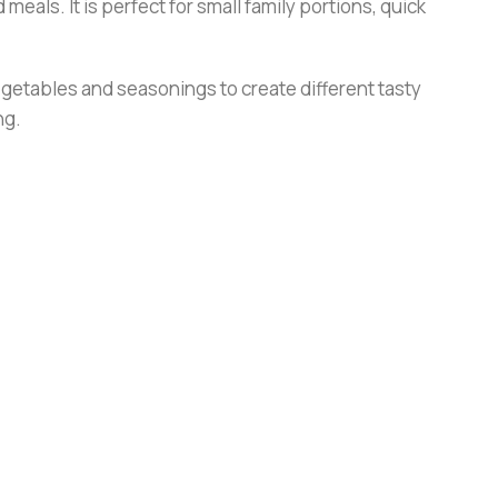
 meals. It is perfect for small family portions, quick
 vegetables and seasonings to create different tasty
ng.