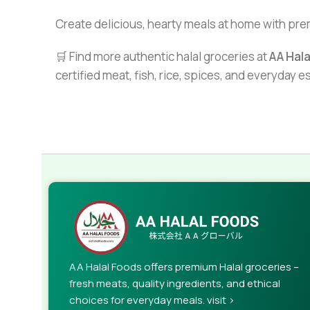
Create delicious, hearty meals at home with pr
🛒 Find more authentic halal groceries at
AA Hal
certified meat, fish, rice, spices, and everyday 
AA Halal Foods offers premium Halal groceries –
fresh meats, quality ingredients, and ethical
choices for everyday meals. visit >