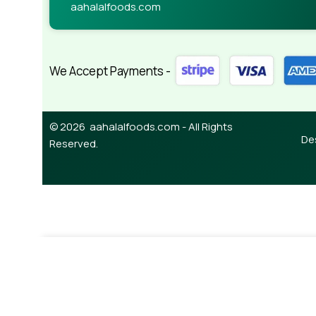
aahalalfoods.com
We Accept Payments -
© 2026 aahalalfoods.com - All Rights
De
Reserved.
¥
850.00
Out of stock
Mutton Mince 450g