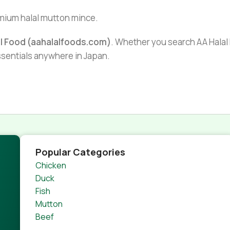
emium halal mutton mince.
al Food (aahalalfoods.com)
. Whether you search AA Halal F
essentials anywhere in Japan.
Popular Categories
Chicken
Duck
Fish
Mutton
Beef