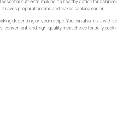
d essential nutrients, making it a healthy option for balanced
, it saves preparation time and makes cooking easier.
or baking depending on your recipe. You can also mix it with
us, convenient, and high-quality meat choice for daily cooki
s