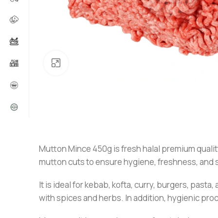
Click to enlarge
Mutton Mince 450g is fresh halal premium quality 
mutton cuts to ensure hygiene, freshness, and sa
It is ideal for kebab, kofta, curry, burgers, pasta
with spices and herbs. In addition, hygienic pr