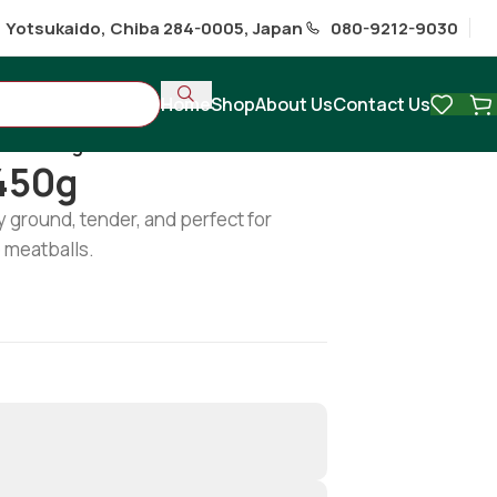
1 Yotsukaido, Chiba 284-0005, Japan
080-9212-9030
Home
Shop
About Us
Contact Us
ince 450g
450g
y ground, tender, and perfect for
 meatballs.