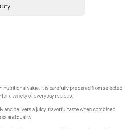
 City
 nutritional value. It is carefully prepared from selected
for a variety of everyday recipes.
y and delivers a juicy, flavorful taste when combined
ss and quality.