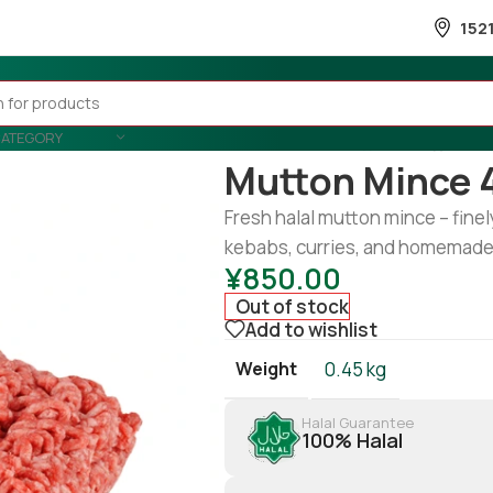
152
CATEGORY
Home
/
Meat
/
Mutton
/
Mutton m
Mutton Mince 
Fresh halal mutton mince – finel
kebabs, curries, and homemade
¥
850.00
Out of stock
Add to wishlist
Weight
0.45 kg
Halal Guarantee
100% Halal