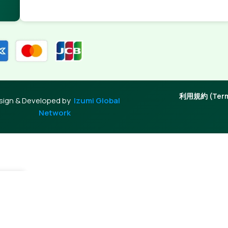
利用規約 (Terms
sign & Developed by
Izumi Global
Network