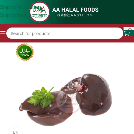
Skip to navigation
Skip to main content
Click to enlarge