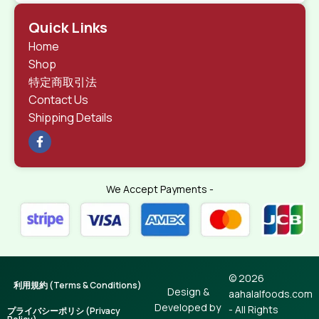
Quick Links
Home
Shop
特定商取引法
Contact Us
Shipping Details
We Accept Payments -
© 2026
利用規約 (Terms & Conditions)
Design &
aahalalfoods.com
Developed by
- All Rights
プライバシーポリシ (Privacy