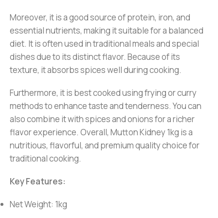
Moreover, it is a good source of protein, iron, and
essential nutrients, making it suitable for a balanced
diet. It is often used in traditional meals and special
dishes due to its distinct flavor. Because of its
texture, it absorbs spices well during cooking.
Furthermore, it is best cooked using frying or curry
methods to enhance taste and tenderness. You can
also combine it with spices and onions for a richer
flavor experience. Overall, Mutton Kidney 1kg is a
nutritious, flavorful, and premium quality choice for
traditional cooking.
Key Features:
Net Weight: 1kg