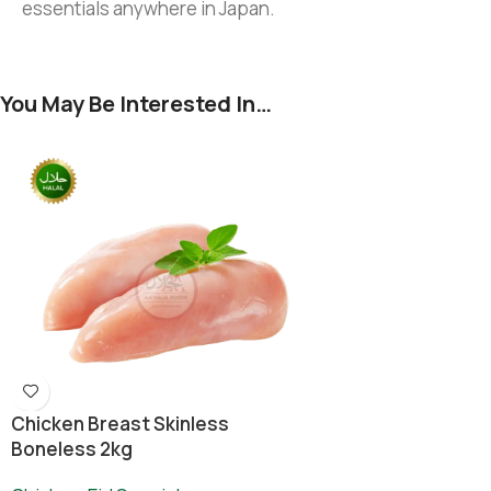
essentials anywhere in Japan.
You May Be Interested In…
Chicken Breast Skinless
Boneless 2kg