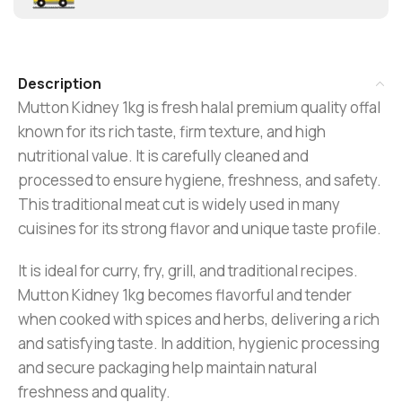
Description
Mutton Kidney 1kg is fresh halal premium quality offal
known for its rich taste, firm texture, and high
nutritional value. It is carefully cleaned and
processed to ensure hygiene, freshness, and safety.
This traditional meat cut is widely used in many
cuisines for its strong flavor and unique taste profile.
It is ideal for curry, fry, grill, and traditional recipes.
Mutton Kidney 1kg becomes flavorful and tender
when cooked with spices and herbs, delivering a rich
and satisfying taste. In addition, hygienic processing
and secure packaging help maintain natural
freshness and quality.