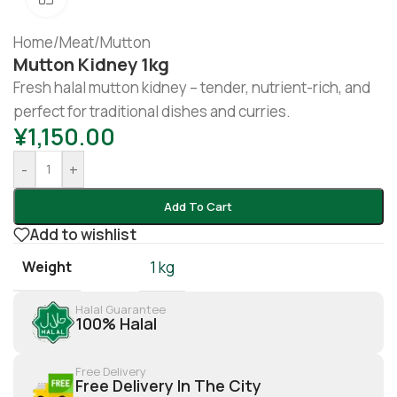
Home
/
Meat
/
Mutton
Mutton Kidney 1kg
Fresh halal mutton kidney – tender, nutrient-rich, and
perfect for traditional dishes and curries.
¥
1,150.00
-
+
Add To Cart
Add to wishlist
Weight
1 kg
Halal Guarantee
100% Halal
Free Delivery
Free Delivery In The City