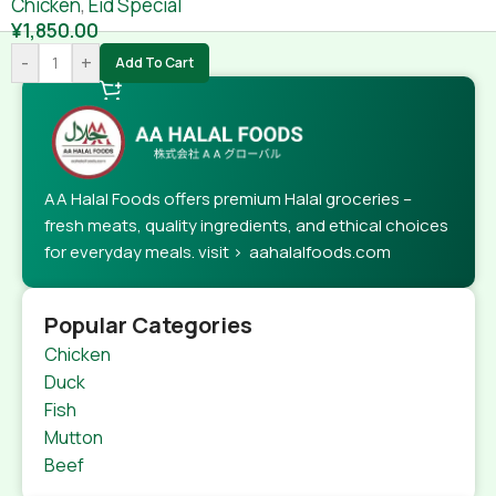
Chicken
,
Eid Special
¥
1,850.00
-
+
Add To Cart
AA Halal Foods offers premium Halal groceries –
fresh meats, quality ingredients, and ethical choices
for everyday meals. visit > aahalalfoods.com
Popular Categories
Chicken
Duck
Fish
Mutton
Beef