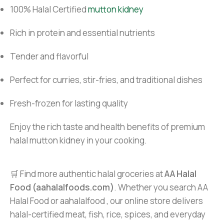
100% Halal Certified
mutton kidney
Rich in protein and essential nutrients
Tender and flavorful
Perfect for curries, stir-fries, and traditional dishes
Fresh-frozen for lasting quality
Enjoy the rich taste and health benefits of premium
halal mutton kidney in your cooking.
🛒 Find more authentic halal groceries at
AA Halal
Food (aahalalfoods.com)
. Whether you search AA
Halal Food or aahalalfood , our online store delivers
halal-certified meat, fish, rice, spices, and everyday