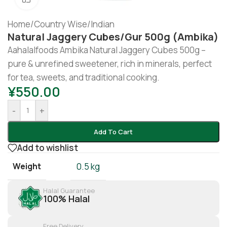
Home
/
Country Wise
/
Indian
Natural Jaggery Cubes/Gur 500g (Ambika)
Aahalalfoods Ambika Natural Jaggery Cubes 500g –
pure & unrefined sweetener, rich in minerals, perfect
for tea, sweets, and traditional cooking.
¥
550.00
-
+
Add To Cart
Add to wishlist
Weight
0.5 kg
Halal Guarantee
100% Halal
Free Delivery