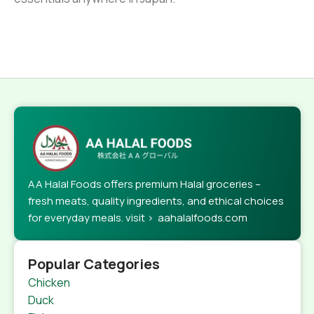
AA Halal Foods offers premium Halal groceries –
fresh meats, quality ingredients, and ethical choices
for everyday meals. visit > aahalalfoods.com
Popular Categories
Chicken
Duck