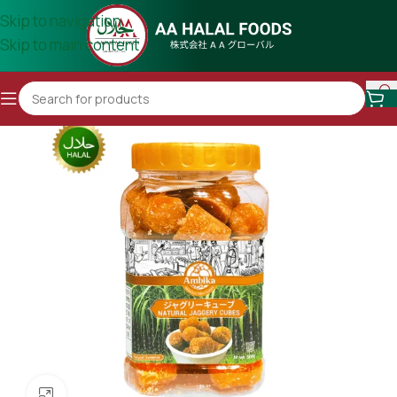
Skip to navigation
Skip to main content
Click to enlarge