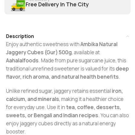
Free Delivery In The City
Description
Enjoy authentic sweetness with
Ambika Natural
Jaggery Cubes (Gur) 500g
, available at
Aahalalfoods
. Made from pure sugarcane juice, this
traditional unrefined sweetener is valued for its
deep
flavor, rich aroma, and natural health benefits
.
Unlike refined sugar, jaggery retains essential
iron,
calcium, and minerals
, making it a healthier choice
for everyday use. Use it in
tea, coffee, desserts,
sweets, or Bengali and Indian recipes
. You can also
enjoy jaggery cubes directly as a natural energy
booster.