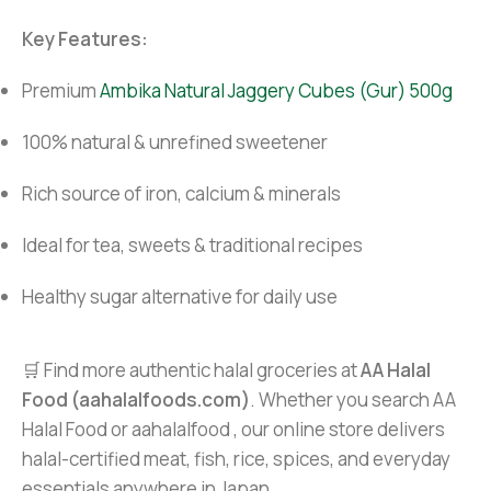
Key Features:
Premium
Ambika Natural Jaggery Cubes (Gur) 500g
100% natural & unrefined sweetener
Rich source of iron, calcium & minerals
Ideal for tea, sweets & traditional recipes
Healthy sugar alternative for daily use
🛒 Find more authentic halal groceries at
AA Halal
Food (aahalalfoods.com)
. Whether you search AA
Halal Food or aahalalfood , our online store delivers
halal-certified meat, fish, rice, spices, and everyday
essentials anywhere in Japan.