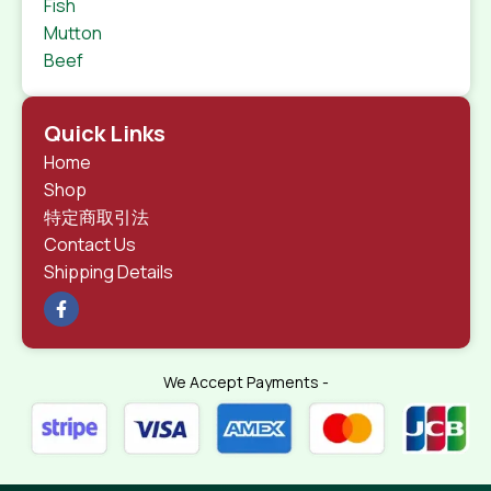
Fish
Mutton
Beef
Quick Links
Home
Shop
特定商取引法
Contact Us
Shipping Details
We Accept Payments -