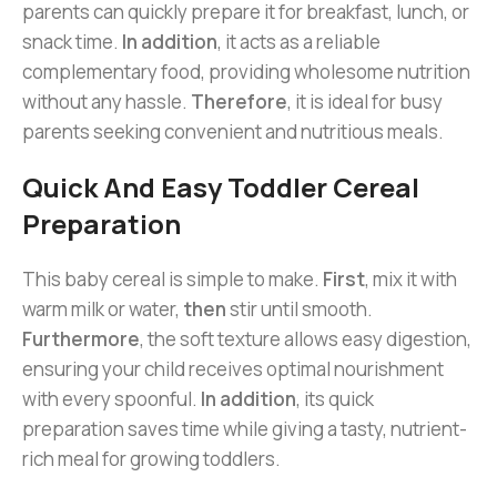
parents can quickly prepare it for breakfast, lunch, or
snack time.
In addition
, it acts as a reliable
complementary food, providing wholesome nutrition
without any hassle.
Therefore
, it is ideal for busy
parents seeking convenient and nutritious meals.
Quick And Easy Toddler Cereal
Preparation
This baby cereal is simple to make.
First
, mix it with
warm milk or water,
then
stir until smooth.
Furthermore
, the soft texture allows easy digestion,
ensuring your child receives optimal nourishment
with every spoonful.
In addition
, its quick
preparation saves time while giving a tasty, nutrient-
rich meal for growing toddlers.