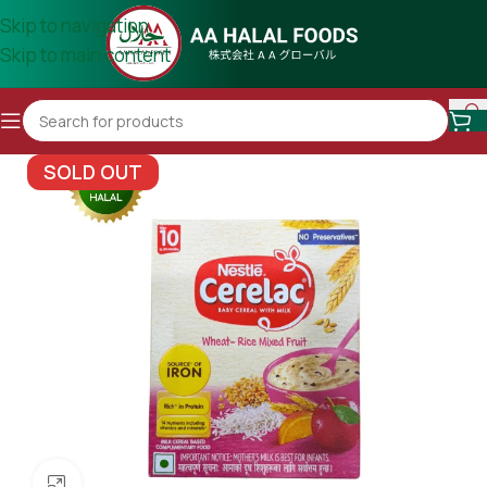
Skip to navigation
Skip to main content
SOLD OUT
Click to enlarge