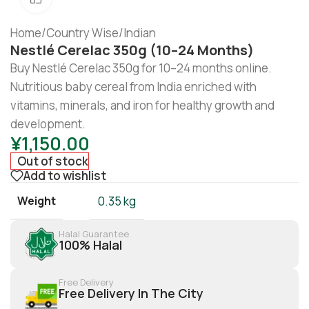
Home
/
Country Wise
/
Indian
Nestlé Cerelac 350g (10–24 Months)
Buy Nestlé Cerelac 350g for 10–24 months online.
Nutritious baby cereal from India enriched with
vitamins, minerals, and iron for healthy growth and
development.
¥
1,150.00
Out of stock
Add to wishlist
Weight
0.35 kg
Halal Guarantee
100% Halal
Free Delivery
Free Delivery In The City