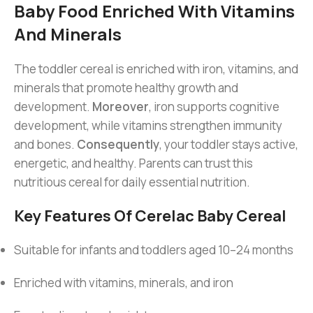
Baby Food Enriched With Vitamins
And Minerals
The toddler cereal is enriched with iron, vitamins, and
minerals that promote healthy growth and
development.
Moreover
, iron supports cognitive
development, while vitamins strengthen immunity
and bones.
Consequently
, your toddler stays active,
energetic, and healthy. Parents can trust this
nutritious cereal for daily essential nutrition.
Key Features Of Cerelac Baby Cereal
Suitable for infants and toddlers aged 10–24 months
Enriched with vitamins, minerals, and iron