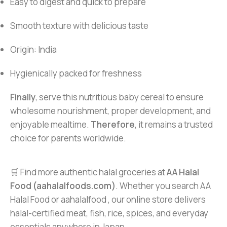
Easy to digest and quick to prepare
Smooth texture with delicious taste
Origin: India
Hygienically packed for freshness
Finally
, serve this nutritious baby cereal to ensure
wholesome nourishment, proper development, and
enjoyable mealtime.
Therefore
, it remains a trusted
choice for parents worldwide.
🛒 Find more authentic halal groceries at
AA Halal
Food (aahalalfoods.com)
. Whether you search AA
Halal Food or aahalalfood , our online store delivers
halal-certified meat, fish, rice, spices, and everyday
essentials anywhere in Japan.