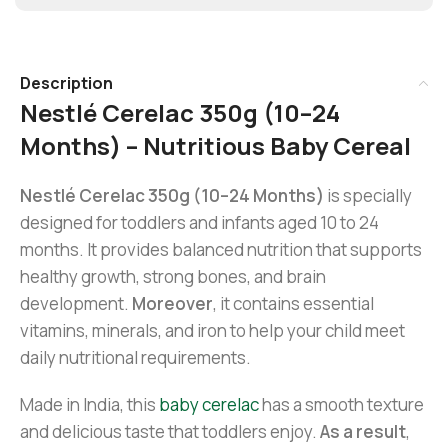
Description
Nestlé Cerelac 350g (10–24
Months) – Nutritious Baby Cereal
Nestlé Cerelac 350g (10–24 Months)
is specially
designed for toddlers and infants aged 10 to 24
months. It provides balanced nutrition that supports
healthy growth, strong bones, and brain
development.
Moreover
, it contains essential
vitamins, minerals, and iron to help your child meet
daily nutritional requirements.
Made in India, this
baby cerelac
has a smooth texture
and delicious taste that toddlers enjoy.
As a result
,