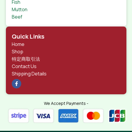
Fish
Mutton
Beef
Quick Links
Home
Shop
特定商取引法
Contact Us
Shipping Details
We Accept Payments -