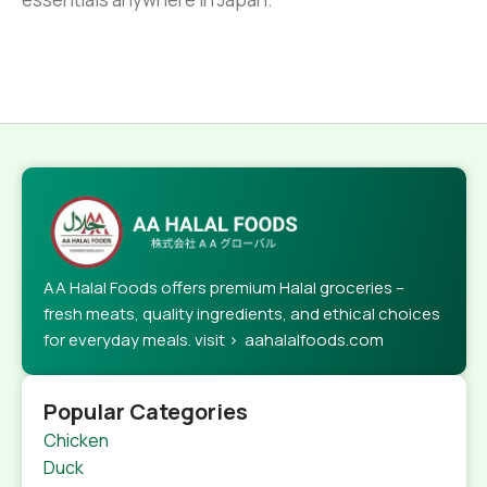
AA Halal Foods offers premium Halal groceries –
fresh meats, quality ingredients, and ethical choices
for everyday meals. visit > aahalalfoods.com
Popular Categories
Chicken
Duck