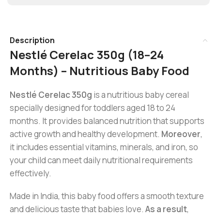
Description
Nestlé Cerelac 350g (18–24
Months) – Nutritious Baby Food
Nestlé Cerelac 350g
is a nutritious baby cereal
specially designed for toddlers aged 18 to 24
months. It provides balanced nutrition that supports
active growth and healthy development.
Moreover
,
it includes essential vitamins, minerals, and iron, so
your child can meet daily nutritional requirements
effectively.
Made in India, this baby food offers a smooth texture
and delicious taste that babies love.
As a result
,