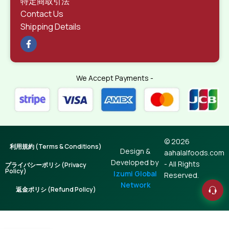
特定商取引法
Contact Us
Shipping Details
We Accept Payments -
© 2026
利用規約 (Terms & Conditions)
Design &
aahalalfoods.com
Developed by
- All Rights
プライバシーポリシ (Privacy
Policy)
Izumi Global
Reserved.
Network
返金ポリシ (Refund Policy)