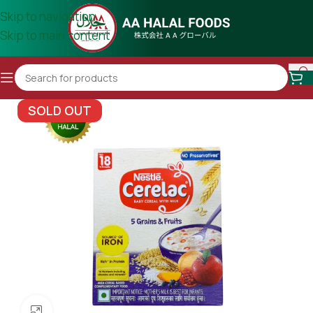
Skip to navigation
Skip to main content
SOLD OUT
Click to enlarge