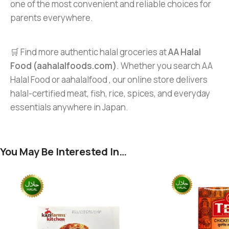
one of the most convenient and reliable choices for
parents everywhere.
🛒 Find more authentic halal groceries at
AA Halal
Food (aahalalfoods.com)
. Whether you search AA
Halal Food or aahalalfood , our online store delivers
halal-certified meat, fish, rice, spices, and everyday
essentials anywhere in Japan.
You May Be Interested In…