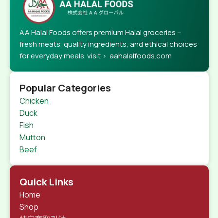
AA Halal Foods offers premium Halal groceries –
fresh meats, quality ingredients, and ethical choices
for everyday meals. visit > aahalalfoods.com
Popular Categories
Chicken
Duck
Fish
Mutton
Beef
Quick Links
Home
Shop