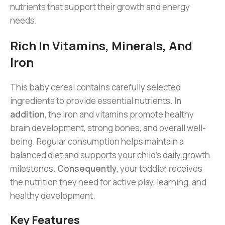
nutrients that support their growth and energy
needs.
Rich In Vitamins, Minerals, And
Iron
This baby cereal contains carefully selected
ingredients to provide essential nutrients.
In
addition
, the iron and vitamins promote healthy
brain development, strong bones, and overall well-
being. Regular consumption helps maintain a
balanced diet and supports your child’s daily growth
milestones.
Consequently
, your toddler receives
the nutrition they need for active play, learning, and
healthy development.
Key Features