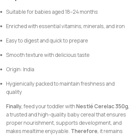
Suitable for babies aged 18–24 months
Enriched with essential vitamins, minerals, and iron
Easy to digest and quick to prepare
Smooth texture with delicious taste
Origin: India
Hygienically packed to maintain freshness and
quality
Finally
, feed your toddler with
Nestlé Cerelac 350g
,
a trusted and high-quality baby cereal that ensures
proper nourishment, supports development, and
makes mealtime enjoyable.
Therefore
, it remains