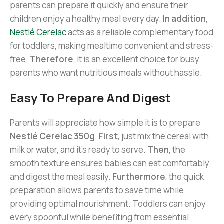
parents can prepare it quickly and ensure their
children enjoy a healthy meal every day.
In addition
,
Nestlé Cerelac
acts as a reliable complementary food
for toddlers, making mealtime convenient and stress-
free.
Therefore
, it is an excellent choice for busy
parents who want nutritious meals without hassle.
Easy To Prepare And Digest
Parents will appreciate how simple it is to prepare
Nestlé Cerelac 350g
.
First
, just mix the cereal with
milk or water, and it’s ready to serve.
Then
, the
smooth texture ensures babies can eat comfortably
and digest the meal easily.
Furthermore
, the quick
preparation allows parents to save time while
providing optimal nourishment. Toddlers can enjoy
every spoonful while benefiting from essential