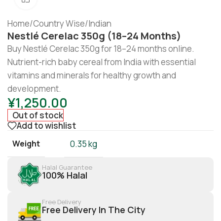
Home
/
Country Wise
/
Indian
Nestlé Cerelac 350g (18–24 Months)
Buy Nestlé Cerelac 350g for 18–24 months online.
Nutrient-rich baby cereal from India with essential
vitamins and minerals for healthy growth and
development.
¥
1,250.00
Out of stock
Add to wishlist
Weight
0.35 kg
Halal Guarantee
100% Halal
Free Delivery
Free Delivery In The City