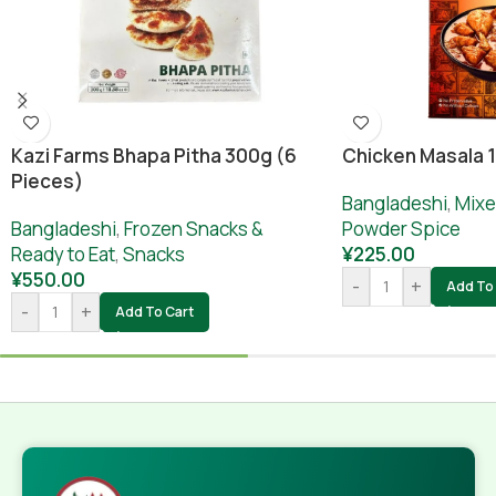
Chicken Masala 
Kazi Farms Bhapa Pitha 300g (6
Pieces)
Bangladeshi
,
Mixe
Powder Spice
Bangladeshi
,
Frozen Snacks &
¥
225.00
Ready to Eat
,
Snacks
¥
550.00
-
+
Add To 
-
+
Add To Cart