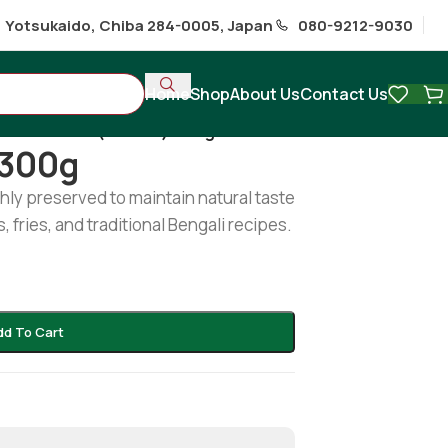
1 Yotsukaido, Chiba 284-0005, Japan
080-9212-9030
Home
Shop
About Us
Contact Us
ables
/
Potol (Frozen) 300g
 300g
hly preserved to maintain natural taste
, fries, and traditional Bengali recipes.
dd To Cart