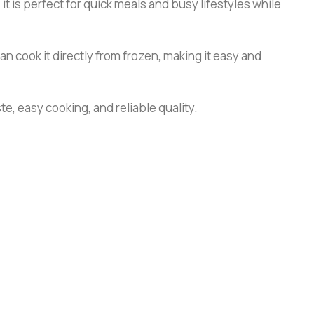
it is perfect for quick meals and busy lifestyles while
n cook it directly from frozen, making it easy and
te, easy cooking, and reliable quality.