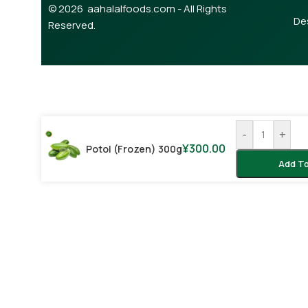
© 2026 aahalalfoods.com - All Rights
De
Reserved.
-
+
¥
300.00
Potol (Frozen) 300g
Add To