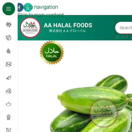
Skip to navigation
Skip to main content
SELECT 