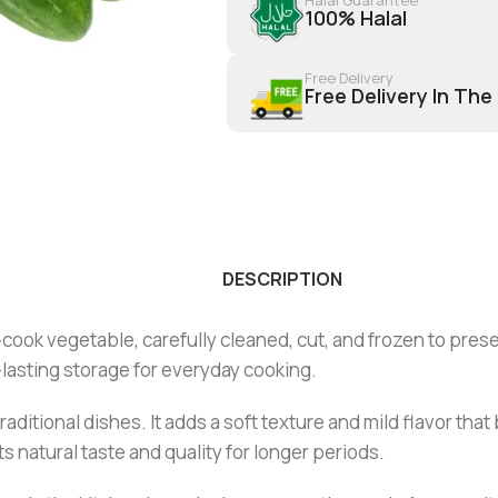
100% Halal
Free Delivery
Free Delivery In The
DESCRIPTION
ook vegetable, carefully cleaned, cut, and frozen to preserv
lasting storage for everyday cooking.
 traditional dishes. It adds a soft texture and mild flavor th
s natural taste and quality for longer periods.