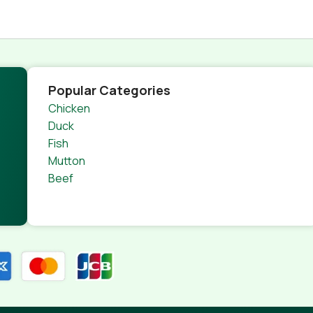
Popular Categories
Chicken
Duck
Fish
Mutton
Beef