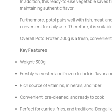
In addition, this ready-to-use vegetable saves ti
maintaining authentic flavor.
Furthermore, potol pairs well with fish, meat, an
convenient for daily use. Therefore, it is suitab
Overall, Potol Frozen 300g is a fresh, convenient
Key Features:
Weight: 300g
Freshly harvested and frozen to lock in flavor an
Rich source of vitamins, minerals, and fiber
Convenient, pre-cleaned, and ready to cook
Perfect for curries, fries, and traditional Bengali