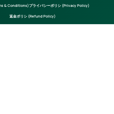
 & Conditions)
プライバシーポリシ (Privacy Policy)
返金ポリシ (Refund Policy)