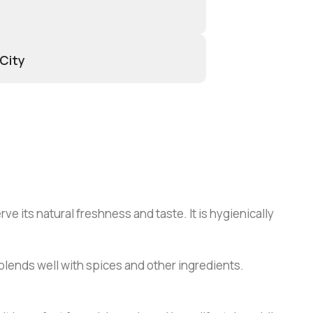
 City
e its natural freshness and taste. It is hygienically
at blends well with spices and other ingredients.