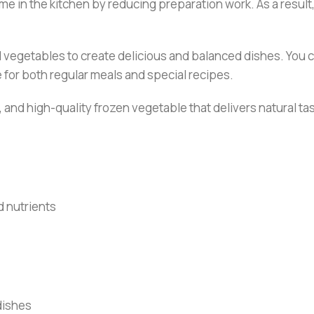
me in the kitchen by reducing preparation work. As a result, 
d vegetables to create delicious and balanced dishes. You ca
le for both regular meals and special recipes.
, and high-quality frozen vegetable that delivers natural tas
d nutrients
 dishes