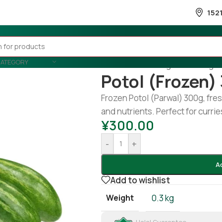
152
CATEGORY
Home
/
Fruits & Vegetable
/
Veget
Potol (Frozen)
Frozen Potol (Parwal) 300g, fres
and nutrients. Perfect for curries
¥
300.00
-
+
A
Add to wishlist
Weight
0.3 kg
Halal Guarantee