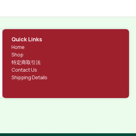
Quick Links
Home
Shop
特定商取引法
Contact Us
Shipping Details