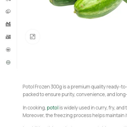
Click to enlarge
Potol Frozen 300g is a premium quality ready-to-c
packed to ensure purity, convenience, and long-
In cooking,
potol
is widely used in curry, fry, and
Moreover, the freezing process helps maintain it