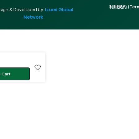
利用規約 (Terms
sign & Developed by
Izumi Global
Network
 Cart