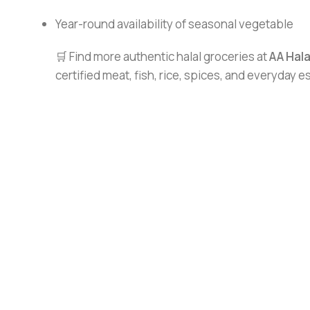
Year-round availability of seasonal vegetable
🛒 Find more authentic halal groceries at
AA Hal
certified meat, fish, rice, spices, and everyday 