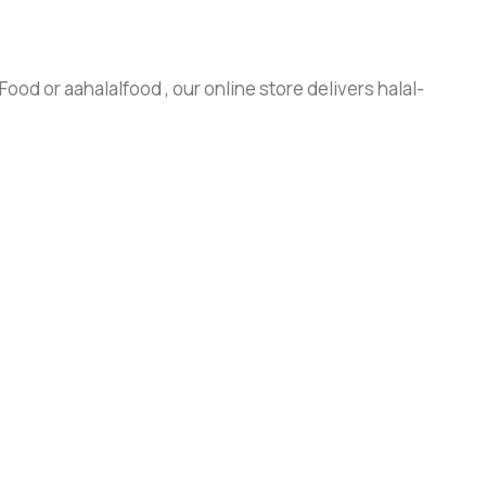
ood or aahalalfood , our online store delivers halal-