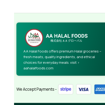
AA Halal Foods offers premium Halal groceries –
fresh meats, quality ingredients, and ethical
choices for everyday meals. visit >
aahalalfoods.com
We Accept Payments -