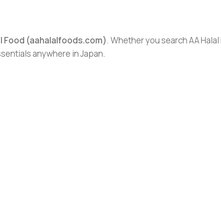
al Food (aahalalfoods.com)
. Whether you search AA Halal F
essentials anywhere in Japan.