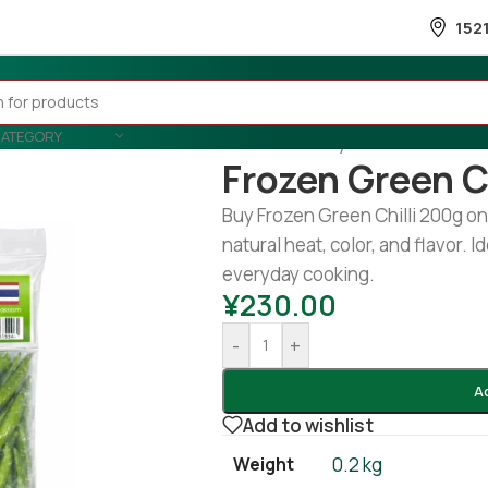
152
CATEGORY
Home
/
Country Wise
/
Thailand
/
Frozen Green C
Buy Frozen Green Chilli 200g on
natural heat, color, and flavor. I
everyday cooking.
¥
230.00
-
+
A
Add to wishlist
Weight
0.2 kg