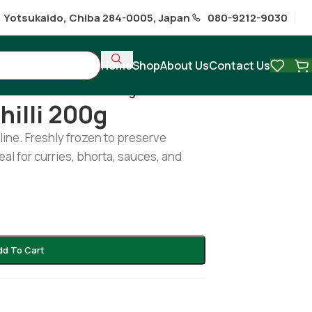
1 Yotsukaido, Chiba 284-0005, Japan
080-9212-9030
Home
Shop
About Us
Contact Us
Frozen Green Chilli 200g
hilli 200g
line. Freshly frozen to preserve
deal for curries, bhorta, sauces, and
dd To Cart