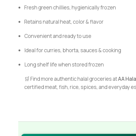
Fresh green chillies, hygienically frozen
Retains natural heat, color & flavor
Convenient and ready to use
Ideal for curries, bhorta, sauces & cooking
Long shelf life when stored frozen
🛒 Find more authentic halal groceries at
AA Hal
certified meat, fish, rice, spices, and everyday 