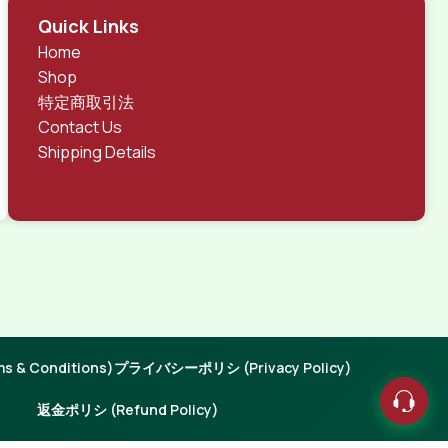
Quick Links
Home
Shop
特定商取引法
Contact Us
Shipping Details
 & Conditions)
プライバシーポリシ (Privacy Policy)
返金ポリシ (Refund Policy)