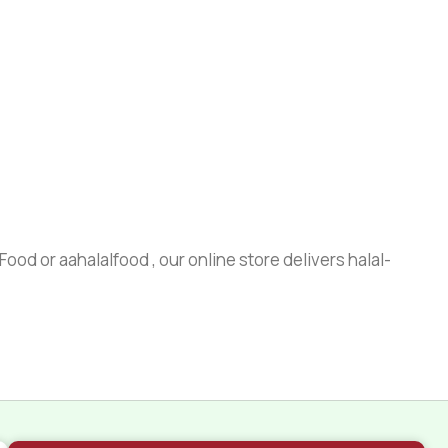
ood or aahalalfood , our online store delivers halal-