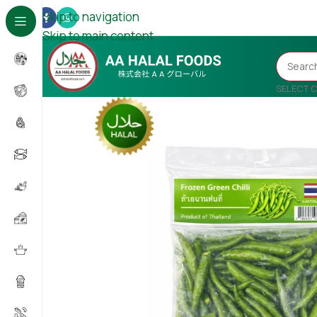
Skip to navigation
Skip to main content
SELECT 