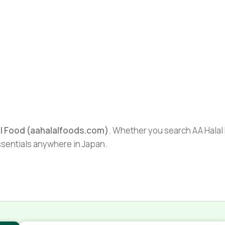
al Food (aahalalfoods.com)
. Whether you search AA Halal F
essentials anywhere in Japan.