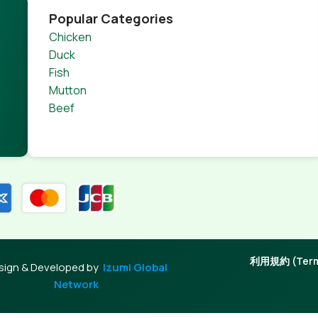
Popular Categories
Chicken
Duck
Fish
Mutton
Beef
利用規約 (Terms
sign & Developed by
Izumi Global
Network