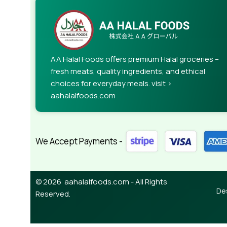
AA Halal Foods offers premium Halal groceries –
fresh meats, quality ingredients, and ethical
choices for everyday meals. visit >
aahalalfoods.com
We Accept Payments -
© 2026 aahalalfoods.com - All Rights
De
Reserved.