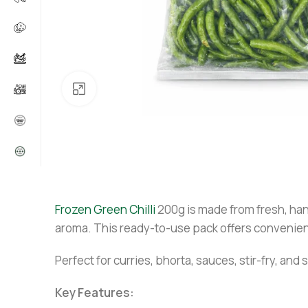
Click to enlarge
Frozen Green Chilli
200g is made from fresh, hand
aroma. This ready-to-use pack offers convenien
Perfect for curries, bhorta, sauces, stir-fry, an
Key Features: