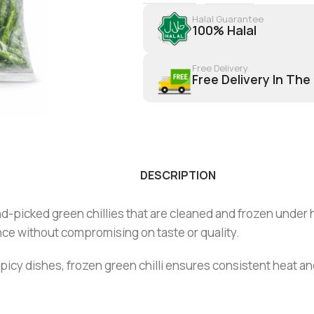
Halal Guarantee
100% Halal
Free Delivery
Free Delivery In The
DESCRIPTION
-picked green chillies that are cleaned and frozen under hy
ce without compromising on taste or quality.
d spicy dishes, frozen green chilli ensures consistent heat a