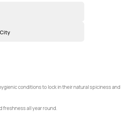
 City
gienic conditions to lock in their natural spiciness and
nd freshness all year round.