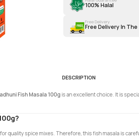
100% Halal
Free Delivery
Free Delivery In The
DESCRIPTION
adhuni Fish Masala 100g
is an excellent choice. It is spec
 100g?
or quality spice mixes. Therefore, this fish masala is caref