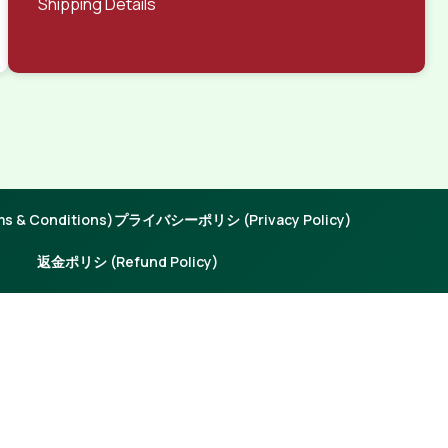
Shipping Details
 & Conditions)
プライバシーポリシ (Privacy Policy)
返金ポリシ (Refund Policy)