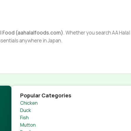
al Food (aahalalfoods.com)
. Whether you search AA Halal F
essentials anywhere in Japan.
Popular Categories
Chicken
Duck
Fish
Mutton