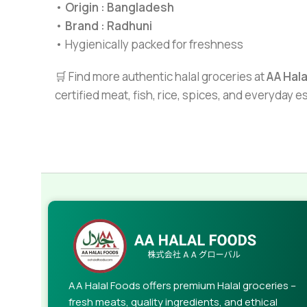
•
Origin : Bangladesh
•
Brand : Radhuni
• Hygienically packed for freshness
🛒 Find more authentic halal groceries at
AA Hal
certified meat, fish, rice, spices, and everyday 
AA Halal Foods offers premium Halal groceries –
fresh meats, quality ingredients, and ethical