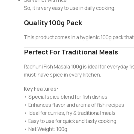
So, it is very easy to use in daily cooking.
Quality 100g Pack
This product comes in a hygienic 100g pack that
Perfect For Traditional Meals
Radhuni Fish Masala 100g is ideal for everyday fis
must-have spice in every kitchen.
Key Features:
• Special spice blend for fish dishes
• Enhances flavor and aroma of fish recipes
• Ideal for curries, fry & traditional meals
• Easy to use for quick and tasty cooking
• Net Weight: 100g