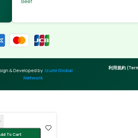
Beef
利用規約 (Terms
sign & Developed by
Izumi Global
Network
+
dd To Cart