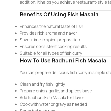
addition, it helps you achieve restaurant-style 
Benefits Of Using Fish Masala
Enhances the natural taste of fish
Provides rich aroma and flavor
Saves time in spice preparation
Ensures consistent cooking results
Suitable for all types of fish curry
How To Use Radhuni Fish Masala
You can prepare delicious fish curry in simple s
Clean and fry fish lightly
Prepare onion, garlic, and spices base
Add Radhuni Fish Masala for flavor
Cook with water or gravy as needed
Serve hot with rice