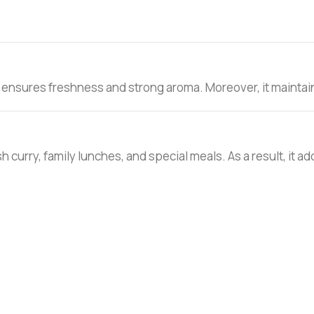
 ensures freshness and strong aroma. Moreover, it maintains
h curry, family lunches, and special meals. As a result, it ad