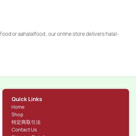
ood or aahalalfood , our online store delivers halal-
Quick Links
Home
Shop
特定商取引法
Contact Us