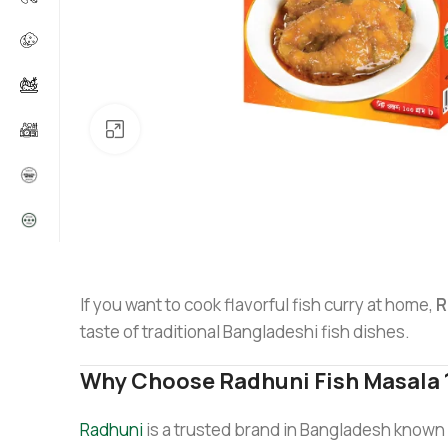
Click to enlarge
If you want to cook flavorful fish curry at home,
R
taste of traditional Bangladeshi fish dishes.
Why Choose Radhuni Fish Masala
Radhuni
is a trusted brand in Bangladesh known f