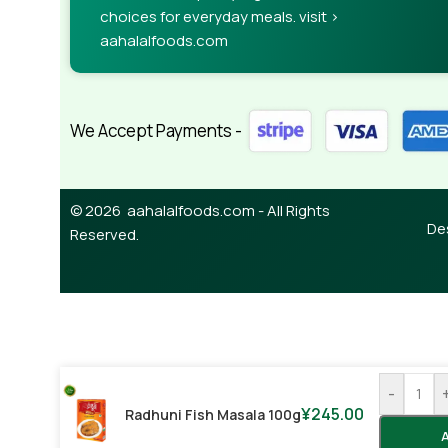
choices for everyday meals. visit >
aahalalfoods.com
We Accept Payments -
© 2026 aahalalfoods.com - All Rights
De
Reserved.
-
¥
245.00
Radhuni Fish Masala 100g
A