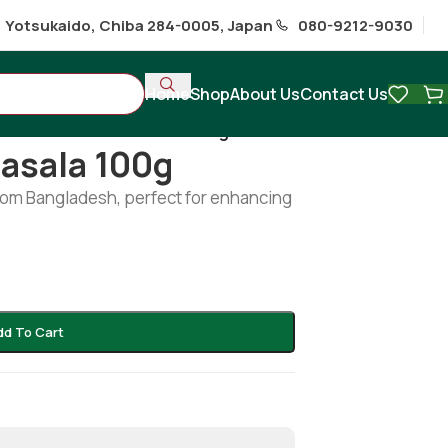
1 Yotsukaido, Chiba 284-0005, Japan
080-9212-9030
Home
Shop
About Us
Contact Us
hi
/
Radhuni Fish Masala 100g
asala 100g
from Bangladesh, perfect for enhancing
dd To Cart