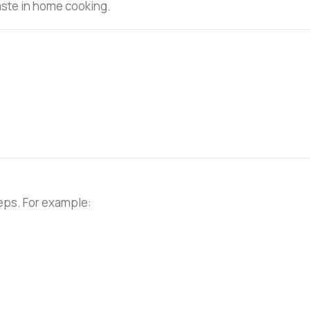
taste in home cooking.
teps. For example: