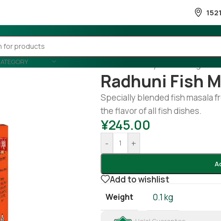
152
CATEGORY
Home
/
Country Wise
/
Banglades
Radhuni Fish M
Specially blended fish masala 
the flavor of all fish dishes.
¥
245.00
-
+
A
Add to wishlist
Weight
0.1 kg
Halal Guarantee