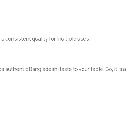
 consistent quality for multiple uses.
ds authentic Bangladeshi taste to your table. So, it is a