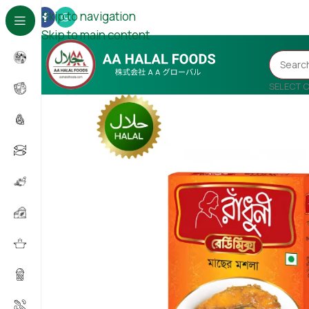
Skip to navigation
Skip to main content
SELECT 