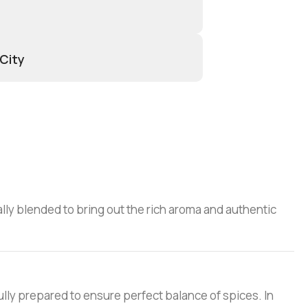
 City
ially blended to bring out the rich aroma and authentic
ully prepared to ensure perfect balance of spices. In