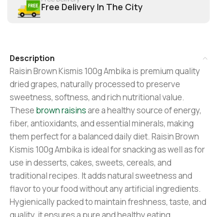
Free Delivery In The City
Description
Raisin Brown Kismis 100g Ambika is premium quality
dried grapes, naturally processed to preserve
sweetness, softness, and rich nutritional value.
These
brown raisins
are a healthy source of energy,
fiber, antioxidants, and essential minerals, making
them perfect for a balanced daily diet. Raisin Brown
Kismis 100g Ambika is ideal for snacking as well as for
use in desserts, cakes, sweets, cereals, and
traditional recipes. It adds natural sweetness and
flavor to your food without any artificial ingredients.
Hygienically packed to maintain freshness, taste, and
quality, it ensures a pure and healthy eating