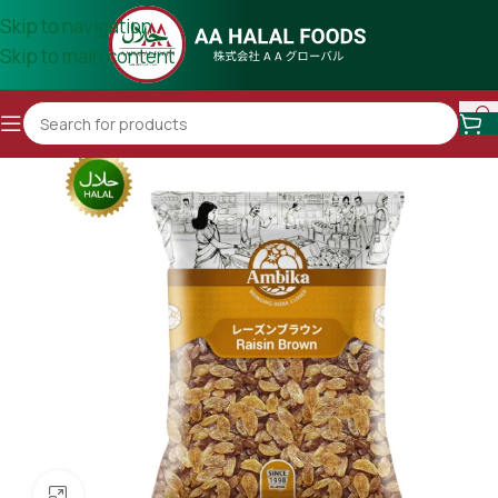
Skip to navigation
Skip to main content
Click to enlarge