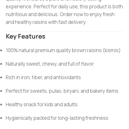
experience. Perfect for daily use, this product is both
nutritious and delicious. Order now to enjoy fresh
and healthy raisins with fast delivery.
Key Features
100% natural premium quality brown raisins (kismis)
Naturally sweet, chewy, and full of flavor
Rich in iron, fiber, and antioxidants
Perfect for sweets, pulao, biryani, and bakery items
Healthy snack for kids and adults
Hygienically packed for long-lasting freshness