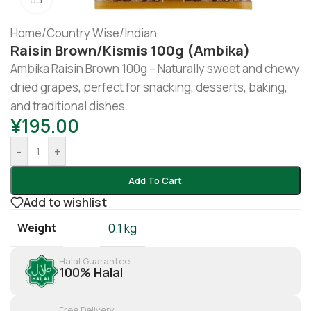
Home
/
Country Wise
/
Indian
Raisin Brown/kismis 100g (Ambika)
Ambika Raisin Brown 100g – Naturally sweet and chewy
dried grapes, perfect for snacking, desserts, baking,
and traditional dishes.
¥
195.00
-
+
Add To Cart
Add to wishlist
Weight
0.1 kg
Halal Guarantee
100% Halal
Free Delivery