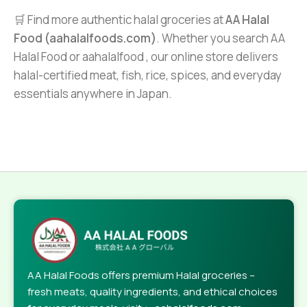
🛒 Find more authentic halal groceries at
AA Halal
Food (aahalalfoods.com)
. Whether you search AA
Halal Food or aahalalfood , our online store delivers
halal-certified meat, fish, rice, spices, and everyday
essentials anywhere in Japan.
AA Halal Foods offers premium Halal groceries –
fresh meats, quality ingredients, and ethical choices