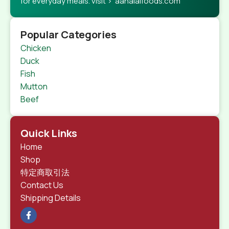
for everyday meals. visit > aahalalfoods.com
Popular Categories
Chicken
Duck
Fish
Mutton
Beef
Quick Links
Home
Shop
特定商取引法
Contact Us
Shipping Details