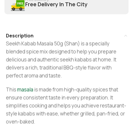
Free Delivery In The City
Description
Seekh Kabab Masala 50g (Shan) is a specially
blended spice mix designed to help you prepare
delicious and authentic seekh kababs at home. It
delivers a rich, traditional BBQ-style flavor with
perfect aroma and taste.
This
masala
is made from high-quality spices that
ensure consistent taste in every preparation. It
simplifies cooking and helps you achieve restaurant-
style kababs with ease, whether grilled, pan-fried, or
oven-baked.