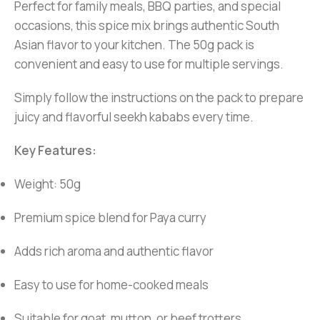
Perfect for family meals, BBQ parties, and special
occasions, this spice mix brings authentic South
Asian flavor to your kitchen. The 50g pack is
convenient and easy to use for multiple servings.
Simply follow the instructions on the pack to prepare
juicy and flavorful seekh kababs every time.
Key Features:
Weight: 50g
Premium spice blend for Paya curry
Adds rich aroma and authentic flavor
Easy to use for home-cooked meals
Suitable for goat, mutton, or beef trotters