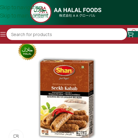
Skip to navigation
Skip to main content
Click to enlarge