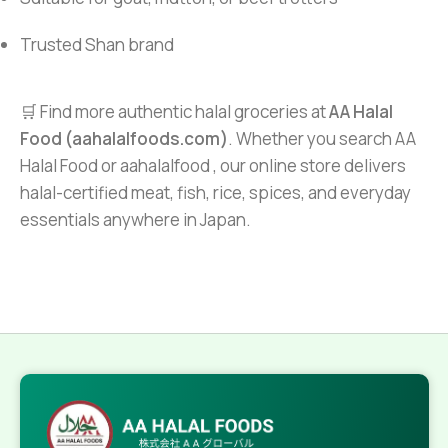
Trusted Shan brand
🛒 Find more authentic halal groceries at
AA Halal
Food (aahalalfoods.com)
. Whether you search AA
Halal Food or aahalalfood , our online store delivers
halal-certified meat, fish, rice, spices, and everyday
essentials anywhere in Japan.