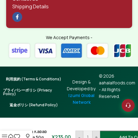
Shipping Details
We Accept Payments -
© 2026
利用規約 (Terms & Conditions)
Design &
aahalalfoods.com
Developed by
- All Rights
プライバシーポリシ (Privacy
Policy)
Izumi Global
Reserved.
Network
返金ポリシ (Refund Policy)
Seekh Kabab
¥
235.00
-
+
Masala 50g
Add To C