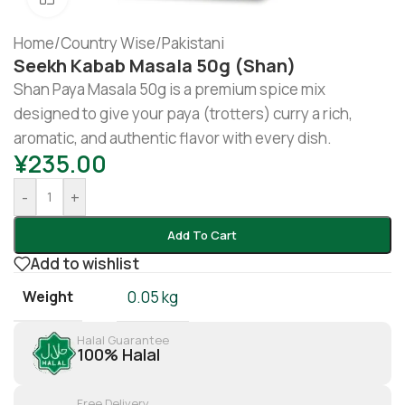
Home
/
Country Wise
/
Pakistani
Seekh Kabab Masala 50g (Shan)
Shan Paya Masala 50g is a premium spice mix
designed to give your paya (trotters) curry a rich,
aromatic, and authentic flavor with every dish.
¥
235.00
-
+
Add To Cart
Add to wishlist
Weight
0.05 kg
Halal Guarantee
100% Halal
Free Delivery