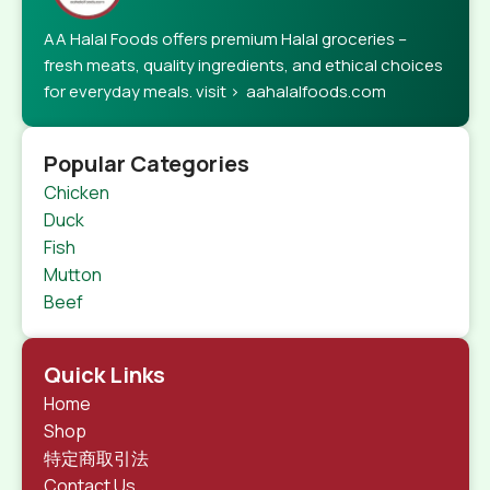
AA Halal Foods offers premium Halal groceries –
fresh meats, quality ingredients, and ethical choices
for everyday meals. visit > aahalalfoods.com
Popular Categories
Chicken
Duck
Fish
Mutton
Beef
Quick Links
Home
Shop
特定商取引法
Contact Us