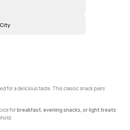
 City
d for a delicious taste. This classic snack pairs
oice for
breakfast, evening snacks, or light treats
ehold.