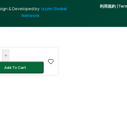
利用規約 (Terms
sign & Developed by
Izumi Global
Network
+
Add To Cart