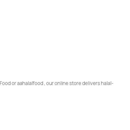
ood or aahalalfood , our online store delivers halal-