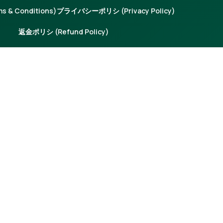
 & Conditions)
プライバシーポリシ (Privacy Policy)
返金ポリシ (Refund Policy)