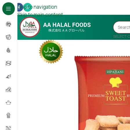
Skip to navigation
Skip to main content
SELECT 