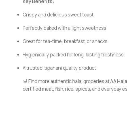
Key Benefits:
Crispy and delicious sweet toast
Perfectly baked with a light sweetness
Great for tea-time, breakfast, or snacks
Hygienically packed for long-lasting freshness
A trusted Ispahani quality product
🛒 Find more authentic halal groceries at
AA Hal
certified meat, fish, rice, spices, and everyday 