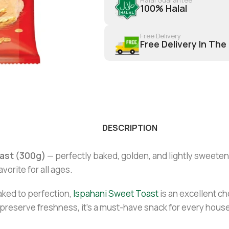
100% Halal
Free Delivery
Free Delivery In The
DESCRIPTION
ast (300g)
— perfectly baked, golden, and lightly sweetene
avorite for all ages.
ked to perfection,
Ispahani Sweet Toast
is an excellent ch
 preserve freshness, it’s a must-have snack for every hous