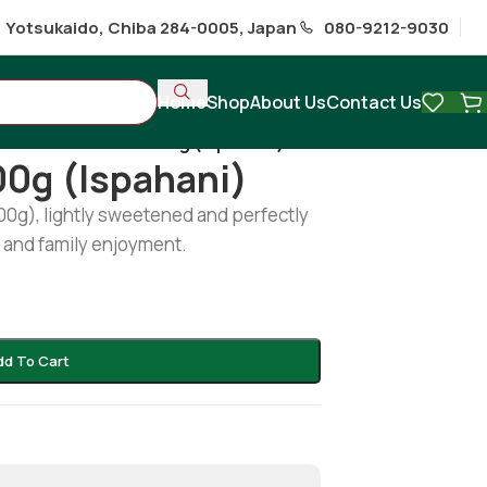
1 Yotsukaido, Chiba 284-0005, Japan
080-9212-9030
Home
Shop
About Us
Contact Us
hi
/
Sweet Toast 300g (Ispahani)
00g (Ispahani)
00g), lightly sweetened and perfectly
s and family enjoyment.
dd To Cart