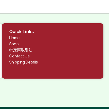
Quick Links
Home
Shop
特定商取引法
Contact Us
Shipping Details