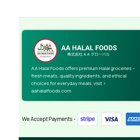
AA Halal Foods offers premium Halal groceries –
fresh meats, quality ingredients, and ethical
choices for everyday meals. visit >
aahalalfoods.com
We Accept Payments -