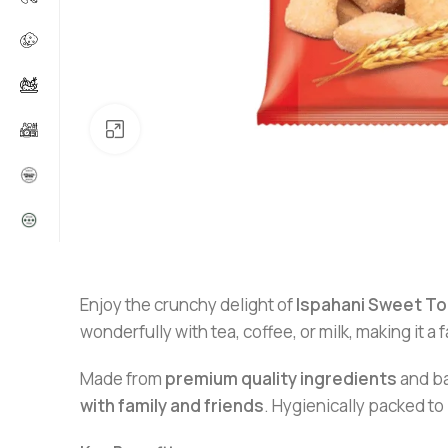
Click to enlarge
Enjoy the crunchy delight of
Ispahani Sweet To
wonderfully with tea, coffee, or milk, making it a f
Made from
premium quality ingredients
and ba
with family and friends
. Hygienically packed to