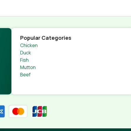
Popular Categories
Chicken
Duck
Fish
Mutton
Beef