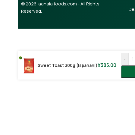
© 2026 aahalalfoods.com - All Rights
De
Reserved.
-
¥
385.00
Sweet Toast 300g (Ispahani)