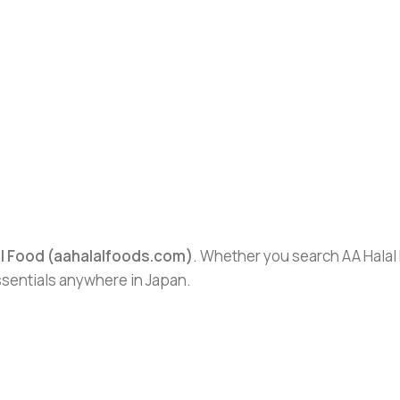
al Food (aahalalfoods.com)
. Whether you search AA Halal F
essentials anywhere in Japan.