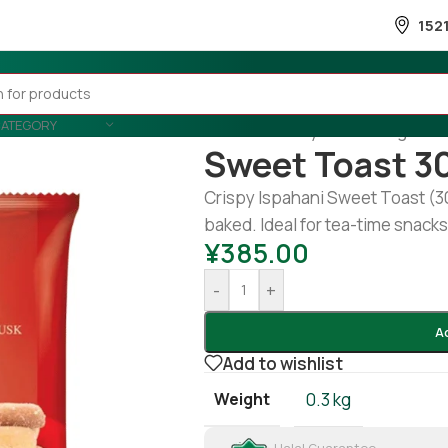
152
CATEGORY
Home
/
Country Wise
/
Banglades
Sweet Toast 3
Crispy Ispahani Sweet Toast (3
baked. Ideal for tea-time snack
¥
385.00
-
+
A
Add to wishlist
Weight
0.3 kg
Halal Guarantee