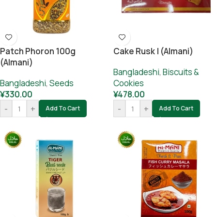
Patch Phoron 100g
Cake Rusk | (Almani)
(Almani)
Bangladeshi
,
Biscuits &
Bangladeshi
,
Seeds
Cookies
¥
330.00
¥
478.00
-
+
-
+
Add To Cart
Add To Cart