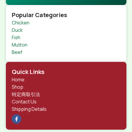
Popular Categories
Chicken
Duck
Fish
Mutton
Beef
Quick Links
Home
Shop
特定商取引法
Contact Us
Shipping Details