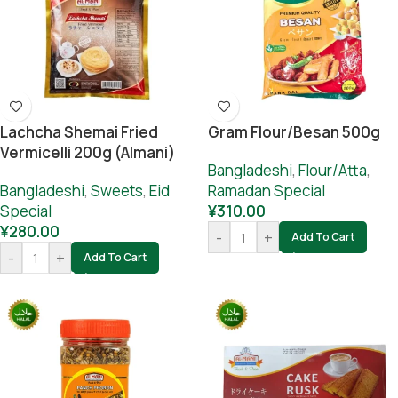
Lachcha Shemai Fried
Gram Flour/besan 500g
Vermicelli 200g (Almani)
Bangladeshi
,
Flour/Atta
,
Bangladeshi
,
Sweets
,
Eid
Ramadan Special
Special
¥
310.00
¥
280.00
-
+
Add To Cart
-
+
Add To Cart