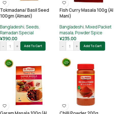
Tokmadana/ Basil Seed
Fish Curry Masala 100g (Al
100gm (Almani)
Mani)
Bangladeshi
,
Seeds
,
Bangladeshi
,
Mixed Packet
Ramadan Special
masala
,
Powder Spice
¥
390.00
¥
235.00
-
+
-
+
Add To Cart
Add To Cart
Garam Masala 100g (Al
Chilli Powder 200g