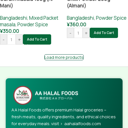
Mani)
(Almani)
Bangladeshi
,
Mixed Packet
Bangladeshi
,
Powder Spice
masala
,
Powder Spice
¥
360.00
¥
350.00
-
+
Add To Cart
-
+
Add To Cart
Load more products
AA Halal Foods offers premium Halal groceries –
fresh meats, quality ingredients, and ethical choices
for everyday meals. visit > aahalalfoods.com