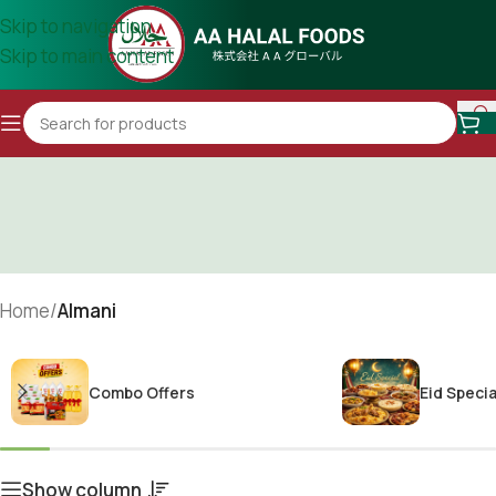
Skip to navigation
Skip to main content
Home
/
Almani
Combo Offers
Eid Specia
Show column