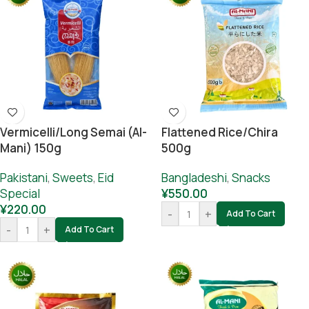
Vermicelli/long Semai (al-
Flattened Rice/chira
Mani) 150g
500g
Pakistani
,
Sweets
,
Eid
Bangladeshi
,
Snacks
Special
¥
550.00
¥
220.00
-
+
Add To Cart
-
+
Add To Cart