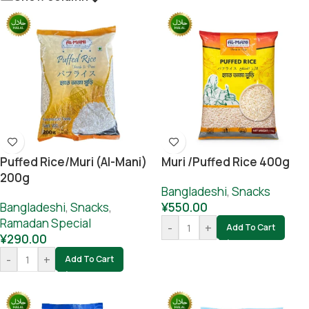
Puffed Rice/muri (Al-Mani)
Muri /Puffed Rice 400g
200g
Bangladeshi
,
Snacks
Bangladeshi
,
Snacks
,
¥
550.00
Ramadan Special
-
+
Add To Cart
¥
290.00
-
+
Add To Cart