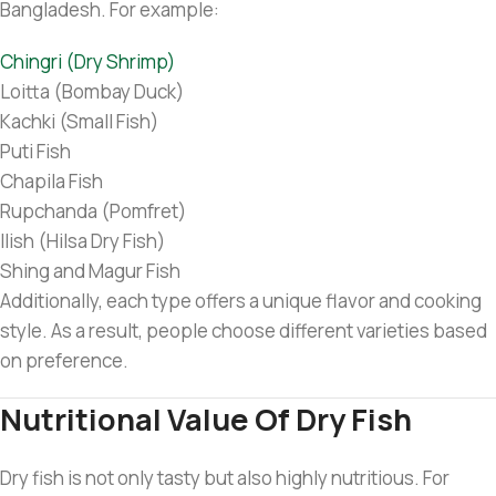
Bangladesh. For example:
Chingri (Dry Shrimp)
Loitta (Bombay Duck)
Kachki (Small Fish)
Puti Fish
Chapila Fish
Rupchanda (Pomfret)
Ilish (Hilsa Dry Fish)
Shing and Magur Fish
Additionally, each type offers a unique flavor and cooking
style. As a result, people choose different varieties based
on preference.
Nutritional Value Of Dry Fish
Dry fish is not only tasty but also highly nutritious. For