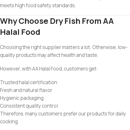
meets high food safety standards.
Why Choose Dry Fish From AA
Halal Food
Choosing the right supplier matters a lot. Otherwise, low-
quality products may affect health and taste.
However, with AA Halal Food, customers get:
Trusted halal certification
Fresh and natural flavor
Hygienic packaging
Consistent quality control
Therefore, many customers prefer our products for daily
cooking.