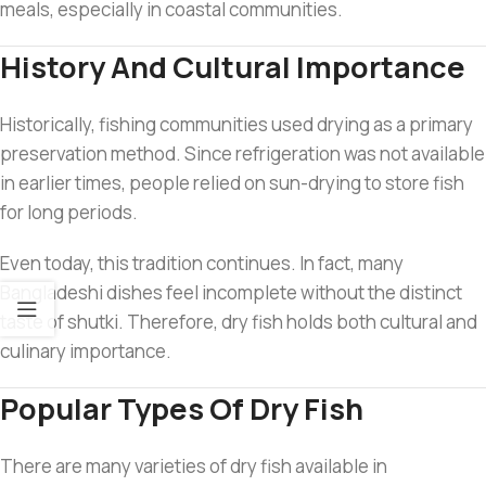
meals, especially in coastal communities.
History And Cultural Importance
Historically, fishing communities used drying as a primary
preservation method. Since refrigeration was not available
in earlier times, people relied on sun-drying to store fish
for long periods.
Even today, this tradition continues. In fact, many
Bangladeshi dishes feel incomplete without the distinct
taste of shutki. Therefore, dry fish holds both cultural and
culinary importance.
Popular Types Of Dry Fish
There are many varieties of dry fish available in