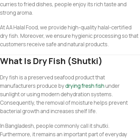
curries to fried dishes, people enjoy its rich taste and
strong aroma.
At AA Halal Food, we provide high-quality halal-certified
dry fish. Moreover, we ensure hygienic processing so that
customers receive safe and natural products.
What Is Dry Fish (Shutki)
Dry fish is a preserved seafood product that
manufacturers produce by
drying fresh fish
under
sunlight or using modern dehydration systems.
Consequently, the removal of moisture helps prevent
bacterial growth and increases shelf life.
In Bangladesh, people commonly call it shutki.
Furthermore, it remains an important part of everyday