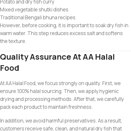
Potato and dry fish curry
Mixed vegetable shutki dishes
Traditional Bengali bhuna recipes
However, before cooking, it is important to soak dry fish in
warm water. This step reduces excess salt and softens
the texture.
Quality Assurance At AA Halal
Food
At AA Halal Food, we focus strongly on quality. First, we
ensure 100% halal sourcing. Then, we apply hygienic
drying and processing methods. After that, we carefully
pack each product to maintain freshness.
In addition, we avoid harmful preservatives. As a result,
customers receive safe, clean, and natural dry fish that