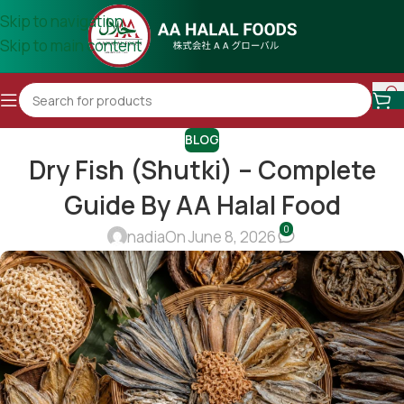
Skip to navigation
Skip to main content
BLOG
Dry Fish (Shutki) – Complete
Guide By AA Halal Food
0
nadia
On June 8, 2026