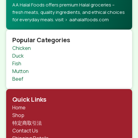
AA Halal Foods offers premium Halal groceries –
fresh meats, quality ingredients, and ethical choices
for everyday meals. visit > aahalalfoods.com
Popular Categories
Chicken
Duck
Fish
Mutton
Beef
Quick Links
Home
Shop
特定商取引法
Contact Us