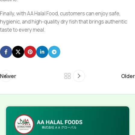
Finally, with AA Halal Food, customers can enjoy safe,
hygienic, and high-quality dry fish that brings authentic
taste to every meal.
Newer
Older