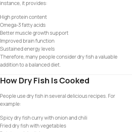
instance, it provides:
High protein content
Omega-3 fatty acids
Better muscle growth support
Improved brain function
Sustained energy levels
Therefore, many people consider dry fish a valuable
addition to a balanced diet.
How Dry Fish Is Cooked
People use dry fish in several delicious recipes. For
example:
Spicy dry fish curry with onion and chili
Fried dry fish with vegetables