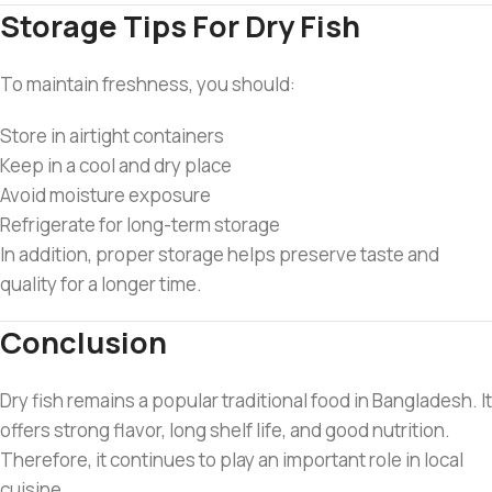
Storage Tips For Dry Fish
To maintain freshness, you should:
Store in airtight containers
Keep in a cool and dry place
Avoid moisture exposure
Refrigerate for long-term storage
In addition, proper storage helps preserve taste and
quality for a longer time.
Conclusion
Dry fish remains a popular traditional food in Bangladesh. It
offers strong flavor, long shelf life, and good nutrition.
Therefore, it continues to play an important role in local
cuisine.