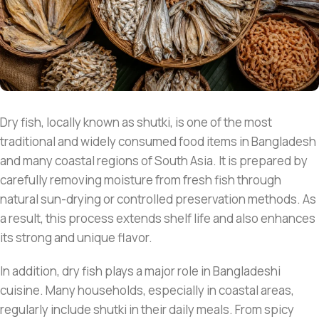
Dry fish, locally known as shutki, is one of the most
traditional and widely consumed food items in Bangladesh
and many coastal regions of South Asia. It is prepared by
carefully removing moisture from fresh fish through
natural sun-drying or controlled preservation methods. As
a result, this process extends shelf life and also enhances
its strong and unique flavor.
In addition, dry fish plays a major role in Bangladeshi
cuisine. Many households, especially in coastal areas,
regularly include shutki in their daily meals. From spicy