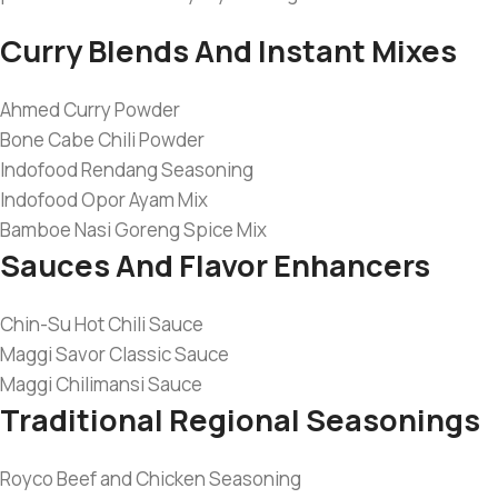
Curry Blends And Instant Mixes
Ahmed Curry Powder
Bone Cabe Chili Powder
Indofood Rendang Seasoning
Indofood Opor Ayam Mix
Bamboe Nasi Goreng Spice Mix
Sauces And Flavor Enhancers
Chin-Su Hot Chili Sauce
Maggi Savor Classic Sauce
Maggi Chilimansi Sauce
Traditional Regional Seasonings
Royco Beef and Chicken Seasoning