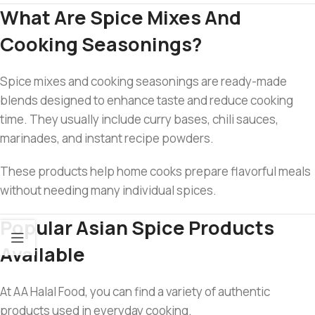
What Are Spice Mixes And
Cooking Seasonings?
Spice mixes and cooking seasonings are ready-made
blends designed to enhance taste and reduce cooking
time. They usually include curry bases, chili sauces,
marinades, and instant recipe powders.
These products help home cooks prepare flavorful meals
without needing many individual spices.
Popular Asian Spice Products
Available
At AA Halal Food, you can find a variety of authentic
products used in everyday cooking.