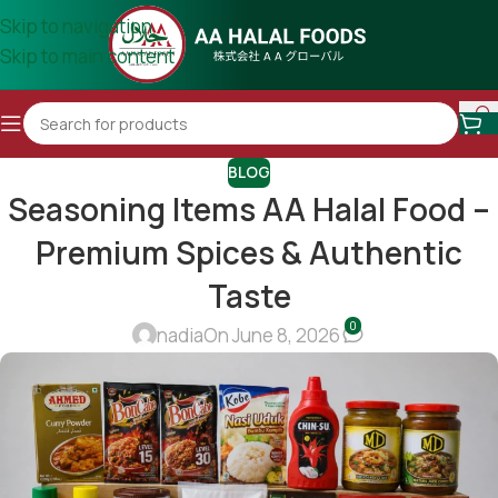
Skip to navigation
Skip to main content
BLOG
Seasoning Items AA Halal Food –
Premium Spices & Authentic
Taste
0
nadia
On June 8, 2026