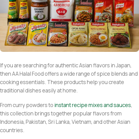
If you are searching for authentic Asian flavors in Japan,
then AA Halal Food offers a wide range of spice blends and
cooking essentials. These products help you create
traditional dishes easily at home.
From curry powders to
instant recipe mixes and sauces
,
this collection brings together popular flavors from
Indonesia, Pakistan, Sri Lanka, Vietnam, and other Asian
countries.