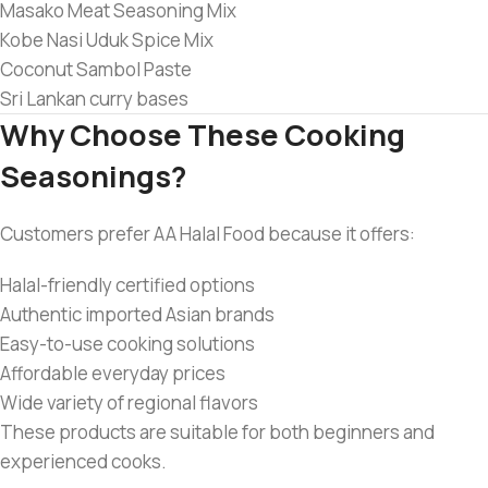
Masako Meat Seasoning Mix
Kobe Nasi Uduk Spice Mix
Coconut Sambol Paste
Sri Lankan curry bases
Why Choose These Cooking
Seasonings?
Customers prefer AA Halal Food because it offers:
Halal-friendly certified options
Authentic imported Asian brands
Easy-to-use cooking solutions
Affordable everyday prices
Wide variety of regional flavors
These products are suitable for both beginners and
experienced cooks.