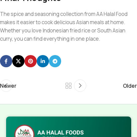
The spice and seasoning collection from AA Halal Food
makes it easier to cook delicious Asian meals at home.
Whether you love Indonesian fried rice or South Asian
curry, you can find everything in one place.
Newer
Older