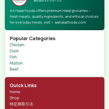
AA Halal Foods offers premium Halal groceries –
fresh meats, quality ingredients, and ethical choices
for everyday meals. visit > aahalalfoods.com
Popular Categories
Chicken
Duck
Fish
Mutton
Beef
Quick Links
Home
Shop
特定商取引法