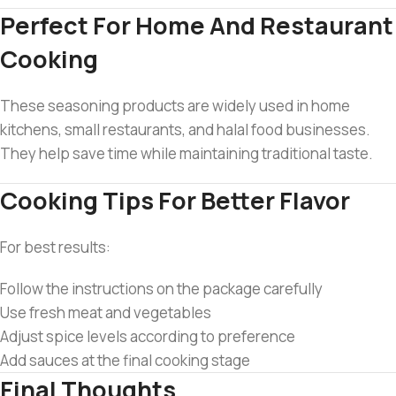
Perfect For Home And Restaurant
Cooking
These seasoning products are widely used in home
kitchens, small restaurants, and halal food businesses.
They help save time while maintaining traditional taste.
Cooking Tips For Better Flavor
For best results:
Follow the instructions on the package carefully
Use fresh meat and vegetables
Adjust spice levels according to preference
Add sauces at the final cooking stage
Final Thoughts